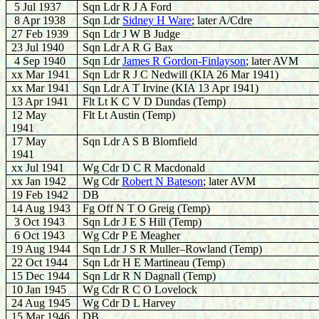
5 Jul 1937
Sqn Ldr R J A Ford
8 Apr 1938
Sqn Ldr
Sidney H Ware
; later A/Cdre
27 Feb 1939
Sqn Ldr J W B Judge
23 Jul 1940
Sqn Ldr A R G Bax
4 Sep 1940
Sqn Ldr
James R Gordon-Finlayson
; later AVM
xx Mar 1941
Sqn Ldr R J C Nedwill (KIA 26 Mar 1941)
xx Mar 1941
Sqn Ldr A T Irvine (KIA 13 Apr 1941)
13 Apr 1941
Flt Lt K C V D Dundas (Temp)
12 May
Flt Lt Austin (Temp)
1941
17 May
Sqn Ldr A S B Blomfield
1941
xx Jul 1941
Wg Cdr D C R Macdonald
xx Jan 1942
Wg Cdr
Robert N Bateson
; later AVM
19 Feb 1942
DB
14 Aug 1943
Fg Off N T O Greig (Temp)
3 Oct 1943
Sqn Ldr J E S Hill (Temp)
6 Oct 1943
Wg Cdr P E Meagher
19 Aug 1944
Sqn Ldr J S R Muller–Rowland (Temp)
22 Oct 1944
Sqn Ldr H E Martineau (Temp)
15 Dec 1944
Sqn Ldr R N Dagnall (Temp)
10 Jan 1945
Wg Cdr R C O Lovelock
24 Aug 1945
Wg Cdr D L Harvey
15 Mar 1946
DB