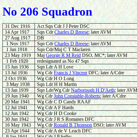
No 206 Squadron
31 Dec 1916
Act Sqn Cdr J J Petre DSC
14 Apr 1917
Sqn Cdr
Charles D Breese
; later AVM
27 Aug 1917
DB
1 Nov 1917
Sqn Cdr
Charles D Breese
; later AVM
1 Jan 1918
Sqn Cdr/Maj C T Maclaren
23 May 1919
Maj
George R M Reid
DSO, MC*; later AVM
1 Feb 1920
redesignated as No 47 Sqn
15 Jun 1936
Sqn Ldr A H Love
13 Jul 1936
Wg Cdr
Francis J Vincent
DFC; later A/Cdre
2 Oct 1936
Wg Cdr H O Long
3 May 1938
Sqn Ldr H H Martin
13 Jan 1939
Sqn Ldr/Wg Cdr
Narborough H D'Aeth
; later AV
19 Jun 1940
Wg Cdr
John Constable-Roberts
; later A/Cdre
20 Mar 1941
Wg Cdr C D Candy RAAF
12 Jul 1941
Wg Cdr A F Hards
12 Jun 1942
Wg Cdr H D Cooke
30 Jun 1942
Wg Cdr J R S Romanes DFC
16 May 1943
Wg Cdr
Ronald B Thomson
DSO; later AVM
23 Apr 1944
Wg Cdr A de V Leach DFC
9 Jan 1944
Wg Cdr J P Selby