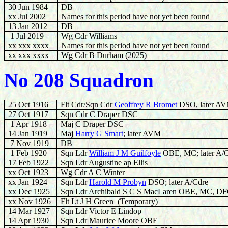
30 Jun 1984
DB
xx Jul 2002
Names for this period have not yet been found
13 Jan 2012
DB
1 Jul 2019
Wg Cdr Williams
xx xxx xxxx
Names for this period have not yet been found
xx xxx xxxx
Wg Cdr B Durham (2025)
No 208 Squadron
25 Oct 1916
Flt Cdr/Sqn Cdr
Geoffrey R Bromet
DSO, later A
27 Oct 1917
Sqn Cdr C Draper DSC
1 Apr 1918
Maj C Draper DSC
14 Jan 1919
Maj
Harry G Smart
; later AVM
7 Nov 1919
DB
1 Feb 1920
Sqn Ldr
William J M Guilfoyle
OBE, MC; later A/
17 Feb 1922
Sqn Ldr Augustine ap Ellis
xx Oct 1923
Wg Cdr A C Winter
xx Jan 1924
Sqn Ldr
Harold M Probyn
DSO; later A/Cdre
xx Dec 1925
Sqn Ldr Archibald S C S MacLaren OBE, MC, D
xx Nov 1926
Flt Lt J H Green (Temporary)
14 Mar 1927
Sqn Ldr Victor E Lindop
14 Apr 1930
Sqn Ldr Maurice Moore OBE