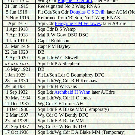
17 Oct 1914
Wing Cdr
Eugene L Gerrard
; later A/Cdre
21 Jun 1915
Redesignated No 2 Wing RNAS
5 Jun 1916
Flt Cdr/Sqn Cdr
Douglas C S Evill
; later ACM (N
5 Nov 1916
Reformed from 'B' Sqn, No 1 Wing RNAS
1 Apr 1917
Sqn Cdr
Peregrine F M Fellowes
; later A/Cdre
1 Apr 1918
Sqn Cdr B S Wemp
7 Apr 1918
Maj R W Gow DSO DSC
1 Jan 1919
Capt J Robinson
23 Mar 1919
Capt P M Bayley
22 Jan 1920
DB
9 Apr 1920
Sqn Ldr W G Sitwell
xx xxx xxxx
Sqn Ldr P A Shepherd
16 May 1921
DB
1 Jan 1929
Flt Lt/Sqn Ldr C Boumphrey DFC
28 Jan 1930
Sqn Ldr/Wg Cdr R H Kershaw
29 Jul 1931
Sqn Ldr H W Evans
1 Sep 1932
Sqn Ldr
Archibald H Wann
later A/Cdre
30 May 1934
Sqn Ldr/Wg Cdr H O Jones
11 Dec 1935
Wg Cdr E F Turner AFC
1 Dec 1936
Sqn Ldr E A Blake MM (Temporary)
2 Mar 1937
Wg Cdr G W Bently DFC
23 Jul 1938
Sqn Ldr E A Blake MM
25 Sep 1937
Wg Cdr G W Bently DFC
17 Oct 1938
Sqn Ldr/Wg Cdr E A Blake MM (Temporary)