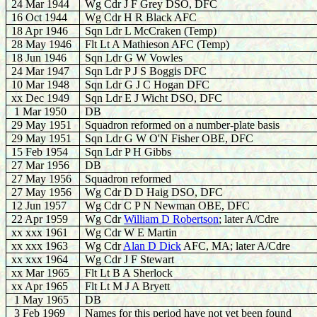
24 Mar 1944
Wg Cdr J F Grey DSO, DFC
16 Oct 1944
Wg Cdr H R Black AFC
18 Apr 1946
Sqn Ldr L McCraken (Temp)
28 May 1946
Flt Lt A Mathieson AFC (Temp)
18 Jun 1946
Sqn Ldr G W Vowles
24 Mar 1947
Sqn Ldr P J S Boggis DFC
10 Mar 1948
Sqn Ldr G J C Hogan DFC
xx Dec 1949
Sqn Ldr E J Wicht DSO, DFC
1 Mar 1950
DB
29 May 1951
Squadron reformed on a number-plate basis
29 May 1951
Sqn Ldr G W O'N Fisher OBE, DFC
15 Feb 1954
Sqn Ldr P H Gibbs
27 Mar 1956
DB
27 May 1956
Squadron reformed
27 May 1956
Wg Cdr D D Haig DSO, DFC
12 Jun 1957
Wg Cdr C P N Newman OBE, DFC
22 Apr 1959
Wg Cdr
William D Robertson
; later A/Cdre
xx xxx 1961
Wg Cdr W E Martin
xx xxx 1963
Wg Cdr
Alan D Dick
AFC, MA; later A/Cdre
xx xxx 1964
Wg Cdr J F Stewart
xx Mar 1965
Flt Lt B A Sherlock
xx Apr 1965
Flt Lt M J A Bryett
1 May 1965
DB
3 Feb 1969
Names for this period have not yet been found