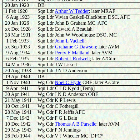
20 Jan 1920
DB
1 Feb 1920
Sqn Ldr
Arthur W Tedder
; later MRAF
6 Aug 1923
Sqn Ldr Vivian Gaskell-Blackburn DSC, AFC
20 Jan 1926
Sqn Ldr John B Graham MC, AFC
xx Dec 1928
Sqn Ldr Edward A Beaulah
28 Mar 1931
Sqn Ldr John W Woodhouse DSO, MC
1 Feb 1933
Sqn Ldr
John L Vachell
;
xx Sep 1933
Sqn Ldr
Grahame G Dawson
; later AVM
9 Aug 1934
Sqn Ldr
Percy E Maitland
; later AVM
6 Feb 1935
Sqn Ldr
Robert J Rodwell
; later A/Cdre
14 Mar 1936
Sqn Ldr J W Lissett
20 Aug 1938
Sqn Ldr J N D Anderson
19 Apr 1940
DB
1 Nov 1940
Wg Cdr
Noel C Hyde
CBE; later A/Cdre
9 Apr 1941
Sqn Ldr C J D Kydd [Temp]
30 Apr 1941
Wg Cdr J N D Anderson OBE
21 May 1941
Wg Cdr K P Lewis
10 Oct 1941
Wg Cdr C Fothergill
28 May 1941
Wg Cdr F R Jefffs AFC
7 Dec 1942
Wg Cdr F G L Bain
10 Dec 1942
Wg Cdr
Thomas A B Parselle
; later AVM
29 May 1943
Wg Cdr P N Jennings
26 Feb 1944
Wg Cdr V J Wheeler MC, DFC*