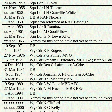
24 May 1953
Sqn Ldr T F Neil
xx Nov 1955
Sqn Ldr J N Thorne
xx Jan 1958
Sqn Ldr J H Granville-White
31 Mar 1959
DB at RAF Nicosia
1 Apr 1959
Squadron reformed at RAF Eastleigh
1 Apr 1959
Sqn Ldr R Ramiraz
xx Apr 1961
Sqn Ldr M Goodfellow
xx Mar 1963
Sqn Ldr G N Lewis AFC
xx Apr 1965
Names for this period have not yet been found
10 Sep 1971
DB
1 Jul 1974
Wg Cdr R F Rogers
27 Nov 1976
Wg Cdr P G Pinney MVO
15 Jun 1979
Wg Cdr Graham R Pitchfork MBE BA; later A/Cdr
4 Dec 1981
Wg Cdr Ben C Laite; later A/Cdre
31 Mar 1984
DB
6 Jul 1984
Wg Cdr Jonathan A F Ford; later A/Cdre
6 Mar 1987
Wg Cdr B S Mahaffey BA
9 Sep 1989
Wg Cdr A W Cope MBE AFC
27 Mar 1992
Wg Cdr N M Huckins MBE BSc
1 Apr 1994
DB
1 Apr 1994
Names for this period have not yet been found excep
xx xxx xxxx
Wg Cdr N Clifford
xx xxx 2006
Wg Cdr R G Kelly