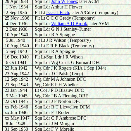
29 Apr 1933
Sqn Ldr
J
ohn W Jones
; later ACM
1 Nov 1934
Sqn Ldr Arthur H Flower
2 Sep 1936
Flt Lt
Isaac J Fitch
; later A/Cdre (Temporary)
25 Nov 1936
Flt Lt C C O'Grady (Temporary)
4 Dec 1936
Sqn Ldr
William A D Brook
; later AVM
2 Dec 1938
Sqn Ldr G N J Stanley-Turner
10 Apr 1940
Sqn Ldr R A Sprague
5 Jul 1940
Flt Lt J R Wilson (Temporary)
10 Aug 1940
Flt Lt E R E Black (Temporary)
5 Sep 1940
Sqn Ldr R A Sprague
16 Dec 1940
Flt Lt/Sqn Ldr J R Wilson
6 Oct 1941
Sqn Ldr Wg Cdr L G Burnard DFC
23 Jun 1942
Wg Cdr J K Rogers (KIA 1 Sep 1944)
23 Aug 1942
Sqn Ldr J C Paish (Temp)
12 Sep 1942
Wg Cdr M A Johnson DFC
21 Sep 1943
Wg Cdr E P H Wheller
23 Jan 1944
Lt Col J P D Blaauw DFC
9 Mar 1945
Wg Cdr J B A Fleming OBE
22 Oct 1945
Sqn Ldr J F Norton DFC
xx Feb 1946
Sqn Ldr R T Llewellyn DFM
xx Jun 1946
Sqn Ldr F J Roder
xx May 1947
Sqn Ldr C F Ambrose DFC
8 Jul 1948
Sqn Ldr J M Morgan
31 Sep 1950
Sqn Ldr F V Morello