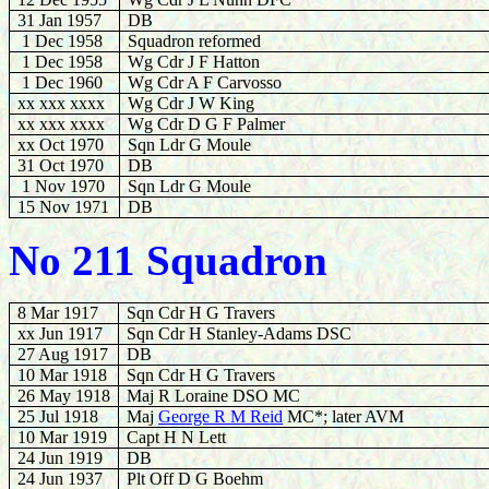
31 Jan 1957
DB
1 Dec 1958
Squadron reformed
1 Dec 1958
Wg Cdr J F Hatton
1 Dec 1960
Wg Cdr A F Carvosso
xx xxx xxxx
Wg Cdr J W King
xx xxx xxxx
Wg Cdr D G F Palmer
xx Oct 1970
Sqn Ldr G Moule
31 Oct 1970
DB
1 Nov 1970
Sqn Ldr G Moule
15 Nov 1971
DB
No 211 Squadron
8 Mar 1917
Sqn Cdr H G Travers
xx Jun 1917
Sqn Cdr H Stanley-Adams DSC
27 Aug 1917
DB
10 Mar 1918
Sqn Cdr H G Travers
26 May 1918
Maj R Loraine DSO MC
25 Jul 1918
Maj
George R M Reid
MC*; later AVM
10 Mar 1919
Capt H N Lett
24 Jun 1919
DB
24 Jun 1937
Plt Off D G Boehm