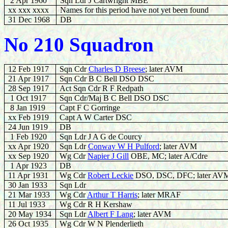
2 Apr 1960
Sqn Ldr J Cartwright MBE
xx xxx xxxx
Names for this period have not yet been found
31 Dec 1968
DB
No 210 Squadron
12 Feb 1917
Sqn Cdr
Charles D Breese
; later AVM
21 Apr 1917
Sqn Cdr B C Bell DSO DSC
28 Sep 1917
Act Sqn Cdr R F Redpath
1 Oct 1917
Sqn Cdr/Maj B C Bell DSO DSC
8 Jan 1919
Capt F C Gorringe
xx Feb 1919
Capt A W Carter DSC
24 Jun 1919
DB
1 Feb 1920
Sqn Ldr J A G de Courcy
xx Apr 1920
Sqn Ldr
Conway W H Pulford
; later AVM
xx Sep 1920
Wg Cdr
Napier J Gill
OBE, MC; later A/Cdre
1 Apr 1923
DB
11 Apr 1931
Wg Cdr
Robert Leckie
DSO, DSC, DFC; later AV
30 Jan 1933
Sqn Ldr
21 Mar 1933
Wg Cdr
A
rthur T Harris
; later MRAF
11 Jul 1933
Wg Cdr R H Kershaw
20 May 1934
Sqn Ldr
Albert F Lang
; later AVM
26 Oct 1935
Wg Cdr W N Plenderlieth