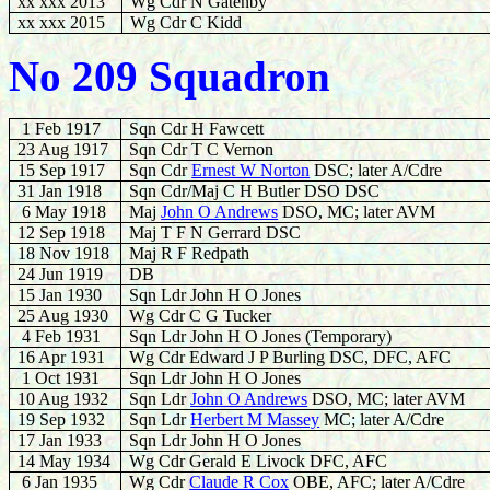
xx xxx 2013
Wg Cdr N Gatenby
xx xxx 2015
Wg Cdr C Kidd
No 209 Squadron
1 Feb 1917
Sqn Cdr H Fawcett
23 Aug 1917
Sqn Cdr T C Vernon
15 Sep 1917
Sqn Cdr
Ernest W Norton
DSC; later A/Cdre
31 Jan 1918
Sqn Cdr/Maj C H Butler DSO DSC
6 May 1918
Maj
John O Andrews
DSO, MC; later AVM
12 Sep 1918
Maj T F N Gerrard DSC
18 Nov 1918
Maj R F Redpath
24 Jun 1919
DB
15 Jan 1930
Sqn Ldr John H O Jones
25 Aug 1930
Wg Cdr C G Tucker
4 Feb 1931
Sqn Ldr John H O Jones (Temporary)
16 Apr 1931
Wg Cdr Edward J P Burling DSC, DFC, AFC
1 Oct 1931
Sqn Ldr John H O Jones
10 Aug 1932
Sqn Ldr
John O Andrews
DSO, MC; later AVM
19 Sep 1932
Sqn Ldr
Herbert M Massey
MC; later A/Cdre
17 Jan 1933
Sqn Ldr John H O Jones
14 May 1934
Wg Cdr Gerald E Livock DFC, AFC
6 Jan 1935
Wg Cdr
Claude R Cox
OBE, AFC; later A/Cdre