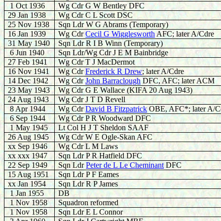
1 Oct 1936
Wg Cdr G W Bentley DFC
29 Jan 1938
Wg Cdr C L Scott DSC
25 Nov 1938
Sqn Ldr W G Abrams (Temporary)
16 Jan 1939
Wg Cdr
Cecil G Wigglesworth
AFC; later A/Cdre
31 May 1940
Sqn Ldr R I B Winn (Temporary)
6 Jun 1940
Sqn Ldr/Wg Cdr J E M Bainbridge
27 Feb 1941
Wg Cdr T J MacDermot
16 Nov 1941
Wg Cdr
Frederick R Drew
; later A/Cdre
14 Dec 1942
Wg Cdr
John Barraclough
DFC, AFC; later ACM
23 May 1943
Wg Cdr G E Wallace (KIFA 20 Aug 1943)
24 Aug 1943
Wg Cdr J T D Revell
8 Apr 1944
Wg Cdr
David B Fitzpatrick
OBE, AFC*; later A/C
6 Sep 1944
Wg Cdr P R Woodward DFC
1 May 1945
Lt Col H J T Sheldon SAAF
26 Aug 1945
Wg Cdr W E Ogle-Skan AFC
xx Sep 1946
Wg Cdr L M Laws
xx xxx 1947
Sqn Ldr P R Hatfield DFC
22 Sep 1949
Sqn Ldr
Peter de L Le Cheminant
DFC
15 Aug 1951
Sqn Ldr P F Eames
xx Jan 1954
Sqn Ldr R P James
1 Jan 1955
DB
1 Nov 1958
Squadron reformed
1 Nov 1958
Sqn Ldr E L Connor