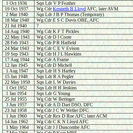
1 Oct 1936
Sqn Ldr V P Feather
19 Oct 1937
Wg Cdr
Kenneth B Lloyd
AFC, later AVM
2 Mar 1940
Sqn Ldr J B P Thomas (Temporary)
18 Mar 1940
Wg Cdr E S C Davis OBE, AFC
21 Jul 1940
?
14 Aug 1940
Wg Cdr K F T Pickles
22 May 1941
Wg Cdr D I Coote
28 Feb 1943
Wg Cdr P R Hatfield
24 Mar 1943
Wg Cdr C E V Evison
19 Sep 1943
Wg Cdr H J L Hawkins
17 Aug 1944
Wg Cdr A Frame
12 Jan 1945
Wg Cdr D Michell
1 Aug 1947
Sqn Ldr H S Hartley
15 Jan 1948
Sqn Ldr R A Pegler
22 May 1950
Sqn Ldr L W Davies
1 Oct 1952
Sqn Ldr H H Jenkins
1 Jan 1954
Sqn Ldr G Young
25 Jul 1955
Wg Cdr W Beringer
3 Jun 1957
Wg Cdr A D Dart DSO, DFC
23 Jul 1958
Wg Cdr J C W Weller DFC
1 Jun 1960
Wg Cdr Rex D Roe AFC; later ACM
14 Jun 1962
Wg Cdr C K N Lloyd AFC
1 May 1964
Wg Cdr J J Duncombe AFC
7 Mar 1966
Wg Cdr P Kent MBE