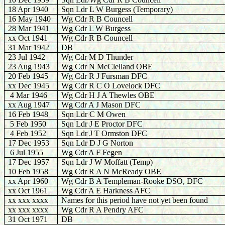
18 Apr 1940
Sqn Ldr L W Burgess (Temporary)
16 May 1940
Wg Cdr R B Councell
28 Mar 1941
Wg Cdr L W Burgess
xx Oct 1941
Wg Cdr R B Councell
31 Mar 1942
DB
23 Jul 1942
Wg Cdr M D Thunder
23 Aug 1943
Wg Cdr N McClelland OBE
20 Feb 1945
Wg Cdr R J Fursman DFC
xx Dec 1945
Wg Cdr R C O Lovelock DFC
4 Mar 1946
Wg Cdr H J A Thewles OBE
xx Aug 1947
Wg Cdr A J Mason DFC
16 Feb 1948
Sqn Ldr C M Owen
5 Feb 1950
Sqn Ldr J E Proctor DFC
4 Feb 1952
Sqn Ldr J T Ormston DFC
17 Dec 1953
Sqn Ldr D J G Norton
6 Jul 1955
Wg Cdr A F Fegen
17 Dec 1957
Sqn Ldr J W Moffatt (Temp)
10 Feb 1958
Wg Cdr R A N McReady OBE
xx Apr 1960
Wg Cdr B A Templeman-Rooke DSO, DFC
xx Oct 1961
Wg Cdr A E Harkness AFC
xx xxx xxxx
Names for this period have not yet been found
xx xxx xxxx
Wg Cdr R A Pendry AFC
31 Oct 1971
DB