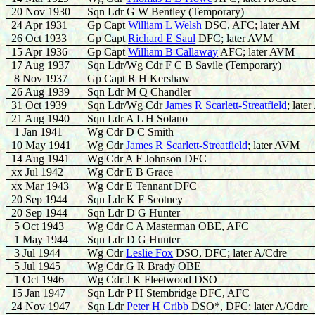
20 Nov 1930
Sqn Ldr G W Bentley (Temporary)
24 Apr 1931
Gp Capt
W
illiam L Welsh
DSC, AFC; later AM
26 Oct 1933
Gp Capt
Richard E Saul
DFC; later AVM
15 Apr 1936
Gp Capt
William B Callaway
AFC; later AVM
17 Aug 1937
Sqn Ldr/Wg Cdr F C B Savile (Temporary)
8 Nov 1937
Gp Capt R H Kershaw
26 Aug 1939
Sqn Ldr M Q Chandler
31 Oct 1939
Sqn Ldr/Wg Cdr
James R Scarlett-Streatfield
; lat
21 Aug 1940
Sqn Ldr A L H Solano
1 Jan 1941
Wg Cdr D C Smith
10 May 1941
Wg Cdr
James R Scarlett-Streatfield
; later AVM
14 Aug 1941
Wg Cdr A F Johnson DFC
xx Jul 1942
Wg Cdr E B Grace
xx Mar 1943
Wg Cdr E Tennant DFC
20 Sep 1944
Sqn Ldr K F Scotney
20 Sep 1944
Sqn Ldr D G Hunter
5 Oct 1943
Wg Cdr C A Masterman OBE, AFC
1 May 1944
Sqn Ldr D G Hunter
3 Jul 1944
Wg Cdr
Leslie Fox
DSO, DFC; later A/Cdre
5 Jul 1945
Wg Cdr G R Brady OBE
1 Oct 1946
Wg Cdr J K Fleetwood DSO
15 Jan 1947
Sqn Ldr P H Stembridge DFC, AFC
24 Nov 1947
Sqn Ldr
Peter H Cribb
DSO*, DFC; later A/Cdre