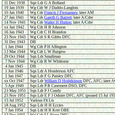
11 Dec 1938
Sqn Ldr G A Bolland
19 Jan 1939
Wg Cdr W J Daddo-Langlois
10 Jan 1940
Wg Cdr
Francis J Fressanges
; later AM
27 Jan 1941
Wg Cdr
Gareth G Barrett
; later A/Cdre
14 Nov 1941
Wg Cdr
Walter H Hutton
; later A/Cdre
xx Jun 1942
Wg Cdr H B Johnson
16 Jan 1943
Wg Cdr C H Brandon
23 Nov 1943
Wg Cdr S R Gibbs DFC
31 Dec 1943
DB
1 Jan 1944
Wg Cdr P H Allington
13 Mar 1944
Wg Cdr L W Burgess
29 Oct 1944
Sqn Ldr Smallman
7 Nov 1944
Wg Cdr R W Whittome
4 Jun 1945
DB
1 Jun 1946
Sqn Ldr A Henderson AFC
1 Jan 1947
Sqn Ldr F G Paisley DFC
xx Oct 1947
Sqn Ldr
William D Hodgkinson
DFC, AFC; later 
5 Apr 1949
Sqn Ldr P R Casement DSO, DFC
23 May 1951
Sqn Ldr P J Cundy
23 Nov 1951
Sqn Ldr E F J Odoire DFC, AFC (posted 15 Jul 19
15 Jul 1952
Various Flt Lts
18 Aug 1952
Sqn Ldr H H Eccles
7 Jan 1954
Sqn Ldr H R Kerr OBE
12 Dec 1955
Wg Cdr J L Nunn DFC