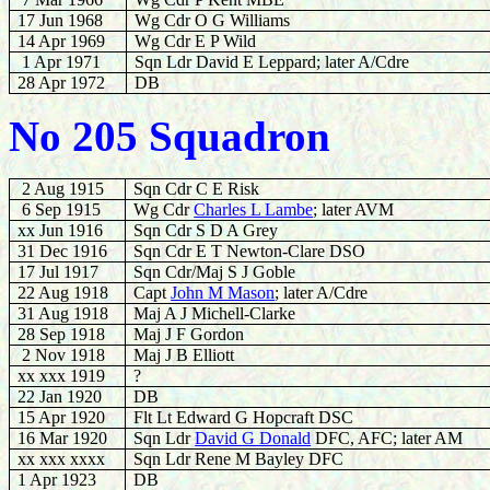
17 Jun 1968
Wg Cdr O G Williams
14 Apr 1969
Wg Cdr E P Wild
1 Apr 1971
Sqn Ldr David E Leppard; later A/Cdre
28 Apr 1972
DB
No 205 Squadron
2 Aug 1915
Sqn Cdr C E Risk
6 Sep 1915
Wg Cdr
Charles L Lambe
; later AVM
xx Jun 1916
Sqn Cdr S D A Grey
31 Dec 1916
Sqn Cdr E T Newton-Clare DSO
17 Jul 1917
Sqn Cdr/Maj S J Goble
22 Aug 1918
Capt
John M Mason
; later A/Cdre
31 Aug 1918
Maj A J Michell-Clarke
28 Sep 1918
Maj J F Gordon
2 Nov 1918
Maj J B Elliott
xx xxx 1919
?
22 Jan 1920
DB
15 Apr 1920
Flt Lt Edward G Hopcraft DSC
16 Mar 1920
Sqn Ldr
David G Donald
DFC, AFC; later AM
xx xxx xxxx
Sqn Ldr Rene M Bayley DFC
1 Apr 1923
DB