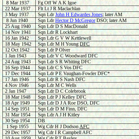
8 Mar 1937
Fg Off W A K Igoe
22 Mar 1937
Flt Lt J R Maclachlan
3 May 1937
Sqn Ldr
John H Edwardes Jones
; later AM
8 Jun 1940
Sqn Ldr
H
ector D McGregor
DSO; later AM
25 Aug 1940
Sqn Ldr D S MacDonald
14 Nov 1941
Sqn Ldr R Lockhart
16 Jan 1942
Sqn Ldr G V W Kettlewell
18 May 1942
Sqn Ldr M H Young
DFC
12 Oct 1942
Sqn Ldr P Olver
1 Jan 1943
Sqn Ldr V C Woodward DFC
24 Aug 1943
Sqn Ldr S R Whiting DFC
16 Sep 1944
Sqn Ldr C S Vos DFC
17 Dec 1944
Sqn Ldr P E Vaughan-Fowler DFC*
17 Jan 1946
Sqn Ldr R S Nash DFC
4 Nov 1946
Sqn Ldr M C Wells
2 Jan 1947
Sqn Ldr D C Colebrook
18 Mar 1948
Sqn Ldr P J Kelley DFC
18 Apr 1949
Sqn Ldr D J A Roe DSO, DFC
14 Sep 1951
Sqn Ldr D M Finn, DFC
31 Mar 1954
Sqn Ldr A J H Kitley
30 Sep 1954
DB
1 Sep 1955
Wg Cdr H J Dodson
AFC
29 Dec 1957
Wg Cdr I R Campbell AFC
10 Aug 1959
Wg Cdr P T Bayley