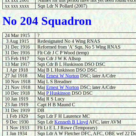
xx xxx 2001
Names for this period have not yet been found exce
xx xxx xxxx
Sqn Ldr N Pollard (2007)
No 204 Squadron
24 Mar 1915
?
3 Aug 1915
Redesignated No 4 Wing RNAS
31 Dec 1916
Reformed from 'A' Sqn, No 5 Wing RNAS
31 Dec 1916
Flt Cdr J C P Wood (temp)
15 Feb 1917
Sqn Cdr J W K Allsop
13 Mar 1917
Sqn Cdr B L Huskisson DSO DSC
1 Apr 1918
Maj B L Huskisson DSO DSC
27 Jul 1918
Maj
Ernest W Norton
DSC; later A/Cdre
10 Nov 1918
Maj L S Breadner
21 Nov 1918
Maj
Ernest W Norton
DSC; later A/Cdre
10 Dec 1918
Maj
P Huskinson
DSO DSC
10 Jan 1919
Maj R S Lucy
23 Jan 1919
Capt H B Maund C
31 Dec 1919
DB
1 Feb 1929
Sqn Ldr F H Laurence MC
9 Dec 1930
Sqn Ldr
Kenneth B Lloyd
AFC, later AVM
1 Nov 1933
Flt Lt E L J Rowe (Temporary)
1 Jan 1934
Sqn Ldr A W Fletcher DFC, AFC, OBE wef 22 D