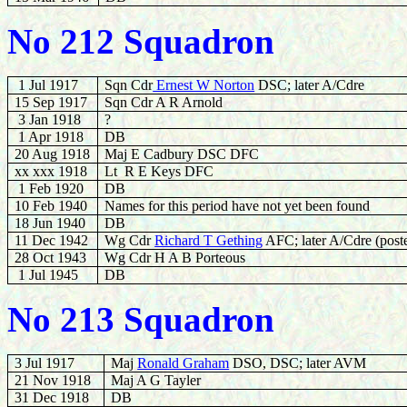
No 212 Squadron
1 Jul 1917
Sqn Cdr
Ernest W Norton
DSC; later A/Cdre
15 Sep 1917
Sqn Cdr A R Arnold
3 Jan 1918
?
1 Apr 1918
DB
20 Aug 1918
Maj E Cadbury DSC DFC
xx xxx 1918
Lt R E Keys DFC
1 Feb 1920
DB
10 Feb 1940
Names for this period have not yet been found
18 Jun 1940
DB
11 Dec 1942
Wg Cdr
Richard T Gething
AFC; later A/Cdre (post
28
Oct 1943
Wg Cdr H A B Porteous
1 Jul 1945
DB
No 213 Squadron
3 Jul 1917
Maj
Ronald Graham
DSO, DSC; later AVM
21 Nov 1918
Maj A G Tayler
31 Dec 1918
DB