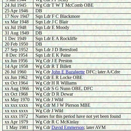
24 Jul 1945
Wg Cdr T W T McComb OBE
25 Apr 1946
DB
17 Nov 1947
Sqn Ldr F C Blackmore
xx Mar 1948
Sqn Ldr J C Blair
xx Jul 1948
Sqn Ldr E Moody
31 Aug 1949
DB
1 Dec 1949
Sqn Ldr E A Rockliffe
20 Feb 1950
DB
27 Sep 1952
Sqn Ldr J D Beresford
8 Dec 1954
Sqn Ldr E K Paine
xx Jun 1956
Wg Cdr J E Preston
14 Apr 1958
Wg Cdr R T Billett
26 Jul 1960
Wg Cdr
John E Bazalgette
DFC; later A/Cdre
xx Jun 1962
Wg Cdr E R Locke OBE
xx Oct 1964
Wg Cdr H R Williams
xx Aug 1966
Wg Cdr S G Nunn OBE, DFC
xx Oct 1968
Wg Cdr D R Dewar
xx May 1970
Wg Cdr J Wild
xx xxx xxxx
Wg Cdr M J W Pierson MBE
xx xxx xxxx
Wg Cdr J Wild
xx xxx 1972
Names for this period have not yet been found
xx Apr 1979
Wg Cdr R C McKinlay
1 May 1981
Wg Cdr
David Emmerson
; later AVM