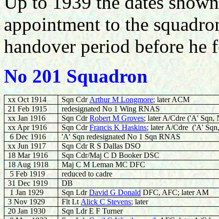
Up to 1939 the dates shown a
appointment to the squadro
handover period before he
No 201 Squadron
xx Oct 1914
Sqn Cdr
Arthur M Longmore
; later ACM
21 Feb 1915
redesignated No 1 Wing RNAS
xx Jan 1916
Sqn Cdr
Robert M Groves
; later A/Cdre
('A' Sqn,
xx Apr 1916
Sqn Cdr
Francis K Haskins
; later A/Cdre
('A' Sqn
6 Dec 1916
'A' Sqn redesignated No 1 Sqn RNAS
xx Jun 1917
Sqn Cdr R S Dallas DSO
18 Mar 1916
Sqn Cdr/Maj C D Booker DSC
18 Aug 1918
Maj C M Leman MC DFC
5 Feb 1919
reduced to cadre
31 Dec 1919
DB
1 Jan 1929
Sqn Ldr
David G Donald
DFC, AFC; later AM
3 Nov 1929
Flt Lt
Alick C Stevens
; later
20 Jan 1930
Sqn Ldr E F Turner