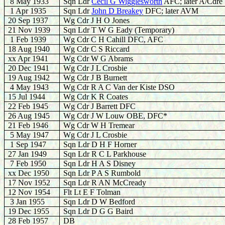
8 May 1933
Sqn Ldr
Cecil G Wigglesworth
AFC; later A/Cdre
1 Apr 1935
Sqn Ldr
John D Breakey
DFC; later AVM
20 Sep 1937
Wg Cdr J H O Jones
21 Nov 1939
Sqn Ldr T W G Eady (Temporary)
1 Feb 1939
Wg Cdr C H Cahill DFC, AFC
18 Aug 1940
Wg Cdr C S Riccard
xx Apr 1941
Wg Cdr W G Abrams
20 Dec 1941
Wg Cdr J L Crosbie
19 Aug 1942
Wg Cdr J B Burnett
4 May 1943
Wg Cdr R A C Van der Kiste DSO
15 Jul 1944
Wg Cdr K R Coates
22
Feb 1945
Wg Cdr J Barrett DFC
26 Aug 1945
Wg Cdr J W Louw OBE, DFC*
21 Feb 1946
Wg Cdr W H Tremear
5 May 1947
Wg Cdr J L Crosbie
1 Sep 1947
Sqn Ldr D H F Horner
27 Jan 1949
Sqn Ldr R C L Parkhouse
7 Feb 1950
Sqn Ldr H A S Disney
xx Dec 1950
Sqn Ldr P A S Rumbold
17 Nov 1952
Sqn Ldr R AN McCready
12 Nov 1954
Flt Lt E F Tolman
3 Jan 1955
Sqn Ldr D W Bedford
19 Dec 1955
Sqn Ldr D G G Baird
28 Feb 1957
DB