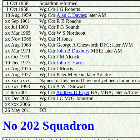
1 Oct 1958
Squadron reformed
1 Oct 1958
Wg Cdr J G Roberts
18
Aug 1959
Wg Cdr
Alan C Davies
; later AM
xx Sep 1961
Wg Cdr R B Roache
xx Jul 1963
Wg Cdr P G Sounth
xx Mar 1965
Wg Cdr W S Northcott
xx Nov 1966
Wg Cdr N Jones
xx Aug 1968
Wg Cdr
George A Chesworth DFC; later AVM
xx Mar 1971
Wg Cdr
John B Duxbury
MBE; later AM
xx Oct 1971
Wg Cdr J M Alcock
10 Dec 1973
Wg Cdr
John H Harris
xx Aug 1975
Wg Cdr J Morris
xx Aug 1977
Wg Cdr Peter M Stean; later A/Cdre
xx xxx xxxx
Names for this period have not yet been found exce
xx xxx 1993
Wg Cdr A W J Stewart
2 Jun 2001
Wg Cdr
Andrew D Fryer
BA, MBA; later A/Cdre
xx Dec 2003
Wg Cdr J C McG Johnston
xx xxx 2006
?
26 May 2011
DB
No 202 Squadron