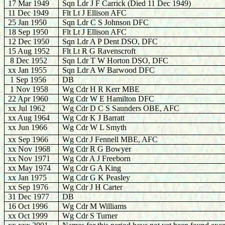
17 Mar 1949
Sqn Ldr J F Carrick (Died 11 Dec 1949)
11 Dec 1949
Flt Lt J Ellison AFC
25 Jan 1950
Sqn Ldr C S Johnson DFC
18 Sep 1950
Flt Lt J Ellison AFC
12 Dec 1950
Sqn Ldr A P Dent DSO, DFC
15 Aug 1952
Flt Lt R G Ravenscroft
8 Dec 1952
Sqn Ldr T W Horton DSO, DFC
xx Jan 1955
Sqn Ldr A W Barwood DFC
1 Sep 1956
DB
1 Nov 1958
Wg Cdr H R Kerr MBE
22 Apr 1960
Wg Cdr W E Hamilton DFC
xx Jul 1962
Wg Cdr D C S Saunders OBE, AFC
xx Aug 1964
Wg Cdr K J Barratt
xx Jun 1966
Wg Cdr W L Smyth
xx Sep 1966
Wg Cdr J Fennell MBE, AFC
xx Nov 1968
Wg Cdr R G Bowyer
xx Nov 1971
Wg Cdr A J Freeborn
xx May 1974
Wg Cdr G A King
xx Jan 1975
Wg Cdr G K Peasley
xx Sep 1976
Wg Cdr J H Carter
31 Dec 1977
DB
16 Oct 1996
Wg Cdr M Williams
xx Oct 1999
Wg Cdr S Turner