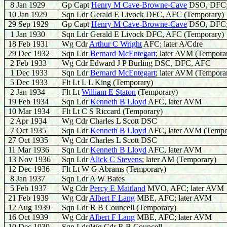
8 Jan 1929
Gp Capt
Henry M Cave-Browne-Cave
DSO, DFC;
10 Jan 1929
Sqn Ldr Gerald E Livock DFC, AFC (Temporary)
29 Sep 1929
Gp Capt
Henry M Cave-Browne-Cave
DSO, DFC;
1 Jan 1930
Sqn Ldr Gerald E Livock DFC, AFC (Temporary)
18 Feb 1931
Wg Cdr
Arthur C Wright
AFC; later A/Cdre
29 Dec 1932
Sqn Ldr
Bernard McEntegart
; later AVM (Tempora
2 Feb 1933
Wg Cdr Edward J P Burling DSC, DFC, AFC
1 Dec 1933
Sqn Ldr
Bernard McEntegart
; later AVM (Tempora
5 Dec 1933
Flt Lt L L King (Temporary)
2 Jan 1934
Flt Lt
William E Staton
(Temporary)
19 Feb 1934
Sqn Ldr
Kenneth B Lloyd
AFC, later AVM
10 Mar 1934
Flt Lt C S Riccard (Temporary)
2 Apr 1934
Wg Cdr Charles L Scott DSC
7 Oct 1935
Sqn Ldr
Kenneth B Lloyd
AFC, later AVM (Tempo
27 Oct 1935
Wg Cdr Charles L Scott DSC
11 Mar 1936
Sqn Ldr
Kenneth B Lloyd
AFC, later AVM
13 Nov 1936
Sqn Ldr
Alick C Stevens
; later AM (Temporary)
12 Dec 1936
Flt Lt W G Abrams (Temporary)
8 Jan 1937
Sqn Ldr A W Bates
5 Feb 1937
Wg Cdr
Percy E Maitland
MVO, AFC; later AVM
21 Feb 1939
Wg Cdr
Albert F Lang
MBE, AFC; later AVM
12 Aug 1939
Sqn Ldr R B
Councell
(Temporary)
16 Oct 1939
Wg Cdr
Albert F Lang
MBE, AFC; later AVM
10 Dec 1939
Sqn Ldr/Wg Cdr R B
Councell