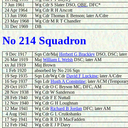
7 Jun 1961
Wg Cdr S Slater DSO,
OBE
, DFC*
24 Apr 1964
Wg Cdr R H Arscott
13 Jun 1966
Wg Cdr Thomas E Benson; later A/Cdre
23 May 1968
Wg Cdr M R T Chandler
31 Dec 1969
DB
No 214 Squadron
9 Dec 1917
Sqn Cdr/Maj
Herbert G Brackley
DSO, DSC; later
26 Mar 1919
Maj
W
illiam L Welsh
DSC; later AM
xx Jul 1919
Maj Brown
1 Feb 1920
absorbed by No 216 Sqn
19 Sep 1935
Sqn Ldr/Wg Cdr
David F Lucking
; later A/Cdre
16 Sep 1937
Sqn Ldr
Hugh A Constntine
; later ACM (Temporar
29 Oct 1937
Wg Cdr O C Bryson MC, DFC, AM
28 Nov 1938
Wg Cdr W Sanderson
28
Feb 1940
Wg Cdr F E Nuttall
12 Nov 1940
Wg Cdr G H Loughnan
12 Mar 1941
Wg Cdr
Richard B Jordan
DFC; later AM
4 Aug 1941
Wg Cdr G L Cruikshanks
17 Sep 1941
Wg Cdr R D B MacFadden
12 Feb 1942
Wg Cdr E J P Davy