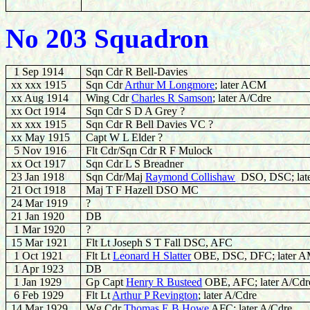
No 203 Squadron
1 Sep 1914
Sqn Cdr R Bell-Davies
xx xxx 1915
Sqn Cdr
Arthur M Longmore
; later ACM
xx Aug 1914
Wing Cdr
Charles R Samson
; later A/Cdre
xx Oct 1914
Sqn Cdr S D A Grey ?
xx xxx 1915
Sqn Cdr R Bell Davies VC ?
xx May 1915
Capt W L Elder ?
5 Nov 1916
Flt Cdr/Sqn Cdr R F Mulock
xx Oct 1917
Sqn Cdr L S Breadner
23 Jan 1918
Sqn Cdr/Maj
Raymond Collishaw
DSO, DSC; lat
21 Oct 1918
Maj T F Hazell DSO MC
24 Mar 1919
?
21 Jan 1920
DB
1 Mar 1920
?
15 Mar 1921
Flt Lt Joseph S T Fall DSC, AFC
1 Oct 1921
Flt Lt
L
eonard H Slatter
OBE, DSC, DFC; later 
1 Apr 1923
DB
1 Jan 1929
Gp Capt
Henry R Busteed
OBE, AFC; later A/Cdr
6 Feb 1929
Flt Lt
Arthur P Revington
; later A/Cdre
14 Mar 1929
Wg Cdr
Thomas E B Howe
AFC; later A/Cdre