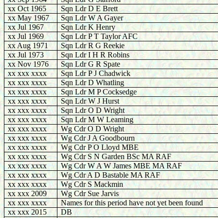
xx Oct 1965
Sqn Ldr D E Brett
xx May 1967
Sqn Ldr W A Gayer
xx Jul 1967
Sqn Ldr K Henry
xx Jul 1969
Sqn Ldr P T Taylor AFC
xx Aug 1971
Sqn Ldr R G Reekie
xx Jul 1973
Sqn Ldr I H R Robins
xx Nov 1976
Sqn Ldr G R Spate
xx xxx xxxx
Sqn Ldr P J Chadwick
xx xxx xxxx
Sqn Ldr D Whatling
xx xxx xxxx
Sqn Ldr M P Cocksedge
xx xxx xxxx
Sqn Ldr W J Hurst
xx xxx xxxx
Sqn Ldr O D Wright
xx xxx xxxx
Sqn Ldr M W Leaming
xx xxx xxxx
Wg Cdr O D Wright
xx xxx xxxx
Wg Cdr J A Goodbourn
xx xxx xxxx
Wg Cdr P O Lloyd MBE
xx xxx xxxx
Wg Cdr S N Garden BSc MA RAF
xx xxx xxxx
Wg Cdr W A W James MBE MA RAF
xx xxx xxxx
Wg Cdr A D Bastable MA RAF
xx xxx xxxx
Wg Cdr S Mackmin
xx xxx 2009
Wg Cdr Sue Jarvis
xx xxx xxxx
Names for this period have not yet been found
xx xxx 2015
DB