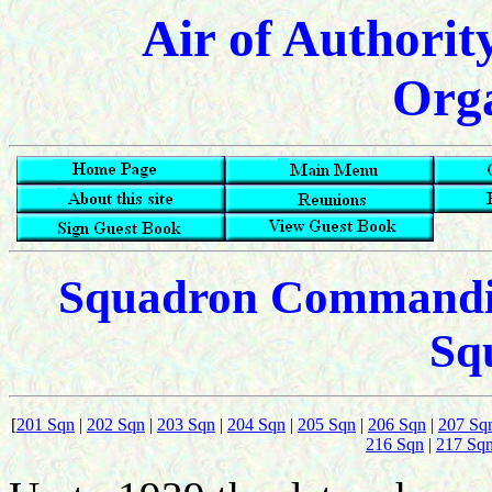
Air of Authorit
Orga
Squadron Commanding
Sq
[
201 Sqn
|
202 Sqn
|
203 Sqn
|
204 Sqn
|
205 Sqn
|
206 Sqn
|
207 Sq
216 Sqn
|
217 Sq