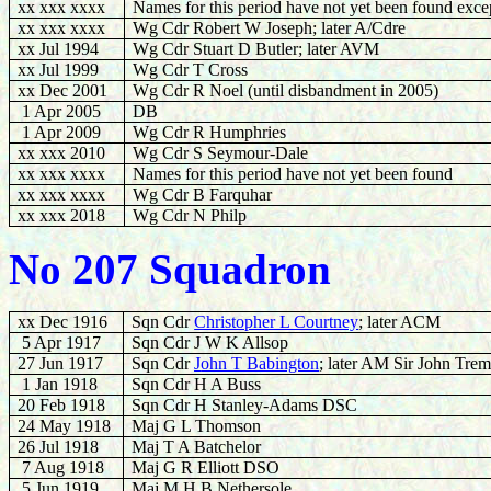
xx xxx xxxx
Names for this period have not yet been found excep
xx xxx xxxx
Wg Cdr Robert W Joseph; later A/Cdre
xx Jul 1994
Wg Cdr Stuart D Butler; later AVM
xx Jul 1999
Wg Cdr T Cross
xx Dec 2001
Wg Cdr R Noel (until disbandment in 2005)
1 Apr 2005
DB
1 Apr 2009
Wg Cdr R Humphries
xx xxx 2010
Wg Cdr S Seymour-Dale
xx xxx xxxx
Names for this period have not yet been found
xx xxx xxxx
Wg Cdr B Farquhar
xx xxx 20
18
Wg Cdr
N Philp
No 207 Squadron
xx Dec 1916
Sqn Cdr
Christopher L Courtney
; later ACM
5 Apr 1917
Sqn Cdr J W K Allsop
27 Jun 1917
Sqn Cdr
J
ohn T Babington
; later AM Sir John Tre
1 Jan 1918
Sqn Cdr H A Buss
20 Feb 1918
Sqn Cdr H Stanley-Adams DSC
24 May 1918
Maj G L Thomson
26 Jul 1918
Maj T A Batchelor
7 Aug 1918
Maj G R Elliott DSO
5 Jun 1919
Maj M H B Nethersole