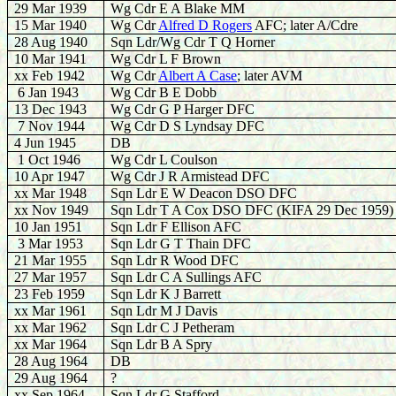
29 Mar 1939
Wg Cdr E A Blake MM
15 Mar 1940
Wg Cdr
Alfred D Rogers
AFC; later A/Cdre
28 Aug 1940
S
qn Ldr/Wg Cdr T Q Horner
10 Mar 1941
Wg Cdr L F Brown
xx Feb 1942
W
g Cdr
Albert A Case
; later AVM
6 Jan 1943
Wg Cdr B E Dobb
13 Dec 1943
Wg Cdr G P Harger DFC
7 Nov 1944
Wg Cdr D S Lyndsay DFC
4 Jun 1945
DB
1 Oct 1946
Wg Cdr L Coulson
10 Apr 1947
Wg Cdr J R Armistead DFC
xx Mar 1948
Sqn Ldr E W Deacon DSO DFC
xx Nov 1949
Sqn Ldr T A Cox DSO DFC (KIFA 29 Dec 1959)
10 Jan 1951
Sqn Ldr F Ellison AFC
3 Mar 1953
Sqn Ldr G T Thain DFC
21 Mar 1955
Sqn Ldr R Wood DFC
27 Mar 1957
Sqn Ldr C A Sullings AFC
23 Feb 1959
Sqn Ldr K J Barrett
xx Mar 1961
Sqn Ldr M J Davis
xx Mar 1962
Sqn Ldr C J Petheram
xx Mar 1964
Sqn Ldr B A Spry
28 Aug 1964
DB
29 Aug 1964
?
xx Sep 1964
Sqn Ldr G Stafford