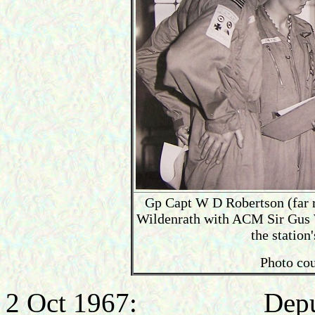
Gp Capt W D Robertson (far r
Wildenrath with ACM Sir Gus 
the statio
Photo cou
2 Oct 1967: Deputy Di