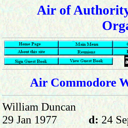
Air of Authorit
Orga
Air Commodore W 
William Dunc
29 Jan 1977
d:
24 Se