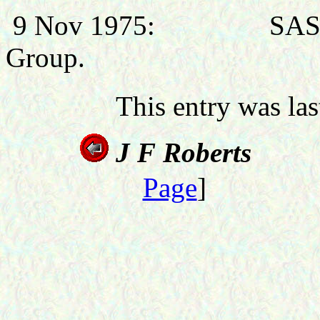
9 Nov 1975: SASO (Ai
Group.
This entry was la
J F
Roberts
Page