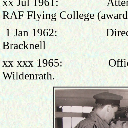
xx Jul 1961: Attended
RAF Flying College (awar
1 Jan 1962: Directing 
Bracknell
xx xxx 1965: Office
Wildenrath.