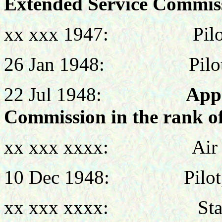
Extended Service Commis
xx xxx 1947: Pilot,
26 Jan 1948: Pilot, 
22 Jul 1948:
App
Commission in the rank of
xx xxx xxxx: Air Liai
10 Dec 1948: Pilot, 
xx xxx xxxx: Staff O