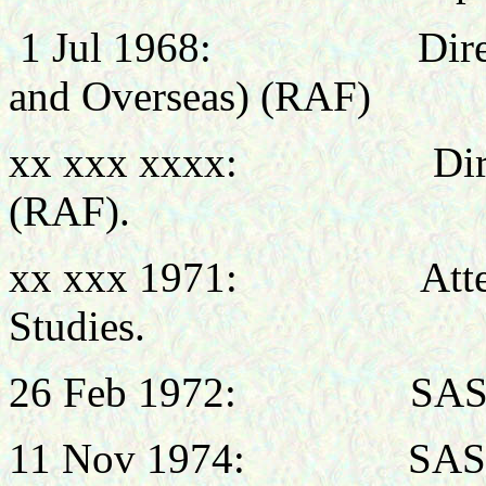
1 Jul 1968: Director 
and Overseas) (RAF)
xx xxx xxxx: Director
(RAF).
xx xxx 1971: Attended
Studies.
26 Feb 1972: SASO,
11 Nov 1974: SASO, 