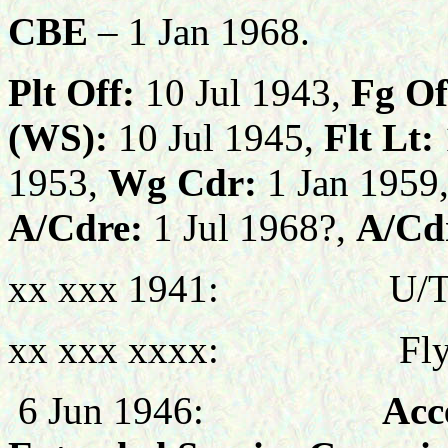
CBE
– 1 Jan 1968.
Plt Off:
10 Jul 1943,
Fg Of
(WS):
10 Jul 1945,
Flt Lt:
1953,
Wg Cdr:
1 Jan 1959
A/Cdre:
1 Jul 1968?,
A/Cd
xx xxx 1941: U/T Pil
xx xxx xxxx: Flying 
6 Jun 1946:
Accepted 