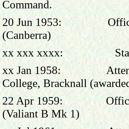
Command.
20 Jun 1953: Officer 
(Canberra)
xx xxx xxxx: Staff Of
xx Jan 1958: Attended
College, Bracknall (award
22 Apr 1959: Officer 
(Valiant B Mk 1)