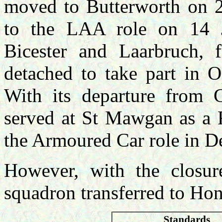
moved to Butterworth on 2
to the LAA role on 14 J
Bicester and Laarbruch,
detached to take part in 
With its departure from 
served at St Mawgan as a 
the Armoured Car role in 
However, with the closu
squadron transferred to Ho
Standards