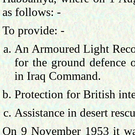
as follows: -
To provide: -
An Armoured Light Recon
for the ground defence o
in Iraq Command.
Protection for British inte
Assistance in desert resc
On 9 November 1953 it wa