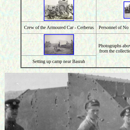
Crew of the Armoured Car - Cerberus
Personnel of N
Photographs abo
from the collecti
Setting up camp near Basrah