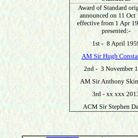
Award of Standard orig
announced on 11 Oct 
effective from 1 Apr 1
presented:-
1
st - 8 April 195
AM Sir Hugh Consta
2nd - 3 November 
AM Sir Anthony Skin
3rd - xx xxx 201
ACM Sir Stephen Da