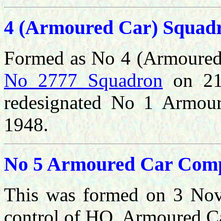
4 (Armoured Car) Squad
Formed as No 4 (Armoured
No 2777 Squadron
on 21 
redesignated No 1 Armou
1948.
No 5 Armoured Car Com
This was formed
on 3 Nov
control of HQ, Armoured C