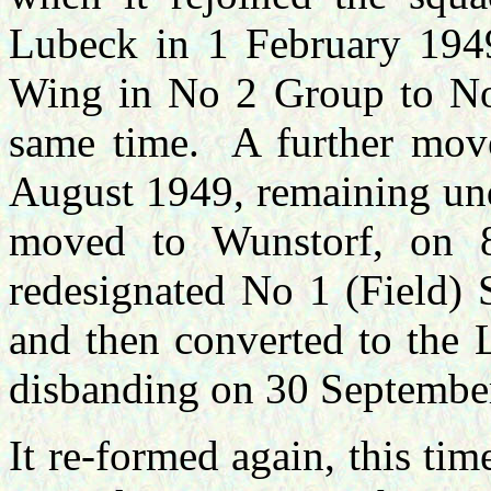
Lubeck in 1 February 1949
Wing in No 2 Group to No
same time. A further move
August 1949, remaining und
moved to Wunstorf, on 
redesignated No 1 (Field)
and then converted to the
disbanding on 30 Septembe
It re-formed again, this t