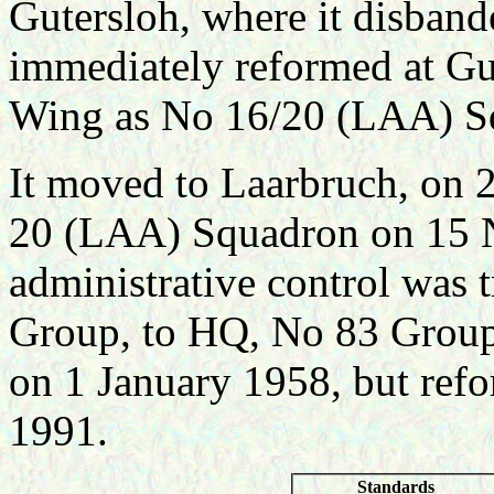
Gutersloh, where it disba
immediately reformed at G
Wing as No 16/20 (LAA) S
It moved to Laarbruch, on 
20 (LAA) Squadron on 15
administrative control was 
Group, to HQ, No 83 Group
on 1 January 1958, but ref
1991.
Standards