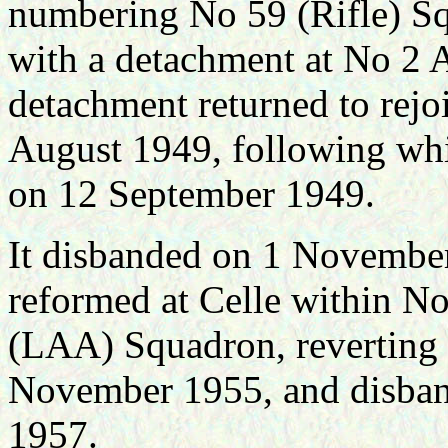
numbering No 59 (Rifle) S
with a detachment at No 
detachment returned to rej
August 1949, following wh
on 12 September 1949.
It disbanded on 1 Novembe
reformed at Celle within 
(LAA) Squadron, reverting
November 1955, and disban
1957.