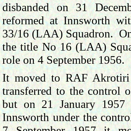
disbanded on 31 Decemb
reformed at Innsworth w
33/16 (LAA) Squadron. On 
the title No 16 (LAA) Squa
role on 4 September 1956.
It moved to RAF Akrotir
transferred to the contro
but on 21 January 1957 
Innsworth under the contr
7 September 1957 it m