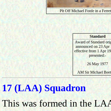
Plt Off Michael Fonfe in a Ferr
Standard
Award of Standard orig
announced on 23 Apr 
effective from 1 Apr 1
presented:-
26 May 1977
AM Sir Michael Bee
17 (LAA) Squadron
This was formed in the LAA