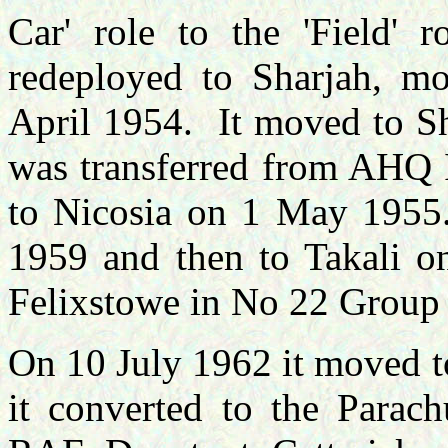
Car' role to the 'Field' 
redeployed
to Sharjah, m
April 1954. It moved to S
was transferred from AHQ 
to Nicosia on 1 May 1955
1959 and then to Takali o
Felixstowe in No 22 Group
On 10 July 1962 it moved t
it converted to the Parachu