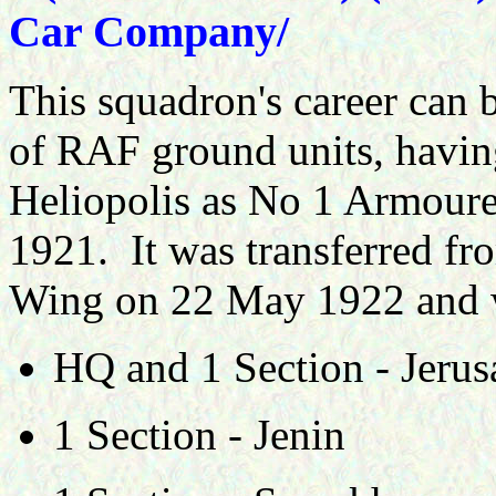
Car Company/
This squadron's career can b
of RAF ground units, havin
Heliopolis as No 1 Armou
1921. It was transferred fr
Wing on 22 May 1922 and wa
HQ and 1 Section - Jeru
1 Section - Jenin