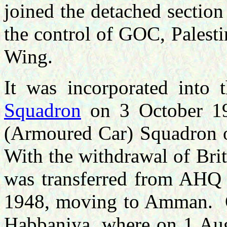
joined the detached section 
the control of GOC, Palest
Wing.
It was incorporated int
Squadron
on 3 October 1
(Armoured Car) Squadron 
With the withdrawal of Brit
was transferred from AHQ
1948, moving to Amman. O
Habbaniya, where on 1 Augu