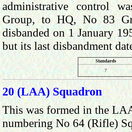
administrative control 
Group, to HQ, No 83 Gr
disbanded on 1 January 195
but its last disbandment da
Standards
?
20 (LAA) Squadron
This was formed in the LAA
numbering No 64 (Rifle) S