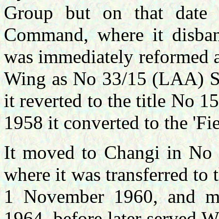
Group but on that date
Command, where it disba
was immediately reformed 
Wing as No 33/15 (LAA) 
it reverted to the title N
1958 it converted to the 'Fie
It moved to
Changi in No 
wher
e it was transferred t
1 November 1960,
and m
1964, before later served W