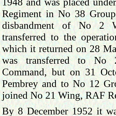
1948 and was placed under
Regiment in No 38 Group
disbandment of No 2 
transferred to the operati
which it returned on 28 M
was transferred to No 
Command, but on 31 Octob
Pembrey and to No 12 Gr
joined No 21 Wing, RAF Re
By 8 December 1952 it wa