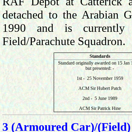
RAF Depot at Catterick a
detached to the Arabian G
1990 and is currently
Field/Parachute Squadron.
Standards
Standard originally awarded on 15 Jan 
but presented: -
1st -
25 November 1959
ACM Sir Hubert Patch
2nd - 5 June 1989
ACM Sir Patrick Hine
3 (Armoured Car)/(Field