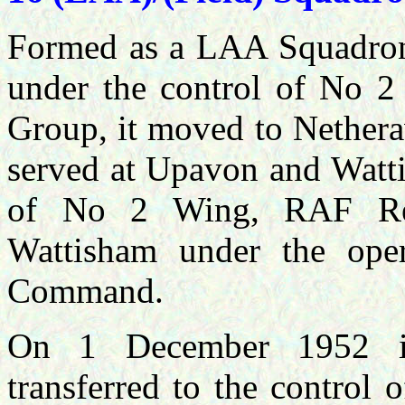
Formed as a LAA Squadron
under the control of No 
Group, it moved to Nethera
served at Upavon and Watt
of No 2 Wing, RAF Regi
Wattisham under the oper
Command.
On 1 December 1952 i
transferred to the contro