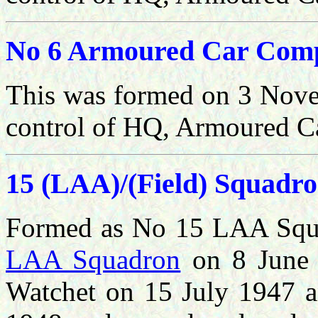
No 6 Armoured Car Com
This was formed
on 3 Nove
control of HQ, Armoured C
15 (LAA)/(Field) Squadr
Formed as No 15 LAA Squ
LAA Squadron
on 8 June 
Watchet on 15 July 1947 a