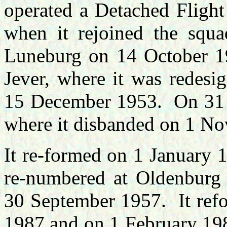
operated a Detached Flight
when it rejoined the squ
Luneburg on 14 October 1
Jever, where it was redesi
15 December 1953. On 31 
where it disbanded on 1 N
It re-formed on 1 January
re-numbered at Oldenburg 
30 September 1957. It refo
1987 and on 1 February 198