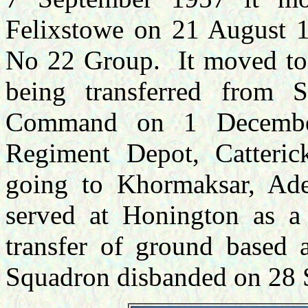
Felixstowe on 21 August 19
No 22 Group. It moved t
being transferred from 
Command on 1 Decembe
Regiment Depot, Catteri
going to Khormaksar, Ade
served at Honington as a
transfer of ground based 
Squadron disbanded on 28 