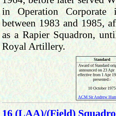
in Operation Corporate
between 1983 and 1985, aft
as a Rapier Squadron, until
Royal Artillery.
Standard
Award of Standard orig
announced on 23 Apr 
effective from 1 Apr 1
presented:-
10 October 1975
ACM Sir Andrew Hum
16 (LAA)/(Field) Squadr