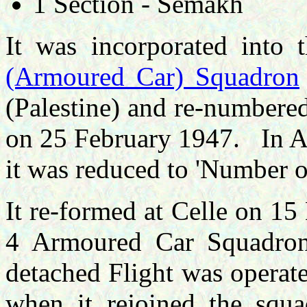
1 Section - Semakh
It was incorporated int
(Armoured Car) Squadron
(Palestine) and re-number
on 25 February 1947. In A
it was reduced to 'Number 
It re-formed at Celle on 1
4 Armoured Car Squadron
detached Flight was operat
when it rejoined the squ