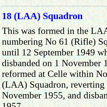
18 (LAA) Squadron
This was formed in the LAA
numbering No 61 (Rifle) S
until 12 September 1949 wh
disbanded on 1 November 1
reformed at Celle within 
(LAA) Squadron, reverting
November 1955, and disban
1957.