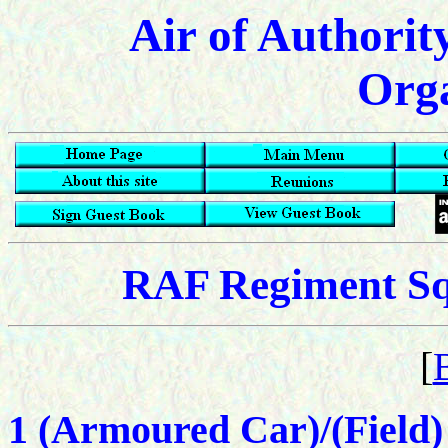
Air of Authorit
Orga
RAF Regiment Squ
[
1 (Armoured Car)/(Field