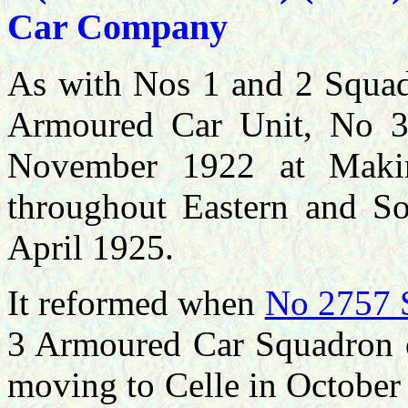
Car Company
As with Nos 1 and 2 Squadr
Armoured Car Unit, No 
November 1922 at Makin
throughout Eastern and So
April 1925.
It reformed when
No 2757 
3 Armoured Car Squadron o
moving to Celle in October