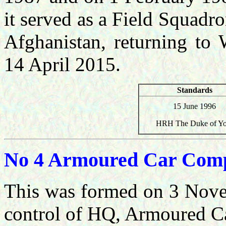
it served as a Field Squadro
Afghanistan, returning to 
14 April 2015.
Standards
15 June 1996
HRH The Duke of Yo
No 4 Armoured Car Com
This was formed
on 3 Nove
control of HQ, Armoured C