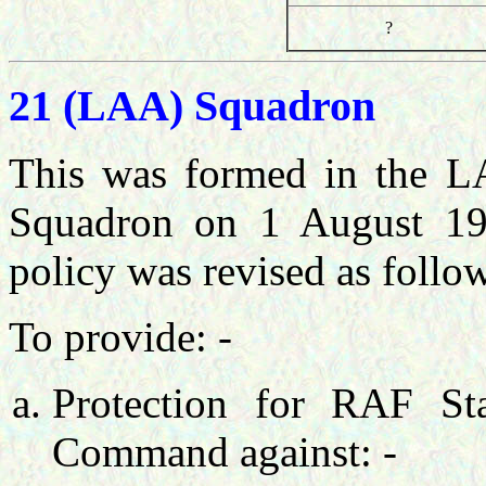
?
21 (LAA) Squadron
This was formed in the L
Squadron on 1 August 19
policy was revised as follow
To provide: -
Protection for RAF Sta
Command against: -