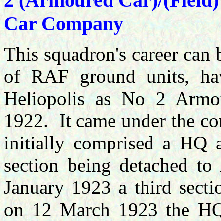
2 (Armoured Car)/(Field
Car Company
This squadron's career can b
of RAF ground units, hav
Heliopolis as No 2 Arm
1922. It came under the co
initially comprised a HQ 
section being detached 
January 1923 a third secti
on 12 March 1923 the HQ 