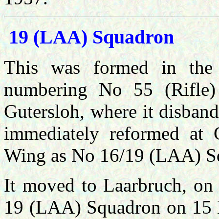
19 (LAA) Squadron
This was formed in the
numbering No 55 (Rifle
Gutersloh, where it disba
immediately reformed at
Wing as No 16/19 (LAA) S
It moved to Laarbruch, on
19 (LAA) Squadron on 15