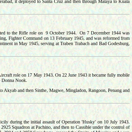
derabad, it deployed to Santa Cruz and then through Malaya to Kuala
ted to the Rifle role on 9 October 1944. On 7 December 1944 was
 Wing, Fighter Command on 13 February 1945, and was reformed from
inent in May 1945, serving at Traben Trabach and Bad Godesburg,
rcraft role on 17 May 1943. On 22 June 1943 it became fully mobile
 to Donna Nook.
ed to Akyab and then Sinthe, Magwe, Mingladon, Rangoon, Penang and
ly during the initial assault of Operation 'Husky' on 10 July 1943.
g 2925 Squadron at Pachino, and then to Cassible under the control of