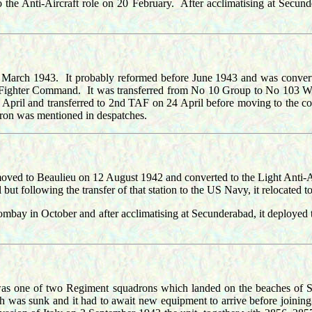
o the Anti-Aircraft role on 20 February. After acclimatising at Secun
 March 1943. It probably reformed before June 1943 and was conver
oup, Fighter Command. It was transferred from No 10 Group to No 103
 and transferred to 2nd TAF on 24 April before moving to the cont
on was mentioned in despatches.
ved to Beaulieu on 12 August 1942 and converted to the Light Anti-Ai
ut following the transfer of that station to the US Navy, it relocated
Bombay in October and after acclimatising at Secunderabad, it deploy
was one of two Regiment squadrons which landed on the beaches of Sici
ch was sunk and it had to await new equipment to arrive before joinin