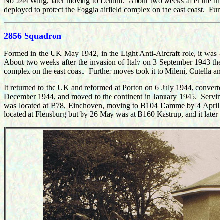
No 244 Wing, later moving to Lentini. About two weeks after the in
deployed to protect the Foggia airfield complex on the east coast. 
2856 Squadron
Formed in the UK May 1942, in the Light Anti-Aircraft role, it wa
About two weeks after the invasion of Italy on 3 September 1943 the
complex on the east coast. Further moves took it to Mileni, Cutella
It returned to the UK and reformed at Porton on 6 July 1944, conve
December 1944, and moved to the continent in January 1945. Serving 
was located at B78, E
indhoven, moving to B104 Damme by 4 April,
located at Flensburg but by 26 May was at B160 Kastrup, and it late