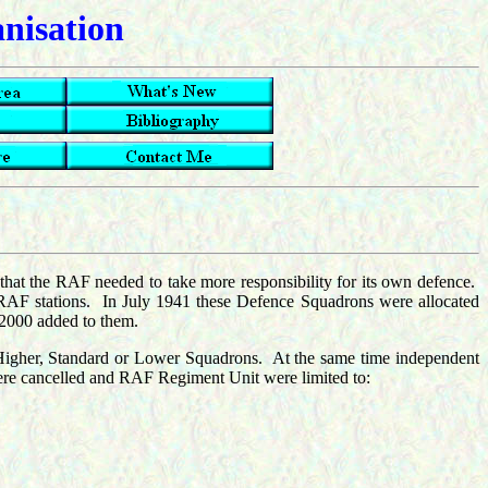
anisation
 that the RAF needed to take more responsibility for its own defence.
RAF stations. In July 1941 these Defence Squadrons were allocated
 2000 added to them.
Higher, Standard or Lower Squadrons. At the same time independent
 were cancelled and RAF Regiment Unit were limited to: