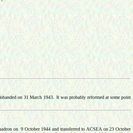
 -
isbanded on 31 March 1943. It was probably reformed at some point
Squadron on 9 October 1944 and transferred to ACSEA on 23 October