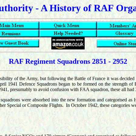
uthority - A History of RAF Org
RAF Regiment Squadrons 2851 - 2952
sibility of the Army, but following the Battle of France it was decided
pril 1941 Defence Squadrons began to be formed on the strength of 
of 1941, presumably to avoid confusion with FAA squadron, these all had
 squadrons were absorbed into the new formation and categorised as 
either Special or Composite Flights. In October 1942, these categories