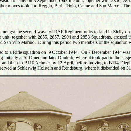
vasion of Italy on 3 September 1943 the unit, together with 2856, 285
Further moves took it to Reggio, Bari, Triolo, Canne and San Marco. T
s amongst the second wave of RAF Regiment units to land in Sicily on
 unit, together with 2855, 2857, 2904 and 2858 Squadrons, crossed the
 and San Vito Marino. During this period two members of the squadron 
rted to a Rifle squadron on 9 October 1944. On 7 December 1944 was tr
initially at St Omer and later Dunkirk, where it took part in the sie
 and then to B110 Achmer by 12 April, before moving to B114 Diep
r served at Schleswig Holstein and Rendsburg, where it disbanded on 