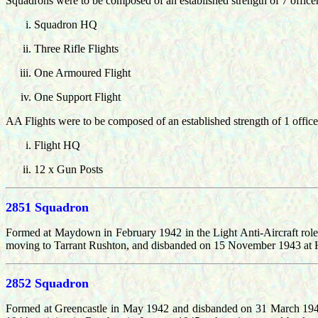
Squadrons were to be composed of an established strength of 7 offic
Squadron HQ
Three Rifle Flights
One Armoured Flight
One Support Flight
AA Flights were to be composed of an established strength of 1 offic
Flight HQ
12 x Gun Posts
2851 Squadron
Formed at Maydown in February 1942 in the Light Anti-Aircraft ro
moving to Tarrant Rushton, and disbanded on 15 November 1943 at H
2852 Squadron
Formed at Greencastle in May 1942 and disbanded on 31 March 1943