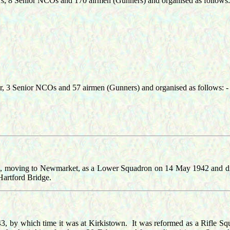
ers, 8 Senior NCOs and 170 airmen (Gunners) and organised as follows:
er, 3 Senior NCOs and 57 airmen (Gunners) and organised as follows: -
le, moving to Newmarket, as a Lower Squadron on 14 May 1942 and d
artford Bridge.
, by which time it was at Kirkistown. It was reformed as a Rifle 