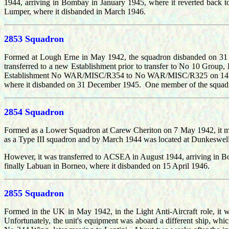
1944, arriving in Bombay in January 1945, where it reverted back t
Lumper, where it disbanded in March 1946.
2853 Squadron
Formed at Lough Erne in May 1942, the squadron disbanded on 31
transferred to a new Establishment prior to transfer to No 10 Gr
Establishment No WAR/MISC/R354 to No WAR/MISC/R325 on 14 April
where it disbanded on 31 December 1945. One member of the squadr
2854 Squadron
Formed as a Lower Squadron at Carew Cheriton on 7 May 1942, it mo
as a Type III squadron and by March 1944 was located at Dunkeswell b
However, it was transferred to ACSEA in August 1944, arriving in 
finally Labuan in Borneo, where it disbanded on 15 April 1946.
2855 Squadron
Formed in the UK in May 1942, in the Light Anti-Aircraft role, it 
Unfortunately, the unit's equipment was aboard a different ship, whi