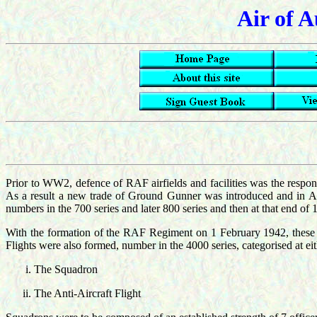
Air of A
Prior to WW2, defence of RAF airfields and facilities was the respon
As a result a new trade of Ground Gunner was introduced and in A
numbers in the 700 series and later 800 series and then at that end 
With the formation of the RAF Regiment on 1 February 1942, these
Flights were also formed, number in the 4000 series, categorised at 
The Squadron
The Anti-Aircraft Flight