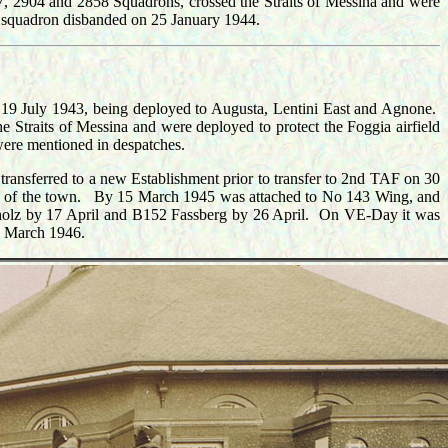
7, 2904 and 2858 Squadrons, crossed the Straits of Messina and were
he squadron disbanded on 25 January 1944.
 19 July 1943, being deployed to Augusta, Lentini East and Agnone.
 Straits of Messina and were deployed to protect the Foggia airfield
were mentioned in despatches.
ansferred to a new Establishment prior to transfer to 2nd TAF on 30
ge of the town. B
y 15 March 1945 was attached to No 143 Wing, and
holz by 17 April and B152 Fassberg by 26 April. On VE-Day it was
31 March 1946.