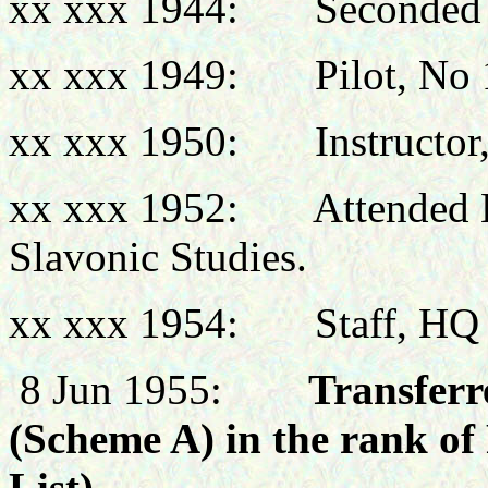
xx xxx 1944: Seconded
xx xxx 1949: Pilot, No 
xx xxx 1950: Instructor, 
xx xxx 1952: Attended Lo
Slavonic Studies.
xx xxx 1954: Staff, HQ M
8 Jun 1955:
Transferre
(Scheme A) in the rank of
List)