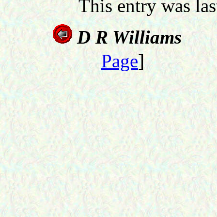
This entry was la
D R Williams
Page