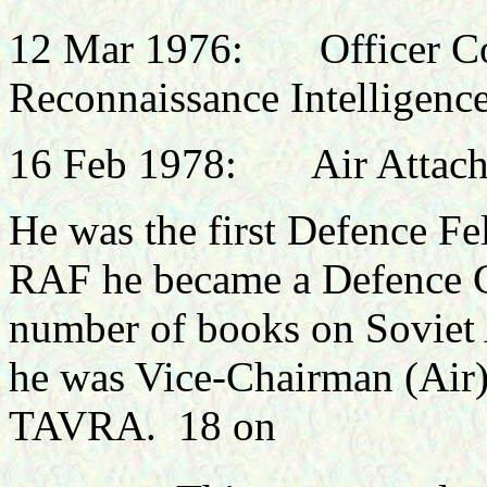
12 Mar 1976: Officer Co
Reconnaissance Intelligence
16 Feb 1978: Air Attach
He was the first Defence F
RAF he became a Defence C
number of books on Soviet
he was Vice-Chairman (Air)
TAVRA. 18 on