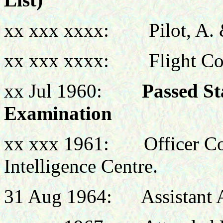
xx xxx xxxx: Pilot, A. 
xx xxx xxxx: Flight Co
xx Jul 1960:
Passed St
Examination
xx xxx 1961: Officer C
Intelligence Centre.
31 Aug 1964: Assistant A