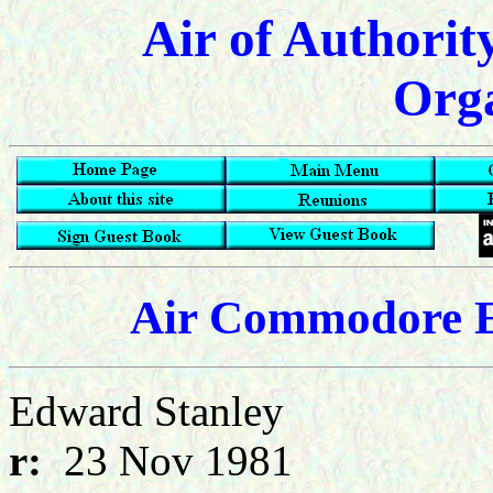
Air of Authorit
Orga
Air Commodore E
Edward Stanle
r:
23 Nov 1981 d: