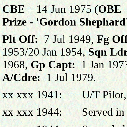
CBE
– 14 Jun 1975 (
OBE
–
Prize - 'Gordon Shephar
Plt Off:
7 Jul 1949,
Fg Off
1953/20 Jan 1954,
Sqn Ldr
1968,
Gp Capt:
1 Jan 197
A/Cdre:
1 Jul 1979.
xx xxx 1941: U/T Pilot,
xx xxx 1944: Served in F