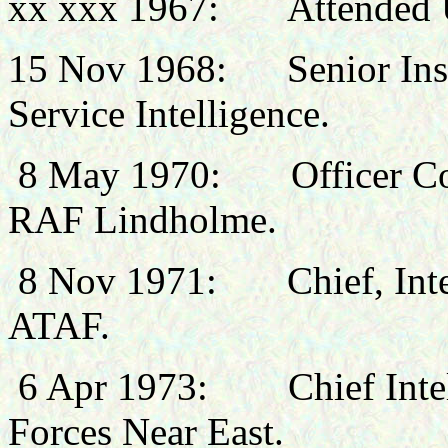
xx xxx 1967: Attended
15 Nov 1968: Senior Instr
Service Intelligence.
8 May 1970: Officer Com
RAF Lindholme.
8 Nov 1971: Chief, Inte
ATAF.
6 Apr 1973: Chief Intelli
Forces Near East.