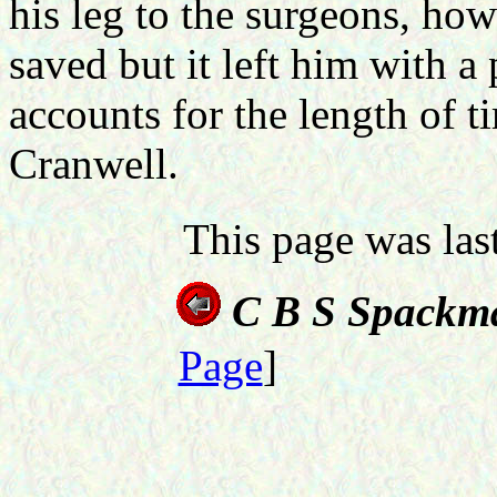
his leg to the surgeons, how
saved but it left him with 
accounts for the length of t
Cranwell.
This page was la
C B S Spackm
Page