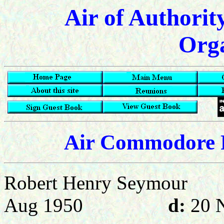
Air of Authorit
Orga
Air Commodore R
Robert Henry Seymour
Aug 1950
d:
20 