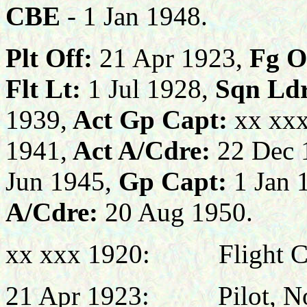
CBE
- 1 Jan 1948
.
Plt Off:
21 Apr 1923,
Fg O
Flt Lt:
1 Jul 1928,
Sqn Ldr
1939,
Act Gp Capt:
xx xx
1941,
Act A/Cdre:
22 Dec 
Jun 1945,
Gp Capt:
1 Jan 
A/Cdre:
20 Aug 1950.
xx xxx 1920
:
Flight 
21 Apr 1923:
Pilot, N