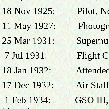
18 Nov 1925: Pilot, No
11 May 1927:
Photogr
25 Mar 1931:
Supernu
7 Jul 1931:
Flight 
18 Jan 1932:
Attended
17 Dec 1932:
Air Staf
1 Feb 1934:
GSO III