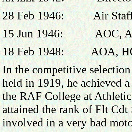
28 Feb 1946:
Air Staff, 
15 Jun 1946: AOC, AH
18 Feb 1948:
AOA, HQ
In the competitive selection
held in 1919, he achieved a
the RAF College at Athleti
attained the rank of Flt Cdt 
involved in a very bad moto