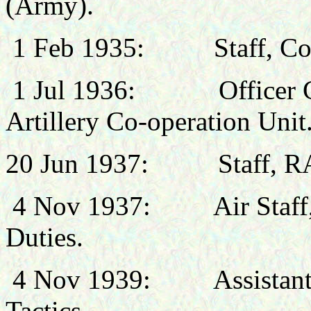
(Army).
1 Feb 1935:
Staff, C
1 Jul 1936:
Officer
Artillery Co-operation Unit
20 Jun 1937: Staff, RA
4 Nov 1937:
Air Staff
Duties.
4 Nov 1939:
Assistan
Tactics.