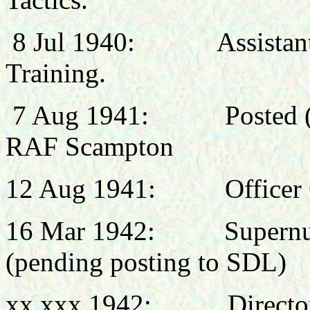
8 Jul 1940:
Assistan
Training.
7 Aug 1941: Posted (pr
RAF Scampton
12 Aug 1941: Officer 
16 Mar 1942: Supernum
(pending posting to SDL)
xx xxx 1942:
Directo