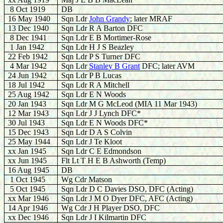
8 Oct 1919
DB
16 May 1940
Sqn Ldr
J
ohn Grandy
; later MRAF
13
Dec 1940
Sqn Ldr R A Barton DFC
8 Dec 1941
Sqn Ldr E B Mortimer-Rose
1
Jan 1942
Sqn Ldr H J S Beazley
22 Feb 1942
Sqn Ldr P S Turner DFC
4 Mar 1942
Sqn Ldr
Stanley B Grant
DFC; later AVM
24 Jun 1942
Sqn Ldr P B Lucas
18 Jul 1942
Sqn Ldr R A Mitchell
25 Aug 1942
Sqn Ldr E N Woods
20 Jan 1943
Sqn Ldr M G McLeod (MIA 11 Mar 1943)
12 Mar 1943
Sqn Ldr J J Lynch DFC*
30 Jul 1943
Sqn Ldr E N Woods DFC*
15 Dec 1943
Sqn Ldr D A S Colvin
25 May 1944
Sqn Ldr J Te Kloot
xx
Jan 1945
Sqn Ldr C E Edmondson
xx Jun 1945
Flt Lt T H E B Ashworth (Temp)
16 Aug 1945
DB
1 Oct 1945
Wg Cdr Matson
5 Oct 1945
Sqn Ldr D C Davies DSO, DFC (Acting)
xx Mar 1946
Sqn Ldr J M O Dyer DFC, AFC (Acting)
14 Apr 1946
Wg Cdr J H Player DSO, DFC
xx Dec 1946
Sqn Ldr J I Kilmartin DFC