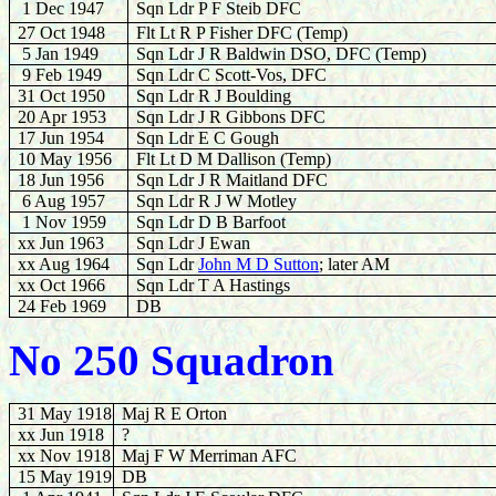
1 Dec 1947
Sqn Ldr P F Steib DFC
27 Oct 1948
Flt Lt R P Fisher DFC (Temp)
5 Jan 1949
Sqn Ldr J R Baldwin DSO, DFC (Temp)
9 Feb 1949
Sqn Ldr C Scott-Vos, DFC
31 Oct 1950
Sqn Ldr R J Boulding
20 Apr 1953
Sqn Ldr J R Gibbons DFC
17 Jun 1954
Sqn Ldr E C Gough
10 May 1956
Flt Lt D M Dallison (Temp)
18 Jun 1956
Sqn Ldr J R Maitland DFC
6 Aug 1957
Sqn Ldr R J W Motley
1 Nov 1959
Sqn Ldr D B Barfoot
xx Jun 1963
Sqn Ldr J Ewan
xx Aug 1964
Sqn Ldr
John M D Sutton
; later AM
xx Oct 1966
Sqn Ldr T A Hastings
24 Feb 1969
DB
No 250 Squadron
31 May 1918
Maj R E Orton
xx Jun 1918
?
xx Nov 1918
Maj F W Merriman AFC
15 May 1919
DB