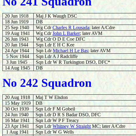
No 241 Squadron
20 Jun 1918
Maj J K Waugh DSC
18 Jun 1919
DB
25 Sep 1940
Wg Cdr
Charles R Lousada
; later A/Cdre
19 Aug 1941
Wg Cdr
John L Barker
; later AVM
26 Jun 1943
Wg Cdr O D E Coe DFC
20 Jan 1944
Sqn Ldr E H C Kee
24 Apr 1944
Sqn Ldr
Michael H Le Bas
; later AVM
5 Nov 1944
Sqn Ldr A J Radcliffe
3 Jun 1945
Sqn Ldr W R Turkington DSO, DFC*
14 Aug 1945
DB
No 242 Squadron
20 Aug 1918
Maj T W Elsdon
15 May 1919
DB
30 Oct 1939
Sqn Ldr F M Gobeil
24
Jun 1940
Sqn Ldr D R S Badar DSO, DFC
16 Mar 1941
Sqn Ldr W P F Treacy
23 Apr 1941
Sqn Ldr
Whitney W Straight
MC; later A/Cdre
1 Aug 1941
Sqn Ldr W G Wells