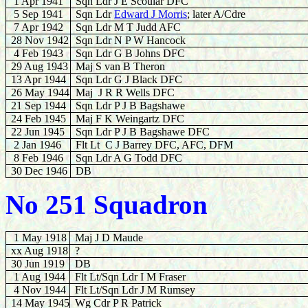
1 Apr 1941
Sqn Ldr J E Scoular DFC
5 Sep 1941
Sqn Ldr
Edward J Morris
; later A/Cdre
7 Apr 1942
Sqn Ldr M T Judd AFC
28 Nov 1942
Sqn Ldr N P W Hancock
4 Feb 1943
Sqn Ldr G B Johns DFC
29
Aug 1943
Maj S van B Theron
13 Apr 1944
Sqn Ldr G J Black DFC
26 May 1944
Maj J R R Wells DFC
21 Sep 1944
Sqn Ldr P J B Bagshawe
24 Feb 1945
Maj F K Weingartz DFC
22
Jun 1945
Sqn Ldr P J B Bagshawe DFC
2 Jan 1946
Flt Lt C J Barrey DFC, AFC, DFM
8
Feb 1946
Sqn Ldr A G Todd DFC
30 Dec 1946
DB
No 251 Squadron
1 May 1918
Maj J D Maude
xx Aug 1918
?
30 Jun 1919
DB
1 Aug 1944
Flt Lt/Sqn Ldr I M Fraser
4 Nov 1944
Flt Lt/Sqn Ldr J M Rumsey
14 May 1945
Wg Cdr P R Patrick