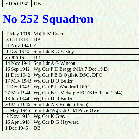
30 Oct 1945
DB
No 252 Squadron
7 May 1918
Maj R M Everett
8 Oct 1919
DB
21 Nov 1940
?
1 Dec 1940
Sqn Ldr R G Yaxley
25 Jun 1941
DB
14 Nov 1941
Sqn Ldr A G Wincott
16 Sep 1942
Wg Cdr P H Bragg (MIA 7 Dec 1943)
11 Dec 1942
Wg Cdr P B B Ogilvie DSO, DFC
17 May 1943
Wg Cdr D O Butler
7 Dec 1943
Wg Cdr P H Woodruff DFC
27 Mar 1944
Wg Cdr B G Meharg AFC (KIA 1 Jun 1944)
13 Jun 1944
Wg Cdr D O Butler
30
Mar 1945
Sqn Ldr A S Hunter (Temp)
3 May 1945
Sqn Ldr/Wg Cdr C M Price-Owen
2 Nov 1945
Wg Cdr K Gray
16
Apr 1946
Wg Cdr D G Hayward
1 Dec 1946
DB