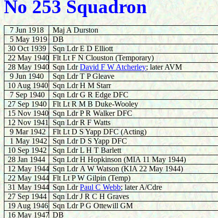
No 253 Squadron
7 Jun 1918
Maj A Durston
5 May 1919
DB
30 Oct 1939
Sqn Ldr E D Elliott
22 May 1940
Flt Lt F N Clouston (Temporary)
28
May 1940
Sqn Ldr
David F W Atcherley
; later AVM
9
Jun 1940
Sqn Ldr T P Gleave
10
Aug 1940
Sqn Ldr H M Starr
7 Sep 1940
Sqn Ldr G R Edge DFC
27 Sep 1940
Flt Lt R M B Duke-Wooley
15 Nov 1940
Sqn Ldr P R Walker DFC
12
Nov 1941
Sqn Ldr R F Watts
9 Mar 1942
Flt Lt D S Yapp DFC (Acting)
1
May 1942
Sqn Ldr D S Yapp DFC
10 Sep 1942
Sqn Ldr L H T Barlett
28 Jan 1944
Sqn Ldr H Hopkinson (MIA 11 May 1944)
12 May 1944
Sqn Ldr
A W Watson (KIA 22 May 1944)
22 May 1944
Flt Lt P W Gilpin (Temp)
31 May 1944
Sqn Ldr
Paul C Webb
; later A/Cdre
27 Sep 1944
Sqn Ldr J R C H Graves
19 Aug 1946
Sqn Ldr P G Ottewill GM
16 May 1947
DB