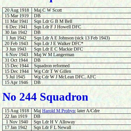
20 Aug 1918
Maj C W Scott
15 Mar 1919
DB
11 Mar 1941
Sqn Ldr G B M Bell
6 Dec 1941
Sqn Ldr F J Howell DFC
30 Jan 1942
DB
1 Jun 1942
Sqn Ldr A E Johnson (sick 13 Feb 1943)
20 Feb 1943
Sqn Ldr J E Walker DFC*
3
Jun 1943
Sqn Ldr E C Mackie DFC
6 Nov 1943
Maj W M Langerman
31 Oct 1944
DB
15 Dec 1944
Squadron reformed
15 Dec 1944
Wg Cdr T W Gillen
5 Jul 1945
Wg Cdr W J McLean DFC, AFC
15 Apr 1946
DB
No 244 Squadron
15 Aug 1918
Maj
Harold M Probyn
; later A/Cdre
22 Jan 1919
DB
1 Nov 1940
Sqn Ldr H V Alloway
17 Jan 1942
Sqn Ldr F L Newall