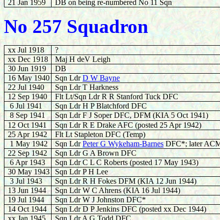
21 Jan 1959
DB on being re-numbered No 11 Sqn
No 257 Squadron
xx Jul 1918
?
xx Dec 1918
Maj H deV Leigh
30 Jun 1919
DB
16 May 1940
Sqn Ldr
D W Bayne
22
Jul 1940
Sqn Ldr T Harkness
12 Sep 1940
Flt Lt/Sqn Ldr R R Stanford Tuck DFC
6
Jul 1941
Sqn Ldr H P Blatchford DFC
8
Sep 1941
Sqn Ldr F J Soper DFC, DFM (KIA 5 Oct 1941)
12 Oct 1941
Sqn Ldr R E Drake AFC (posted 25 Apr 1942)
25 Apr 1942
Flt Lt Stapleton DFC (Temp)
1 May 1942
Sqn Ldr
Peter G Wykeham-Barnes
DFC*; later AC
22 Sep 1942
Sqn Ldr G A Brown DFC
6 Apr 1943
Sqn Ldr C L C Roberts (posted 17 May 1943)
30 May 1943
Sqn Ldr P H Lee
3 Jul 1943
Sqn Ldr R H Fokes DFM (KIA 12 Jun 1944)
13
Jun 1944
Sqn Ldr W C Ahrens (KIA 16 Jul 1944)
19
Jul 1944
Sqn Ldr W J Johnston DFC*
14 Oct 1944
Sqn Ldr D P Jenkins DFC (posted xx Dec 1944)
xx Jan 1945
Sqn Ldr A G Todd DFC