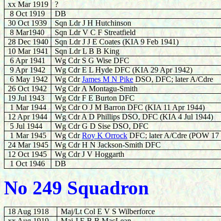
xx Mar 1919
?
8 Oct 1919
DB
30 Oct 1939
Sqn Ldr J H Hutchinson
8
Mar1940
Sqn Ldr V C F Streatfield
28 Dec 1940
Sqn Ldr J J E Coates (KIA 9 Feb 1941)
10 Mar 1941
Sqn Ldr L B B King
6 Apr 1941
Wg Cdr S G Wise DFC
9 Apr 1942
Wg Cdr E L Hyde DFC (KIA 29 Apr 1942)
6
May 1942
Wg Cdr
James M N Pike
DSO, DFC; later A/Cdre
26 Oct 1942
Wg Cdr A Montagu-Smith
19 Jul 1943
Wg Cdr F E Burton DFC
1 Mar 1944
Wg Cdr O J M Barron DFC (KIA 11 Apr 1944)
12
Apr 1944
Wg Cdr A D Phillips DSO, DFC (KIA 4 Jul 1944)
5 Jul 1944
Wg Cdr G D Sise DSO, DFC
1 Mar 1945
Wg Cdr
Roy K Orrock
DFC; later A/Cdre (POW 17
24 Mar 1945
Wg Cdr H N Jackson-Smith DFC
12 Oct 1945
Wg Cdr J V Hoggarth
1 Oct 1946
DB
No 249 Squadron
18 Aug 1918
Maj/Lt Col E V S Wilberforce
xx Aug 1919
Maj J E B B MacLean