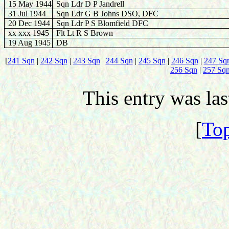
15 May 1944
Sqn Ldr D P Jandrell
31 Jul 1944
Sqn Ldr G B Johns DSO, DFC
20 Dec 1944
Sqn Ldr P S Blomfield DFC
xx xxx 1945
Flt Lt R S Brown
19 Aug 1945
DB
[
241 Sqn
|
242 Sqn
|
243 Sqn
|
244 Sqn
|
245 Sqn
|
246 Sqn
|
247 Sq
256 Sqn
|
257 Sq
This entry was la
[
Top