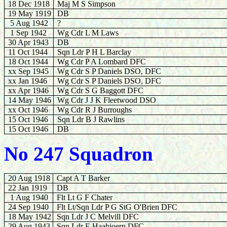
18 Dec 1918
Maj M S Simpson
19 May 1919
DB
5 Aug 1942
?
1 Sep 1942
Wg Cdr L M Laws
30 Apr 1943
DB
11 Oct 1944
Sqn Ldr P H L Barclay
18
Oct 1944
Wg Cdr P A Lombard DFC
xx Sep 1945
Wg Cdr S P Daniels DSO, DFC
xx Jan 1946
Wg Cdr S P Daniels DSO, DFC
xx Apr 1946
Wg Cdr S G Baggott DFC
14 May 1946
Wg Cdr J J K Fleetwood DSO
xx Oct 1946
Wg Cdr
R J Burroughs
15 Oct 1946
Sqn Ldr B J Rawlins
15 Oct 1946
DB
No 247 Squadron
20 Aug 1918
Capt A T Barker
22 Jan 1919
DB
1 Aug 1940
Flt Lt G F Chater
24 Sep 1940
Flt Lt/Sqn Ldr P G StG O'Brien DFC
18 May 1942
Sqn Ldr J C Melvill DFC
29 Aug 1943
Sqn Ldr E Haabjoern DFC