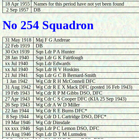
18 Apr 1955
Names for this period have not yet been found
2 Sep 1957
DB
No 254 Squadron
31 May 1918
Maj F G Andreae
22 Feb 1919
DB
30 Oct 1939
Sqn Ldr
P A Hunter
28 Jan 1940
Sqn Ldr G K Fairtlough
xx Jul 1940
Sqn Ldr Edwards
xx Jul 1940
Sqn Ldr H V Hoskins
21 Jul 1941
Sqn Ldr G C B Bernard-Smith
1 Jan 1942
Wg Cdr R H McConnell DFC
31 Aug 1942
Wg Cdr R E X Mack DFC (posted 16 Feb 1943)
19 Feb
1943
Wg Cdr
R P M Gibbs DSO, DFC
27 Apr 1943
Wg Cdr C S Cooper DFC (KIA 25 Sep 1943)
26 Sep 1943
Wg Cdr A W D Miller
22 Jan 1944
Wg Cdr R E Burns DFC*
8 Sep 1944
Wg Cdr D L Cartridge DSO, DFC*
19 Mar 1946
Wg Cdr Dinsdale
xx xxx 1946
Sqn Ldr P C Lemon DSO, DFC
14 Aug 1946
Sqn Ldr D T M Lumsden