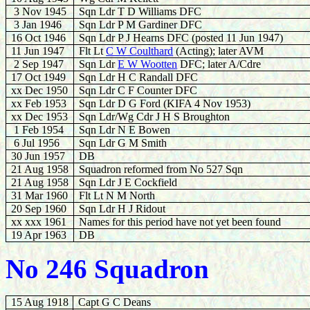
3 Nov
1945
Sqn Ldr T D Williams DFC
3 Jan 1946
Sqn Ldr P M Gardiner DFC
16 Oct 1946
Sqn Ldr P J Hearns DFC (posted 11 Jun 1947)
11 Jun 1947
Flt Lt
C W Coulthard
(Acting); later AVM
2 Sep 1947
Sqn Ldr
E W Wootten
DFC; later A/Cdre
17 Oct 1949
Sqn Ldr H C Randall DFC
xx
Dec 1950
Sqn Ldr C F Counter DFC
xx
Feb 1953
Sqn Ldr D G Ford (KIFA 4 Nov 1953)
xx
Dec 1953
Sqn Ldr/Wg Cdr J H S Broughton
1 Feb 1954
Sqn Ldr N E Bowen
6 Jul 1956
Sqn Ldr G M Smith
30 Jun 1957
DB
21 Aug 1958
Squadron reformed from No 527 Sqn
21 Aug
1958
Sqn Ldr J E Cockfield
31 Mar 1960
Flt Lt N M North
20 Sep
1960
Sqn Ldr H J Ridout
xx xxx 1961
Names for this period have not yet been found
19 Apr 1963
DB
No 246 Squadron
15 Aug 1918
Capt G C Deans