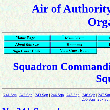
Air of Authorit
Orga
Squadron Commanding
Sq
[
241 Sqn
|
242 Sqn
|
243 Sqn
|
244 Sqn
|
245 Sqn
|
246 Sqn
|
247 Sq
256 Sqn
|
257 Sq