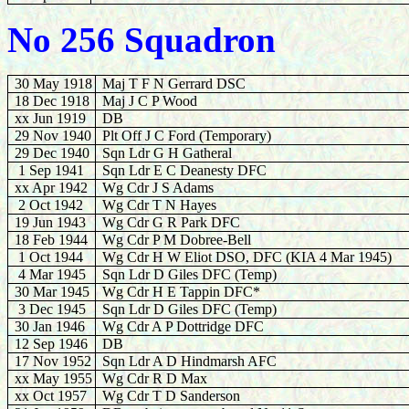
No 256 Squadron
30 May 1918
Maj T F N Gerrard DSC
18 Dec 1918
Maj J C P Wood
xx Jun 1919
DB
29 Nov 1940
Plt Off J C Ford (Temporary)
29 Dec 1940
Sqn Ldr G H Gatheral
1
Sep 1941
Sqn Ldr E C Deanesty DFC
xx Apr 1942
Wg Cdr J S Adams
2 Oct 1942
Wg Cdr T N Hayes
19 Jun 1943
Wg Cdr G R Park DFC
18 Feb 1944
Wg Cdr P M Dobree-Bell
1 Oct 1944
Wg Cdr H W Eliot DSO, DFC (KIA 4 Mar 1945)
4 Mar 1945
Sqn Ldr D Giles DFC (Temp)
30 Mar 1945
Wg Cdr H E Tappin DFC*
3
Dec 1945
Sqn Ldr D Giles DFC (Temp)
30
Jan 1946
Wg Cdr A P Dottridge DFC
12 Sep 1946
DB
17 Nov 1952
Sqn Ldr A D Hindmarsh AFC
xx May 1955
Wg Cdr R D Max
xx Oct 1957
Wg Cdr T D Sanderson