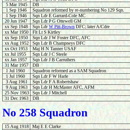
5 Mar 1945
DB
1 Sep 1946
Squadron reformed by re-numbering No 129 Sqn.
1 Sep 1946
Sqn Ldr E Garrard-Cole MC
20 Jun
1947
Sqn Ldr P G Ottewell GM
xx
Sep 1948
Sqn Ldr
W Pitt-Brown
DFC; later A/Cdre
xx Mar 1950
Flt Lt S Kirtley
xx Sep 1950
Sqn Ldr J W Foster DFC, AFC
xx Aug 1952
Sqn Ldr B Champneys DFC
xx Oct 1953
Maj H N Tanner USAF
xx Jul 1955
Sqn Ldr J C Steele
xx Jan 1957
Sqn Ldr J B Carruthers
31 Mar 1957
DB
1 Jul 1960
Squadron reformed as a SAM Squadron
1 Jul 1960
Sqn Ldr F W Harle
3 Aug 196
1
Sqn Ldr F A Robertshaw
9 Aug 1963
Sqn Ldr H McMaster AFC, AFM
25 Nov 1963
Sqn Ldr J Mitchell
31 Dec 1963
DB
No 258 Squadron
15 Aug 1918
Maj E E Clarke