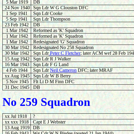
5 Mar 1919
DB
24 Nov 1940
Sqn Ldr W G Clouston DFC
1 Sep 1941
Sqn Ldr Cooke
5 Sep 1941
Sqn Ldr Thompson
23 Feb 1942
DB
1 Mar 1942
Reformed as 'K' Squadron
1 Mar 1942
Reformed as 'K' Squadron
1 Mar 1942
Redesignated 'G' Squadron
30 Mar 1942
Redesignated No 258 Squadron
30 Mar 1942
Sqn Ldr
Peter C Fletcher
; later ACM wef 28 Feb 19
15 Aug 1942
Sqn Ldr R J Walker
16
Mar 1943
Sqn Ldr F G Land
4 Feb 1944
Sqn Ldr
Neil Cameron
DFC; later MRAF
xx Aug 1945
Sqn Ldr W B Berry
5 Nov 1945
Flt Lt D M Finn DFC
31 Dec 1945
DB
No 259 Squadron
xx Jul 1918
?
xx xxx 1918
Capt E J Webster
13 Aug 1919
DB
16 Feb 1943
Wg Cdr W N Bisdee (posted 21 Jan 1944)