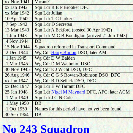
xx Nov 1941
Vacant?
xx Jan 1942
Sqn Ldr R E P Brooker DFC
xx Mar 1942
Sqn Ldr Julian
10 Apr 1942
Sqn Ldr T C Parker
7 Sep 1942
Sqn Ldr D Secretan
13 Mar 1943
Sqn Ldr A Eckford (posted 30 Apr 1942)
1 Jun 1943
Sqn Ldr M C B Boddigton (arrived 21 Jun 1943)
4 Nov 1944
DB
15 Nov 1944
Squadron reformed in Transport Command
2 Dec 1944
Wg Cdr
Harry Burton
DSO; later AM
1 Jan
1945
Wg Cdr D W Balden
1 Mar
1945
Wg Cdr D M Walbourn DSO
30 Nov 1945
Wg Cdr E J Wicht DSO, DFC
26 Aug 1946
Wg Cdr C G S Rowan-Robinson DSO, DFC
xx Jun 1947
Wg Cdr B D Sellick DSO, DFC
xx
Dec 1947
Sqn Ldr E W Tarrant DFC
25 Jan
1948
Sqn Ldr
Nigel M Maynard
DFC, AFC; later ACM
1 Mar
1949
Sqn Ldr J C N Cole
1 May 1950
DB
1 Oct 1959
Names for this period have not yet been found
30 Sep 1964
DB
No 243 Squadron