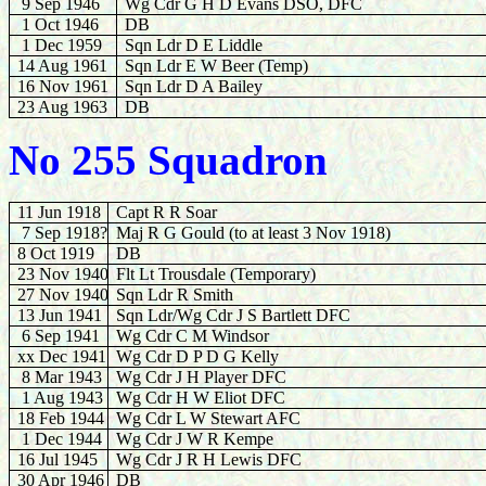
9 Sep 1946
Wg Cdr G H D Evans DSO, DFC
1 Oct 1946
DB
1 Dec 1959
Sqn Ldr D E Liddle
14 Aug 1961
Sqn Ldr E W Beer (Temp)
16
Nov 1961
Sqn Ldr D A Bailey
23 Aug 1963
DB
No 255 Squadron
11 Jun 1918
Capt R R Soar
7 Sep 1918?
Maj R G Gould (to at least 3 Nov 1918)
8 Oct 1919
DB
23 Nov 1940
Flt Lt Trousdale (Temporary)
27 Nov 1940
Sqn Ldr R Smith
13 Jun 1941
Sqn Ldr/Wg Cdr J S Bartlett DFC
6 Sep 1941
Wg Cdr C M Windsor
xx Dec 1941
Wg Cdr D P D G Kelly
8 Mar 1943
Wg Cdr J H Player DFC
1 Aug 1943
Wg Cdr H W Eliot DFC
18 Feb 1944
Wg Cdr L W Stewart AFC
1 Dec
1944
Wg Cdr J W R Kempe
16 Jul 1945
Wg Cdr J R H Lewis DFC
30 Apr 1946
DB