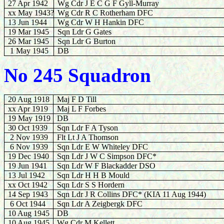
27
Apr 1942
Wg Cdr J E C G F Gyll-Murray
xx May 1943?
Wg Cdr R C Rotherham DFC
13
Jun 1944
Wg Cdr W H Hankin DFC
19 Mar 1945
Sqn Ldr G
Gates
26
Mar 1945
Sqn Ldr G Burton
1 May 1945
DB
No 245 Squadron
20 Aug 1918
Maj F D Till
xx Apr 1919
Maj L F Forbes
19 May 1919
DB
30 Oct 1939
Sqn Ldr F A Tyson
2 Nov 1939
Flt Lt J A Thomson
6 Nov 1939
Sqn Ldr E W Whiteley DFC
19 Dec 1940
Sqn Ldr J W C Simpson DFC*
19 Jun 1941
Sqn Ldr W F Blackadder DSO
13 Jul 1942
Sqn Ldr H H B Mould
xx Oct 1942
Sqn Ldr S S Hordern
14 Sep 1943
Sqn Ldr J R Collins DFC* (KIA 11 Aug 1944)
6 Oct 1944
Sqn Ldr A Zeigbergk DFC
10 Aug 1945
DB
10 Aug 1945
Wg Cdr
M Kellett