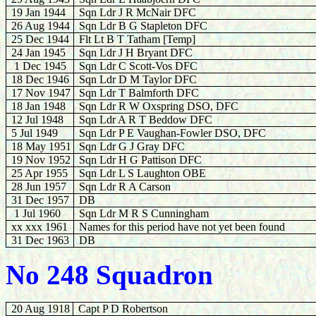
19 Jan 1944
Sqn Ldr J R McNair DFC
26 Aug 1944
Sqn Ldr B G Stapleton DFC
25 Dec 1944
Flt Lt B T Tatham [Temp]
24 Jan 1945
Sqn Ldr J H Bryant DFC
1 Dec 1945
Sqn Ldr C Scott-Vos DFC
18 Dec 1946
Sqn Ldr D M Taylor DFC
17 Nov 1947
Sqn Ldr T Balmforth DFC
18 Jan 1948
Sqn Ldr R W Oxspring DSO, DFC
12 Jul 1948
Sqn Ldr A R T Beddow DFC
5 Jul 1949
Sqn Ldr P E Vaughan-Fowler DSO, DFC
18 May 1951
Sqn Ldr G J Gray DFC
19 Nov 1952
Sqn Ldr H G Pattison DFC
25 Apr 1955
Sqn Ldr L S Laughton OBE
28 Jun 1957
Sqn Ldr R A Carson
31 Dec 1957
DB
1 Jul 1960
Sqn Ldr M R S Cunningham
xx xxx 1961
Names for this period have not yet been found
31 Dec 1963
DB
No 248 Squadron
20 Aug 1918
Capt P D Robertson