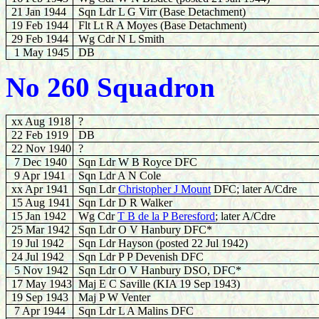
21 Jan 1944
Sqn Ldr L G Virr (Base Detachment)
19 Feb 1944
Flt Lt R A Moyes
(Base Detachment)
29 Feb 1944
Wg Cdr N L Smith
1 May 1945
DB
No 260 Squadron
xx Aug 1918
?
22 Feb 1919
DB
22 Nov 1940
?
7 Dec 1940
Sqn Ldr W B Royce DFC
9
Apr 1941
Sqn Ldr A N Cole
xx Apr 1941
Sqn Ldr
Christopher J Mount
DFC; later A/Cdre
15 Aug 1941
Sqn Ldr D R Walker
15 Jan 1942
Wg Cdr
T B de la P Beresford
; later A/Cdre
25 Mar 1942
Sqn Ldr O V Hanbury DFC*
19 Jul 1942
Sqn Ldr
Hayson (posted 22 Jul 1942)
24 Jul 1942
Sqn Ldr P P Devenish DFC
5 Nov 1942
Sqn Ldr O V Hanbury DSO, DFC*
17 May 1943
Maj E C Saville (KIA 19 Sep 1943)
19 Sep 1943
Maj P W Venter
7 Apr 1944
Sqn Ldr L A Malins DFC