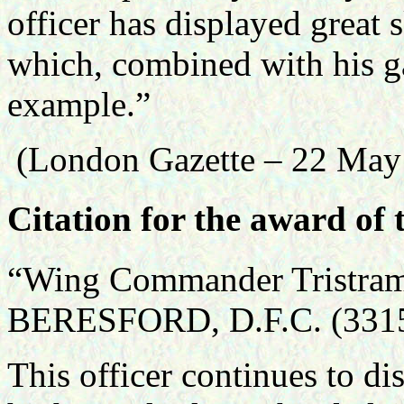
officer has displayed great 
which, combined with his ga
example.”
(London Gazette – 22 May
Citation for the award of 
“Wing Commander Tristram
BERESFORD, D.F.C. (3315
This officer continues to dis