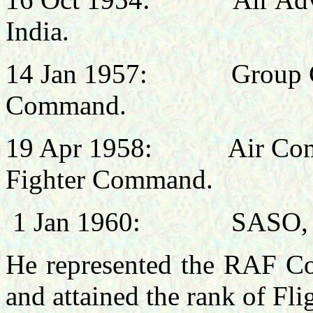
India.
14 Jan 1957:
Group C
Command.
19 Apr 1958:
Air Co
Fighter Command.
1 Jan 1960:
SASO, 
He represented the RAF Co
and attained the rank of Fli