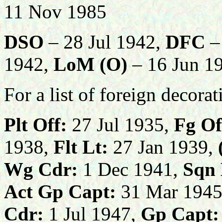
11 Nov 1985
DSO
– 28 Jul 1942,
DFC
–
1942,
LoM (O)
– 16 Jun 1
For a list of foreign decora
Plt Off:
27 Jul 1935,
Fg Of
1938,
Flt Lt:
27 Jan 1939,
Wg Cdr:
1 Dec 1941,
Sqn 
Act Gp Capt:
31 Mar 1945
Cdr:
1 Jul 1947,
Gp Capt