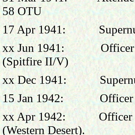
58 OTU
17 Apr 1941: Supernume
xx Jun 1941:
Office
(Spitfire II/V)
xx Dec 1941: Supernum
15 Jan 1942: Officer 
xx Apr 1942: Officer 
(Western Desert).