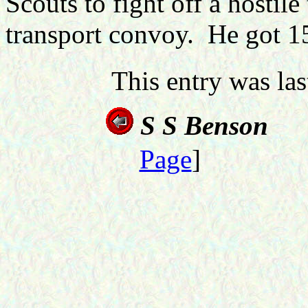
Scouts to fight off a hostil
transport convoy. He got 15
This entry was la
S S Benson
Page