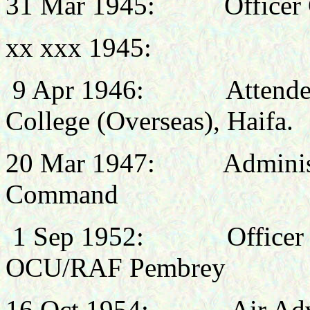
31 Mar 1945:
Office
xx xxx 1945:
9 Apr 1946:
Attende
College (Overseas), Haifa.
20 Mar 1947: Administrat
Command
1 Sep 1952: Officer C
OCU/RAF Pembrey
16 Oct 1954:
Air Ad