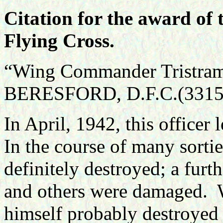
Citation for the award of 
Flying Cross.
“Wing Commander Tristram 
BERESFORD, D.F.C.(3315
In April, 1942, this officer
In the course of many sortie
definitely destroyed; a fur
and others were damaged.
himself probably destroyed