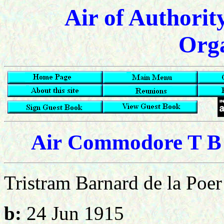
Air of Authorit
Orga
Air
Commodore T B d
Tristram Barnard de la Poer
b:
24 Jun 1915