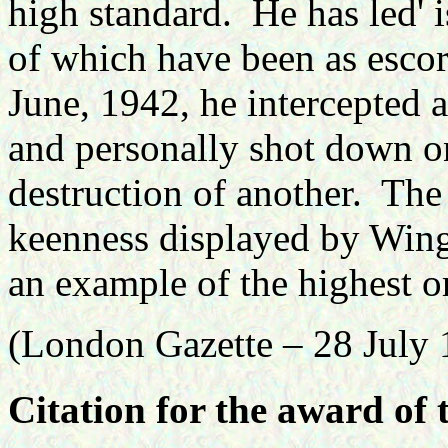
high standard.
He has led' 
of which have been as escor
June, 1942, he intercepted
and personally shot down on
destruction of another.
The 
keenness displayed by Win
an example of the highest o
(London Gazette – 28 July 
Citation for the award of 