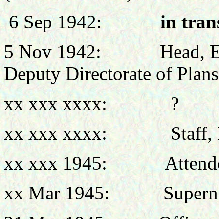
6 Sep 1942:
in tran
5 Nov 1942:
Head
, 
Deputy Directorate of Plans
xx xxx xxxx: ?
xx xxx xxxx: Staff, Emp
xx xxx 1945: Attended N
xx Mar 1945: Supernum