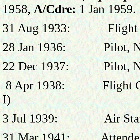
1958,
A/Cdre:
1 Jan 1959.
31 Aug 1933:
Flight
28 Jan 1936:
Pilot, 
22 Dec 1937:
Pilot, 
8 Apr 1938:
Flight
I)
3 Jul 1939:
Air St
31 Mar 1941: Attended R