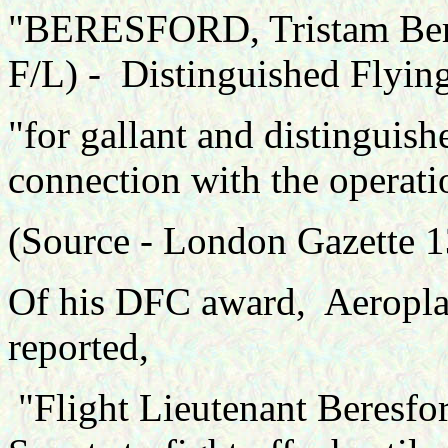
"BERESFORD, Tristam Berna
F/L) - Distinguished Flyin
"for gallant and distinguish
connection with the operati
(Source -
London Gazette 1
Of his DFC award, Aeropla
reported,
"Flight Lieutenant Beresfo