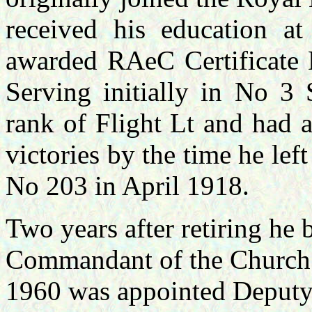
received his education a
awarded RAeC Certificat
Serving initially in No 3
rank of Flight Lt and had 
victories by the time he le
No 203 in April 1918.
Two years after retiring h
Commandant of the Church 
1960 was appointed Deputy