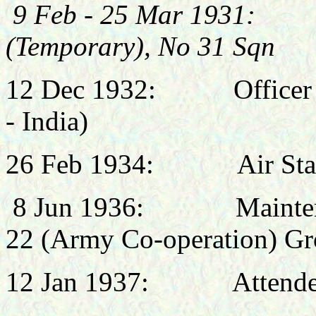
9 Feb - 25 Mar 1931: 
(Temporary), No 31 Sqn
12 Dec 1932:
Office
- India)
26 Feb 1934:
Air St
8 Jun 1936: Maintenanc
22 (Army Co-operation) Gr
12 Jan 1937: Attended I