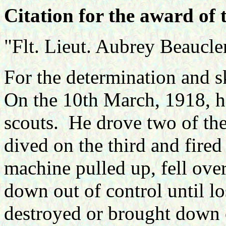
Citation for the award of 
"Flt. Lieut. Aubrey Beaucl
For the determination and sk
On the 10th March,
1918, h
scouts. He drove two of th
dived on the third and fire
machine pulled up, fell over 
down out of control until lo
destroyed or brought down 