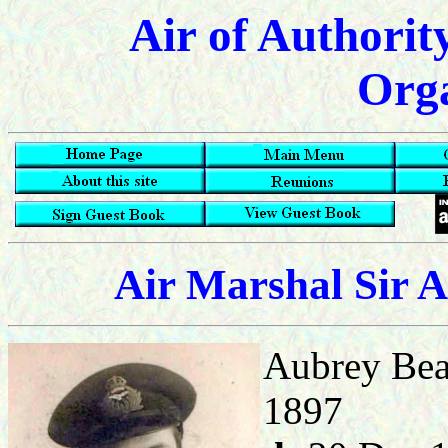
Air of Authorit
Orga
Air Marshal Sir 
Aubrey Bea
1897