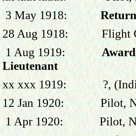
3 May 1918:
Return
28 Aug 1918:
Flight
1 Aug 1919:
Award
Lieutenant
xx xxx 1919:
?, (Ind
12 Jan 1920: Pilot, No 
1 Apr 1920: Pilot, No 