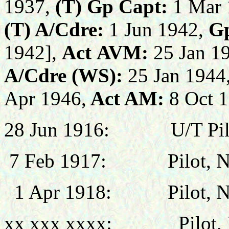
1937,
(T) Gp Capt:
1 Mar 
(T) A/Cdre:
1 Jun 1942,
G
19
42]
,
Act
AVM:
25
Jan
19
A/Cdre
(WS)
:
25
Jan 1944
Apr 1946,
Act AM:
8 Oct 
28 Jun
1916:
U/T Pil
7 Feb
1917:
Pilot,
1 Apr 1918: Pilot, No 
xx xxx xxxx: Pilot, N