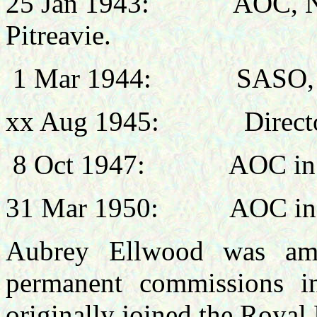
25 Jan 1943:
AOC, N
Pitreavie
.
1 Mar 1944:
SASO,
xx Aug 1945:
Direct
8 Oct 1947:
AOC in
31 Mar 1950:
AOC in
Aubrey Ellwood was amo
permanent commissions 
originally joined the Royal