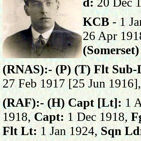
d:
20 Dec 
KCB
- 1 J
26 Apr 191
(Somerset)
(RNAS):- (P) (T) Flt Sub-
27 Feb 1917 [25 Jun 1916]
(RAF):- (H) Capt [Lt]:
1 
1918,
Capt:
1 Dec 1918,
Fg
Flt Lt:
1 Jan 1924,
Sqn Ld