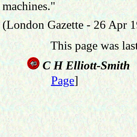
machines."
(London Gazette - 26 Apr 
This page was la
C H Elliott-Smith
Page