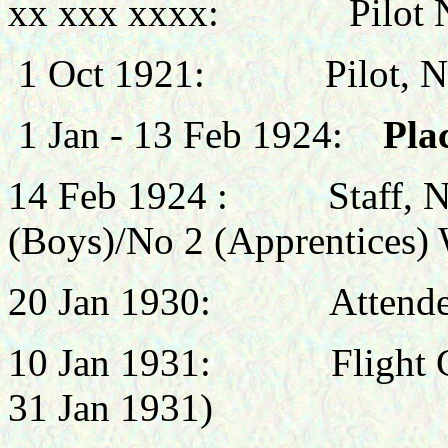
xx xxx xxxx: Pilot No 
1 Oct 1921: Pilot, No 3
1 Jan - 13 Feb 1924:
Plac
14 Feb 1924 :
Staff, 
(Boys)/No 2 (Apprentices)
20 Jan 1930:
Attend
10 Jan 1931:
Flight
31 Jan 1931)