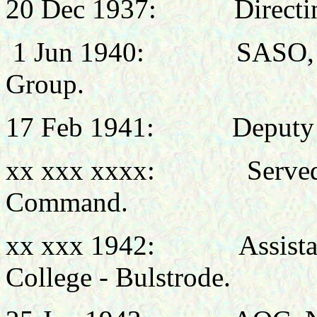
20 Dec 1937:
Directi
1 Jun 1940: SASO, HQ 
Group.
17 Feb 1941:
Deputy 
xx xxx xxxx:
Serve
Command.
xx xxx 1942:
Assist
College - Bulstrode.