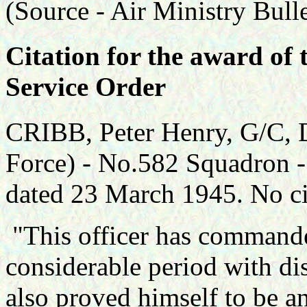
(Source -
Air Ministry Bull
Citation for the award of 
Service Order
CRIBB, Peter Henry, G/C,
Force) - No.582 Squadron -
dated 23 March 1945. No cit
"This officer has commande
considerable period with dis
also proved himself to be an