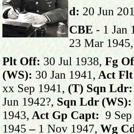
d:
20 Jun 20
CBE
- 1 Jan
23 Mar 1945
Plt Off:
30 Jul 1938,
Fg Of
(WS):
30 Jan 1941,
Act
Flt
xx Sep 1941,
(T)
Sqn Ldr:
Jun 1942?,
Sqn Ldr (WS):
1943,
Act Gp Capt:
9 Sep
1945
–
1 Nov 1947,
Wg Cd