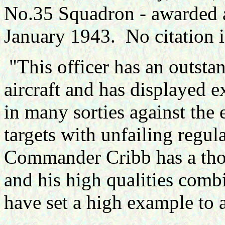
No.35 Squadron - awarded 
January 1943. No citation 
"This officer has an outstan
aircraft and has displayed e
in many sorties against the
targets with unfailing regu
Commander Cribb has a tho
and his high qualities comb
have set a high example to a