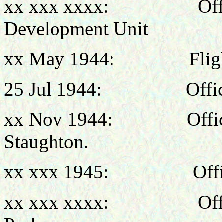
xx xxx xxxx: Office
Development Unit
xx May 1944: Flight 
25 Jul 1944: Officer
xx Nov 1944: Officer 
Staughton.
xx xxx 1945: Officer
xx xxx xxxx: Office