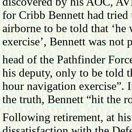
discovered by his AOC, AV
for Cribb Bennett had tried
airborne to be told that ‘he
exercise’, Bennett was not 
head of the Pathfinder Force
his deputy, only to be told 
hour navigation exercise”. I
the truth, Bennett “hit the r
Following retirement, at his
dissatisfaction with the Def