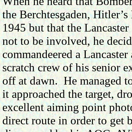
When he heard that Bombe
the Berchtesgaden, Hitler’s 
1945 but that the Lancaster
not to be involved, he deci
commandeered a Lancaster 
scratch crew of his senior e
off at dawn. He managed to 
it approached the target, d
excellent aiming point photo
direct route in order to get