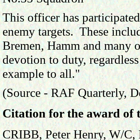
This officer has participate
enemy targets. These includ
Bremen, Hamm and many oth
devotion to duty, regardless
example to all."
(Source -
RAF Quarterly, D
Citation for the award of 
CRIBB, Peter Henry, W/C, 