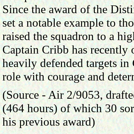
Since the award of the Dist
set a notable example to t
raised the squadron to a hig
Captain Cribb has recently
heavily defended targets in 
role with courage and deter
(Source -
Air 2/9053, draft
(464 hours) of which 30 sor
his previous award)