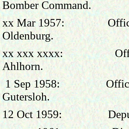
Bomber Command.
xx Mar 1957: Office
Oldenburg.
xx xxx xxxx: Office
Ahlhorn.
1 Sep 1958: Officer
Gutersloh.
12 Oct 1959: Deputy Dir