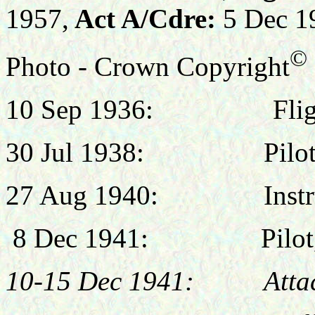
1957,
Act A/Cdre:
5 Dec 1
©
Photo - Crown Copyright
10 Sep 1936: Flight Ca
30 Jul 1938: Pilot, 
27 Aug 1940: Instruc
8 Dec 1941: Pilot, N
10-15 Dec 1941: Attache