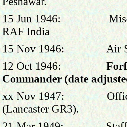
Peshawar.
15 Jun 1946: Miscell
RAF India
15 Nov 1946
: Air Staff
12 Oct 1946:
Forf
Commander (date adjusted
xx Nov 1947: Officer
(Lancaster GR3).
21 Mar 1949: Staff Off