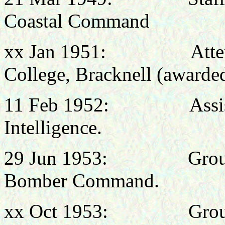
Coastal Command
xx Jan 1951: Attended
College, Bracknell (awarde
11 Feb 1952: Assistant
Intelligence.
29 Jun 1953: Group C
Bomber Command.
xx Oct
1953: Group Cap