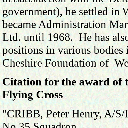
government), he settled in 
became Administration Man
Ltd. until 1968. He has als
positions in various bodies 
Cheshire Foundation of Wes
Citation for the award of 
Flying Cross
"CRIBB, Peter Henry, A/S/L
No.35 Squadron