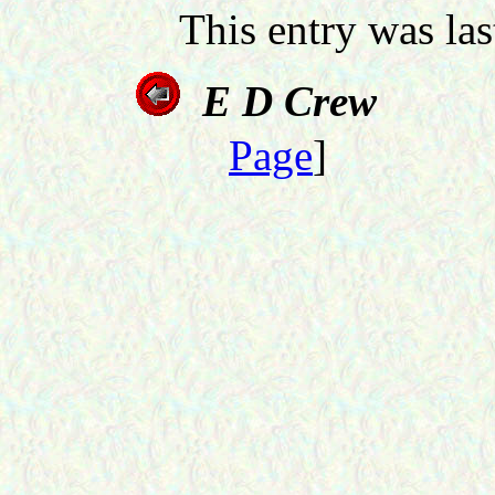
This entry was la
E D Crew
Page