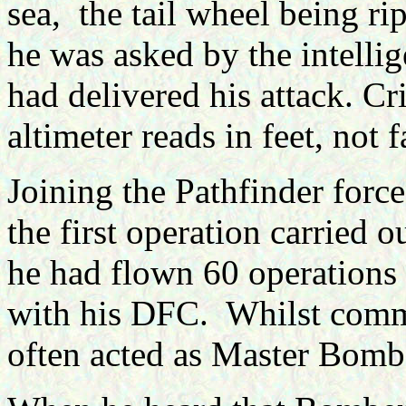
sea, the tail wheel being ri
he was asked by the intellig
had delivered his attack. Cr
altimeter reads in feet, not 
Joining the Pathfinder force
the first operation carried 
he had flown 60 operations
with his DFC. Whilst com
often acted as Master Bomb