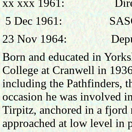
xx xxx 1961: Director 
5 Dec 1961: SASO, Air
23 Nov 1964: Deputy Di
Born and educated in Yorksh
College at Cranwell in 1936
including the Pathfinders
occasion he was involved in
Tirpitz, anchored in a fjo
approached at low level in p