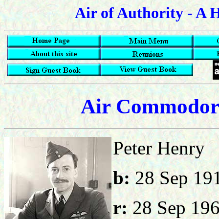
Air of Authority - A 
Air Commodore
Peter 
b:
28 Sep
r:
28 Sep