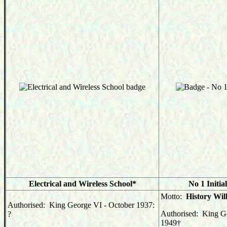
Electrical and Wireless School*
No 1 Initia
Motto:
History Will
Authorised: King George VI - October 1937:
Authorised: King G
?
1949
†