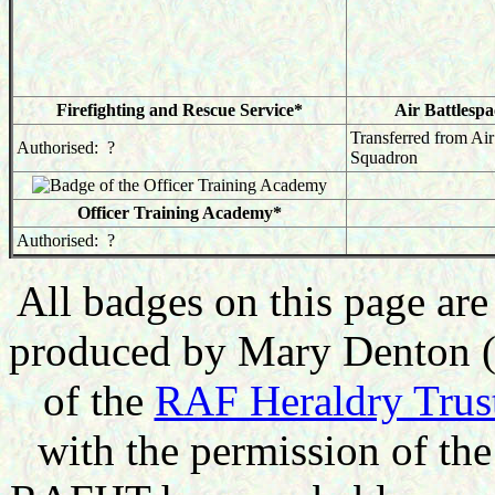
Firefighting and Rescue Service*
Air Battlesp
Transferred from Ai
Authorised: ?
Squadron
Officer Training Academy*
Authorised: ?
All badges on this page a
produced by Mary Denton (e
of the
RAF Heraldry Trus
with the permission of t