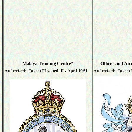
Malaya Training Centre*
Officer and Air
Authorised: Queen Elizabeth II - April 1961
Authorised: Queen E