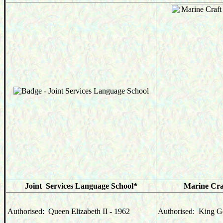
Joint Services Language School*
Marine Cra
Authorised: Queen Elizabeth II - 1962
Authorised: King Ge