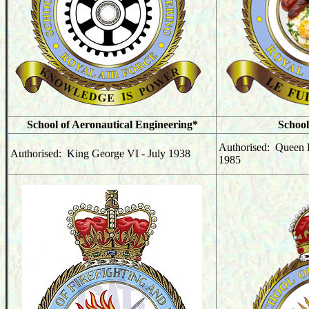
School of Aeronautical Engineering*
School
Authorised: Queen E
Authorised: King George VI - July 1938
1985