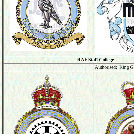
RAF Staff College
Authorised: King G