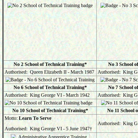
No 2 School of Technical Training*
No 3 School o
Authorised: Queen Elizabeth II - March 1987
Authorised: King G
No 6 School of Technical Training*
No 7 School o
Authorised: King George VI - March 1942
Authorised: King G
No 10 School of Technical Training*
No 11 School o
Motto:
Learn To Serve
Authorised: King Ge
Authorised: King George VI - 5 June 1947
†