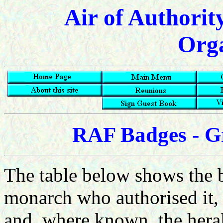
Air of Authorit
Orga
RAF Badges - G
The table below shows the b
monarch who authorised it, 
and, where known, the heral