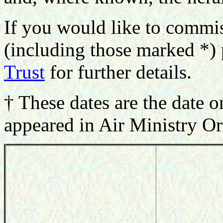
If you would like to commi
(including those marked *) 
Trust
for further details.
† These dates are the date o
appeared in Air Ministry Or