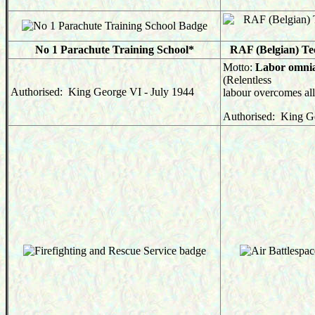
No 1 Parachute Training School*
RAF (Belgian) Te
Motto:
Labor omnia
(Relentless
Authorised: King George VI - July 1944
labour overcomes all
Authorised: King G