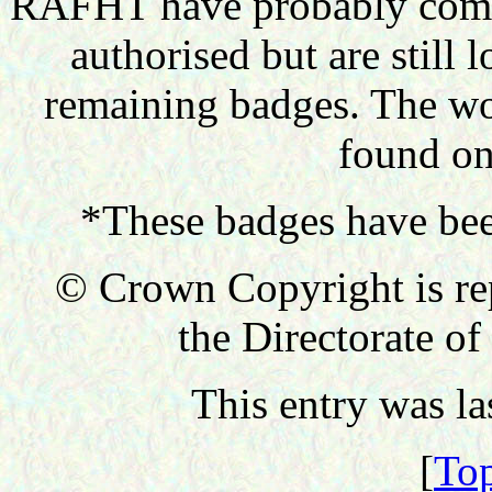
RAFHT have probably comple
authorised but are still 
remaining badges. The wo
found on
*These badges have bee
© Crown Copyright is re
the Directorate of
This entry was l
[
Top