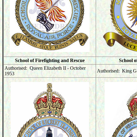
School of Firefighting and Rescue
School o
Authorised: Queen Elizabeth II - October
Authorised: King G
1953