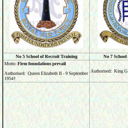
No 5 School of Recruit Training
No 7 School 
Motto:
Firm foundations prevail
Authorised: King G
Authorised: Queen Elizabeth II - 9 September
1954
†