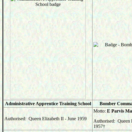
Administrative Apprentice Training School
Bomber Comma
Motto:
E Parvis M
Authorised: Queen Elizabeth II - June 1959
Authorised: Queen E
1957
†