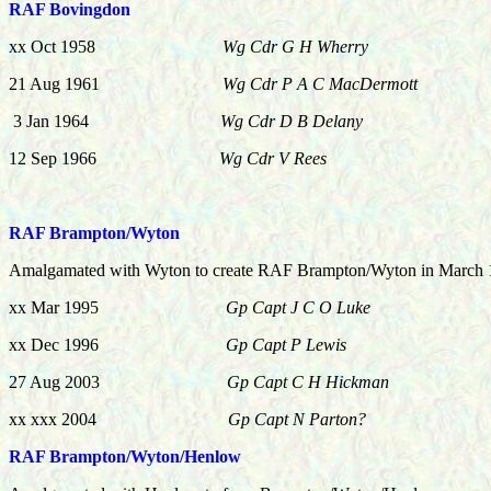
RAF Bovingdon
xx Oct 1958
Wg Cdr G H Wherry
21 Aug 1961
Wg Cdr P A C MacDermott
3 Jan 1964
Wg Cdr D B Delany
12 Sep 1966
Wg Cdr V Rees
RAF Brampton/Wyton
Amalgamated with Wyton to create RAF Brampton/Wyton in March
xx Mar 1995
Gp Capt J C O Luke
xx Dec 1996
Gp Capt P Lewis
27 Aug 2003
Gp Capt C H Hickman
xx xxx 2004
Gp Capt N Parton?
RAF Brampton/Wyton/Henlow