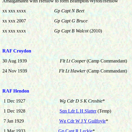
Amalgamated with Henlow to form Brampton/Wyton/Henlow
xx xxx xxxx
Gp Capt N Beet
xx xxx 2007
Gp Capt G Bruce
xx xxx xxxx
Gp Capt B Walcot
(2010)
RAF Croydon
30 Aug 1939
Flt Lt Cooper
(Camp Commandant)
24 Nov 1939
Flt Lt Hawker
(Camp Commandant)
RAF Hendon
1 Dec 1927
Wg Cdr D S K Crosbie
*
1 Dec 1928
Sqn Ldr L H Slatter
(Temp)
7
Jan 1929
Wg Cdr W J Y Guilfoyle
*
1 Mar 1933
Gp Capt R Leckie
*