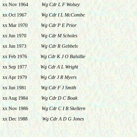
xx Nov 1964
Wg Cdr L F Wolsey
xx Oct 1967
Wg Cdr I L McCombe
xx Mar 1970
Wg Cdr P E Prior
xx Jun 1970
Wg Cdr M Scholes
xx Jun 1973
Wg Cdr R Gebbels
xx Feb 1976
Wg Cdr K J O Balsillie
xx Sep 1977
Wg Cdr A L Wright
xx Apr 1979
Wg Cdr J R Myers
xx Jun 1981
Wg Cdr F J Smith
xx Aug 1984
Wg Cdr D C Boak
xx Nov 1986
Wg Cdr C I B Skellern
xx Dec 1988
Wg Cdr A D G Jones