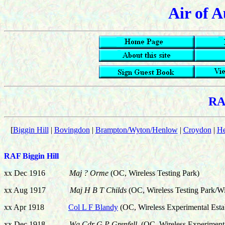
Air of A
RA
[
Biggin Hill
|
Bovingdon
|
Brampton/Wyton/Henlow
|
Croydon
|
H
RAF Biggin Hill
xx Dec 1916
Maj ? Orme
(OC, Wireless Testing Park)
xx Aug 1917
Maj H B T Childs
(OC, Wireless Testing Park/Wi
xx Apr 1918
Col L F Blandy
(OC, Wireless Experimental Esta
xx Dec 1918
Wg Cdr G P Grenfell
(OC, Wireless Experimenta