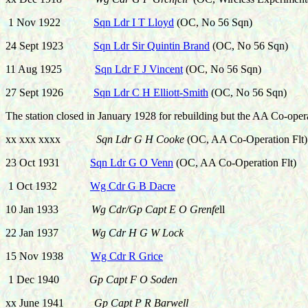
1 Nov 1922
Sqn Ldr I T Lloyd
(OC, No 56 Sqn)
24 Sept 1923
Sqn Ldr Sir Quintin Brand
(OC, No 56 Sqn)
11 Aug 1925
Sqn Ldr F J Vincent
(OC, No 56 Sqn)
27 Sept 1926
Sqn Ldr C H Elliott-Smith
(OC, No 56 Sqn)
The station closed in January 1928 for rebuilding but the AA Co-oper
xx xxx xxxx
Sqn Ldr G H Cooke
(OC, AA Co-Operation Flt)
23 Oct 1931
Sqn Ldr G O Venn
(OC, AA Co-Operation Flt)
1 Oct 1932
Wg Cdr G B Dacre
10 Jan 1933
Wg Cdr/Gp Capt E O Grenfe
ll
22 Jan 1937
Wg Cdr H G W Lock
15 Nov 1938
Wg Cdr R Grice
1 Dec 1940
Gp Capt F O Soden
xx June 1941
Gp Capt P R Barwell