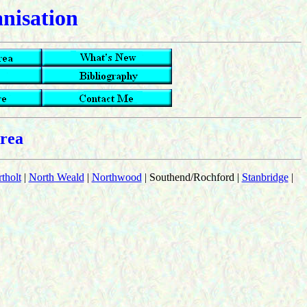
anisation
rea
tholt
|
North Weald
|
Northwood
| Southend/Rochford |
Stanbridge
|