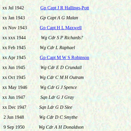
xx Jul 1942
Gp Capt J R Hallings-Pott
xx Jan 1943
Gp Capt A G Malan
xx Nov 1943
Gp Capt H L Maxwell
xx xxx 1944
Wg Cdr S P Richards?
xx Feb 1945
Wg Cdr L Raphael
xx Apr 1945
Gp Capt M W S Robinson
xx Jun 1945
Wg Cdr E D Crundall
xx Oct 1945
Wg Cdr C M H Outram
xx May 1946
Wg Cdr G J Spence
xx Jun 1947
Sqn Ldr G J Gray
xx Dec 1947
Sqn Ldr G D Slee
2 Jun 1948
Wg Cdr D C Smythe
9 Sep 1950
Wg Cdr A H Donaldson