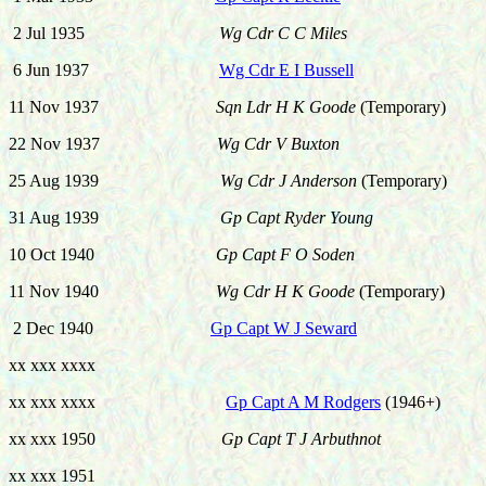
2 Jul 1935
Wg Cdr C C Miles
6 Jun 1937
Wg Cdr E I Bussell
11 Nov 1937
Sqn Ldr H K Goode
(Temporary)
22 Nov 1937
Wg Cdr V Buxton
25 Aug 1939
Wg Cdr J Anderson
(Temporary)
31 Aug 1939
Gp Capt Ryder Young
10 Oct 1940
Gp Capt F O Soden
11 Nov 1940
Wg Cdr H K Goode
(Temporary)
2 Dec 1940
Gp Capt W J Seward
xx xxx xxxx
xx xxx xxxx
Gp Capt A M Rodgers
(1946+)
xx xxx 1950
Gp Capt T J Arbuthnot
xx xxx 1951