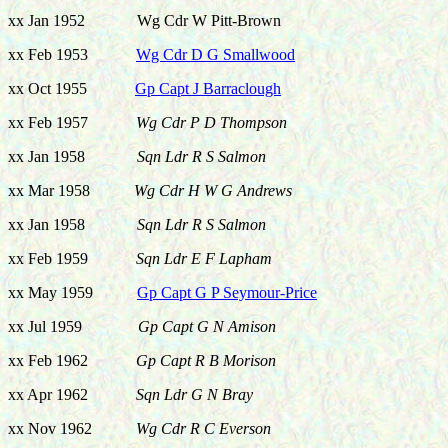
xx Jan 1952 Wg Cdr W Pitt-Brown
xx Feb 1953
Wg Cdr D G Smallwood
xx Oct 1955
Gp Capt J Barraclough
xx Feb 1957
Wg Cdr P D Thompson
xx Jan 1958
Sqn Ldr R S Salmon
xx Mar 1958
Wg Cdr H W G Andrews
xx Jan 1958
Sqn Ldr R S Salmon
xx Feb 1959
Sqn Ldr E F Lapham
xx May 1959
Gp Capt G P Seymour-Price
xx Jul 1959
Gp Capt G N Amison
xx Feb 1962
Gp Capt R B Morison
xx Apr 1962
Sqn Ldr G N Bray
xx Nov 1962
Wg Cdr R C Everson