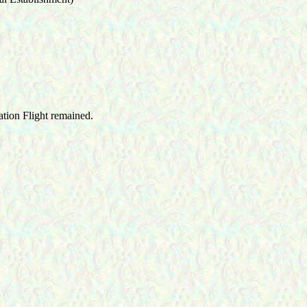
ation Flight remained.