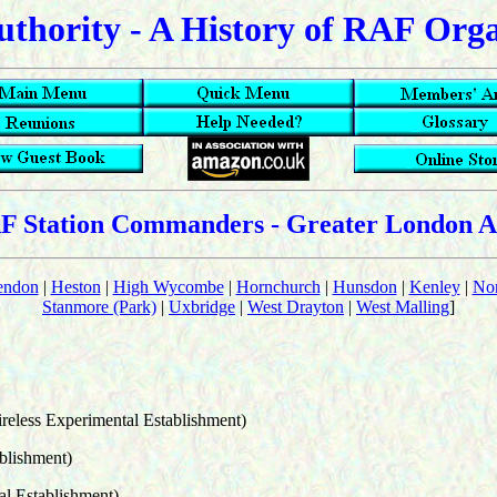
uthority - A History of RAF Org
F Station Commanders - Greater London A
endon
|
Heston
|
High Wycombe
|
Hornchurch
|
Hunsdon
|
Kenley
|
Nor
Stanmore (Park)
|
Uxbridge
|
West Drayton
|
West Malling
]
reless Experimental Establishment)
blishment)
l Establishment)