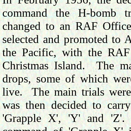
command the H-bomb tria
changed to an RAF Office
selected and promoted to
the Pacific, with the RAF
Christmas Island.
The ma
drops, some of which were
live.
The main trials were
was then decided to carry 
'Grapple X', 'Y' and 'Z'.