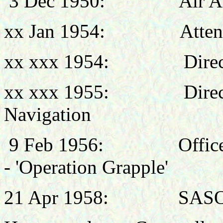
3 Dec 1950:
Air A
xx Jan 1954:
Atten
xx xxx 1954:
Direc
xx xxx 1955:
Dire
Navigation
9 Feb 1956:
Offic
- 'Operation Grapple'
21 Apr 1958:
SASO