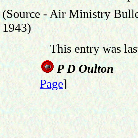
(Source -
Air Ministry Bul
1943)
This entry was la
P D 
Page