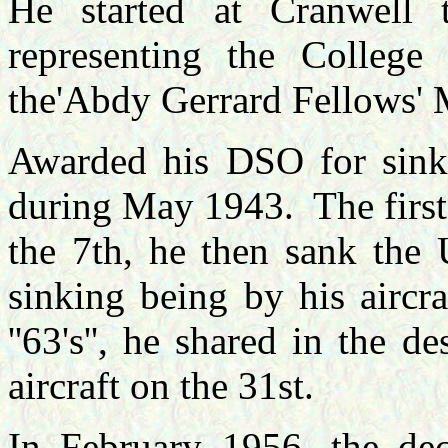
He started at Cranwell 
representing the Colleg
the'Abdy Gerrard Fellows' 
Awarded his DSO for sink
during May 1943.
The firs
the 7th, he then sank the 
sinking being by his aircra
''63's'', he shared in the 
aircraft on the 31st.
In February 1956, the dec