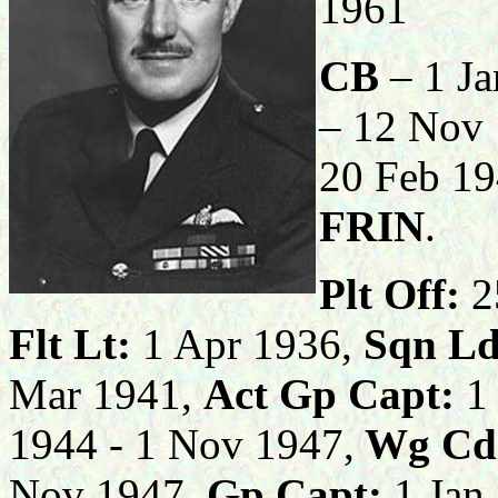
1961
CB
– 1 J
– 12 Nov
20 Feb 1
FRIN
.
Plt Off:
2
Flt Lt:
1 Apr 1936,
Sqn Ld
Mar 1941,
Act Gp
Capt:
1 
1944 - 1 Nov 1947,
Wg Cd
Nov 1947,
Gp Capt:
1 Jan