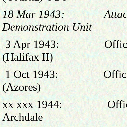
18 Mar 1943: Attached 
Demonstration Unit
3 Apr 1943:
Offi
(Halifax II)
1 Oct 1943:
Offi
(Azores)
xx xxx 1944: Officer
Archdale