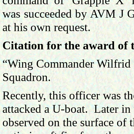
command of 'Grapple X' 
was succeeded by AVM J Gr
at his own request.
Citation for the award of
“Wing Commander Wilfrid
Squadron.
Recently, this officer was th
attacked a U-boat.
Later in
observed on the surface of t