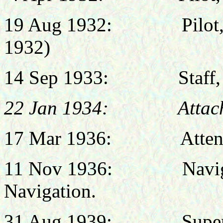
19 Aug 1932:
Pilo
1932)
14 Sep 1933:
Staff
22 Jan 1934: Attached
17 Mar 1936:
Atten
11 Nov 1936:
Navig
Navigation.
31 Aug
1939:
Supernume