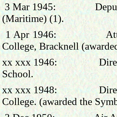
3 Mar 1945:
Deput
(Maritime) (1).
1 Apr
1946: Attended
College, Bracknell (awarde
xx xxx 1946:
Dire
School.
xx xxx 1948:
Dire
College.
(awarded the Sym