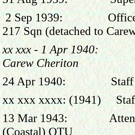
2 Sep 1939: Officer Co
217 Sqn (
detached to Carew
xx xxx - 1 Apr 1940: 
Carew Cheriton
24 Apr 1940: Staff Offi
xx xxx xxxx: (1941) Staff
13 Mar 1943: Attended
(Coastal) OTU