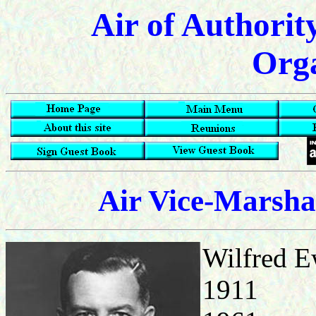
Air of Authorit
Orga
Air Vice-Marsha
Wilfred E
1911