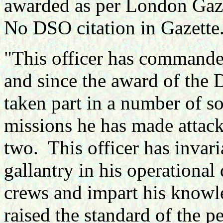
awarded as per London Gaz
No DSO citation in Gazette
"
This officer has commande
and since the award of the 
taken part in a number of so
missions he has made attac
two. This officer has invari
gallantry in his operational 
crews and impart his knowl
raised the standard of the pe