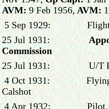
AVM:
9 Feb 1956,
AVM:
1
5 Sep 1929:
Fligh
25 Jul 1931:
Appo
Commission
25 Jul 1931:
U/T 
4 Oct 1931:
Flyin
Calshot
4 Apr 1932:
Pilot