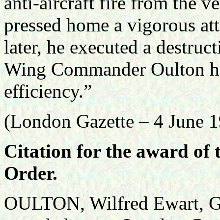
anti-aircraft fire from the
pressed home a vigorous att
later, he executed a destruc
Wing Commander Oulton has
efficiency.”
(London Gazette – 4 June 
Citation for the award of
Order.
OULTON, Wilfred Ewart, G