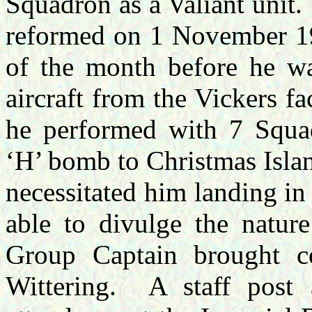
Squadron as a Valiant unit.
reformed on 1 November 19
of the month before he was
aircraft from the Vickers fa
he performed with 7 Squad
‘H’ bomb to Christmas Islan
necessitated him landing in
able to divulge the nature
Group Captain brought c
Wittering.
A staff pos