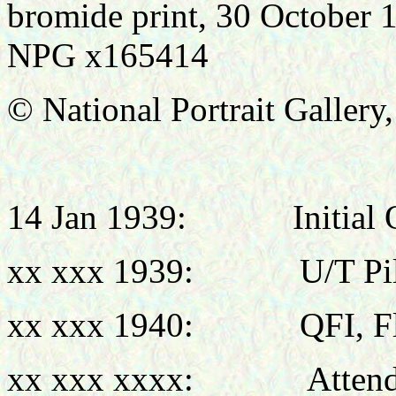
bromide print, 30 October 
NPG x165414
© National Portrait Galler
14 Jan 1939:
Initial
xx xxx 1939:
U/T Pi
xx xxx 1940:
QFI, F
xx xxx xxxx: Attende