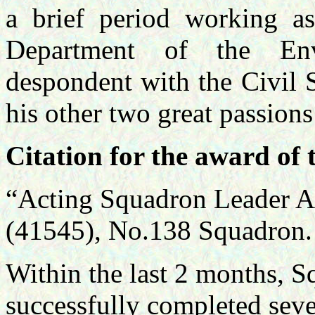
a brief period working as
Department of the En
despondent with the Civil S
his other two great passions
Citation for the award of 
“Acting Squadron Leader 
(41545), No.138 Squadron.
Within the last 2 months, 
successfully completed seve