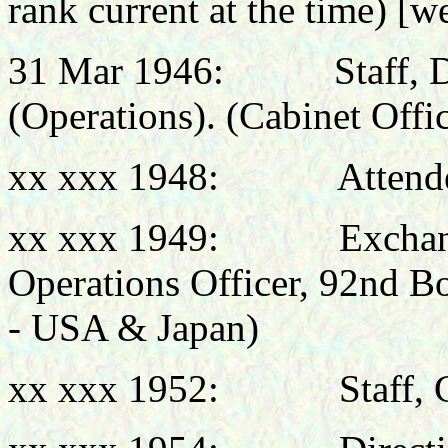
rank current at the time)
[we
31 Mar 1946:
Staff, 
(Operations). (Cabinet Offi
xx xxx 1948:
Attend
xx xxx 1949:
Exchan
Operations Officer, 92nd
- USA & Japan)
xx xxx 1952:
Staff, 