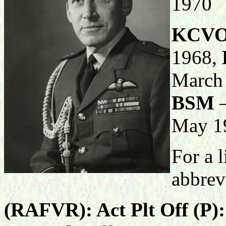
1970
KCV
1968,
March
BSM
–
May 1
For a l
abbrev
(RAFVR): Act Plt Off (P)