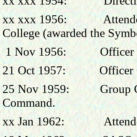
xx xxx 1954:
Direct
xx xxx 1956: Attended 
College (awarded the Sym
1 Nov 1956:
Office
21 Oct
1957:
Office
25 Nov 1959:
Group 
Command.
xx Jan 1962:
Attend