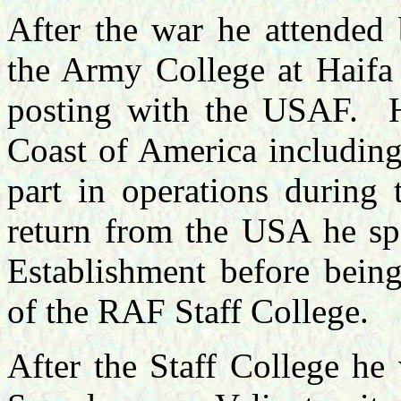
After the war he attended
the Army College at Haifa
posting with the USAF.
Coast of America including
part in operations during
return from the USA he spe
Establishment before being
of the RAF Staff College.
After the Staff College he