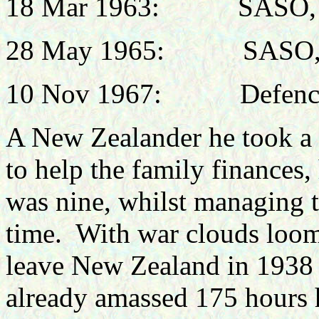
18 Mar 1963:
SASO,
28 May 1965:
SASO,
10 Nov 1967:
Defenc
A New Zealander he took a s
to help the family finances
was nine, whilst managing to
time.
With war clouds loom
leave New Zealand in 1938 
already amassed 175 hours 