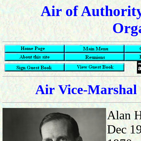
Air of Authorit
Orga
Air
Vice-Marshal 
Alan H
Dec 1