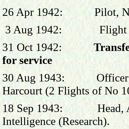
26 Apr
1942:
Pilot, 
3 Aug 1942:
Fligh
31 Oct 1942:
Transf
for service
30 Aug 1943: Officer 
Harcourt (2 Flights of No 
18 Sep 1943:
Head
,
Intelligence (Research).