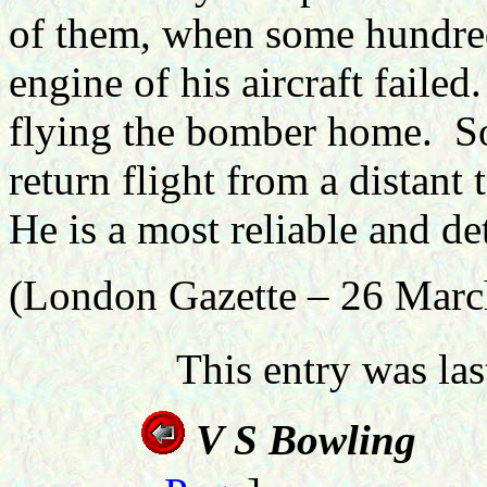
of them, when some hundred
engine of his aircraft failed.
flying the bomber home.
S
return flight from a distant 
He is a most reliable and de
(London Gazette – 26 Marc
This entry was la
V S B