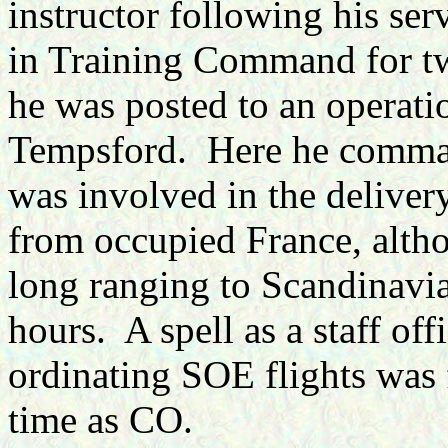
instructor following his serv
in Training Command for tw
he was posted to an operati
Tempsford.
Here he comma
was involved
in the delive
from occupied France, alth
long ranging to Scandinavia
hours.
A spell as a staff off
ordinating SOE flights was 
time as CO.