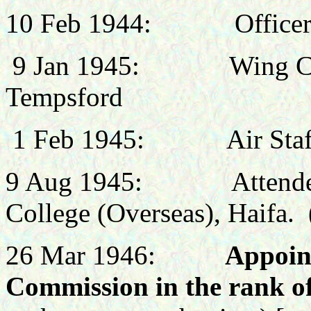
10 Feb
1944:
Office
9 Jan 1945: Wing Comm
Tempsford
1 Feb 1945:
Air St
9 Aug 1945:
Attend
College (Overseas), Haifa.
26 Mar 1946:
Appoin
Commission in the rank o