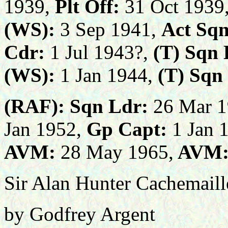
1939,
Plt Off:
31 Oct 1939
(WS):
3 Sep 1941,
Act Sqn
Cdr:
1 Jul 1943?,
(T) Sqn 
(WS):
1 Jan 1944,
(T)
Sqn
(RAF):
Sqn Ldr:
26 Mar 1
Jan 1952,
Gp Capt:
1 Jan 
AVM:
28 May 1965,
AVM
Sir Alan Hunter Cachemail
by Godfrey Argent