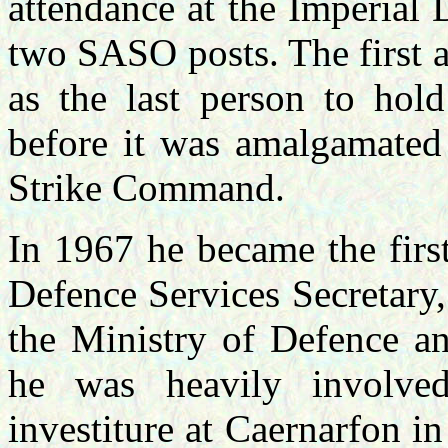
attendance at the Imperial
two SASO posts. The first 
as the last person to ho
before it was amalgamate
Strike Command.
In 1967 he became the firs
Defence Services Secretary
the Ministry of Defence a
he was heavily involve
investiture at Caernarfon i