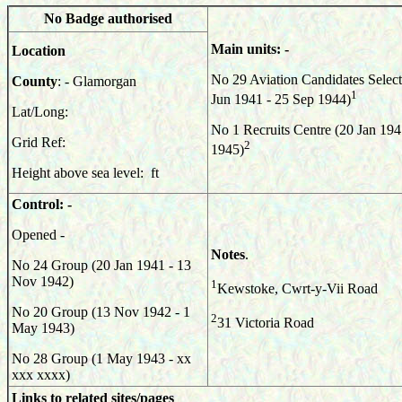
No Badge authorised
Main units: -
Location
No 29 Aviation Candidates Selec
County
: - Glamorgan
1
Jun 1941 - 25 Sep 1944)
Lat/Long:
No 1 Recruits Centre (20 Jan 194
Grid Ref:
2
1945)
Height above sea level: ft
Control: -
Opened -
Notes
.
No 24 Group (20 Jan 1941 - 13
Nov 1942)
1
Kewstoke, Cwrt-y-Vii Road
No 20 Group (13 Nov 1942 - 1
2
31 Victoria Road
May 1943)
No 28 Group (1 May 1943 - xx
xxx xxxx)
Links to related sites/pages