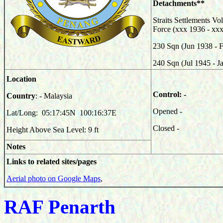
Detachments**
Straits Settlements Vo
Force (xxx 1936 - xx
230
Sqn (Jun 1938 - 
240
Sqn (Jul 1945 - J
Location
Control: -
Country
: - Malaysia
Opened -
Lat/Long: 05:17:45N 100:16:37E
Closed -
Height Above Sea Level: 9 ft
Notes
Links to related sites/pages
Aerial photo on Google Maps
,
RAF Penarth