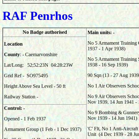
RAF Penrhos
No Badge authorised
Main units: -
No 5 Armament Training 
Location
1937 - 1 Apr 1938)
County
: - Caernarvonshire
No 5 Armament Training S
1938 - 16 Sep 1939)
Lat/Long: 52;52:23N 04:28:23W
90
Sqn (13 - 27 Aug 1939
Grid Ref - SO975495
No 1 Air Observers Schoo
Height Above Sea Level - 50 ft
No 9 Air Observers School
Railway Station -
Nov 1939, 14 Jun 1941 -
Control: -
No 9 Bombing & Gunnery
Nov 1939 - 14 Jun 1941)
Opened - 1 Feb 1937
'C' Flt, No 1 Anti-Aircraf
Armament Group (1 Feb - 1 Dec 1937)
Unit (4 Dec 1939 - 28 Ju