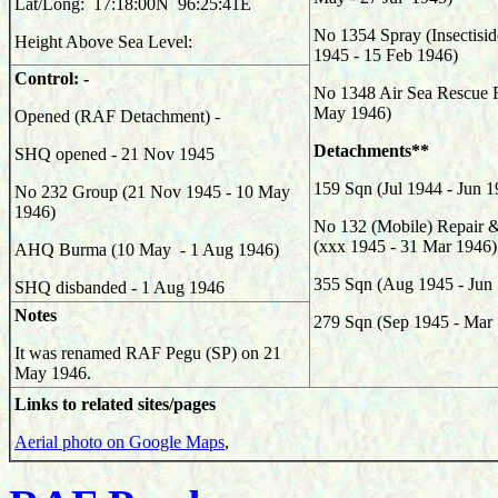
Lat/Long: 17:18:00N 96:25:41E
No 1354 Spray (Insectisid
Height Above Sea Level:
1945 - 15 Feb 1946)
Control: -
No 1348 Air Sea Rescue Fl
May 1946)
Opened (RAF Detachment) -
Detachments**
SHQ opened - 21 Nov 1945
159
Sqn (Jul 1944 - Jun 1
No 232 Group (21 Nov 1945 - 10 May
1946)
No 132 (Mobile) Repair &
(xxx 1945 - 31 Mar 1946)
AHQ Burma (10 May - 1 Aug 1946)
355
Sqn (Aug 1945 - Jun
SHQ disbanded - 1 Aug 1946
Notes
279
Sqn (Sep 1945 - Mar
It was renamed RAF Pegu (SP) on 21
May 1946.
Links to related sites/pages
Aerial photo on Google Maps
,