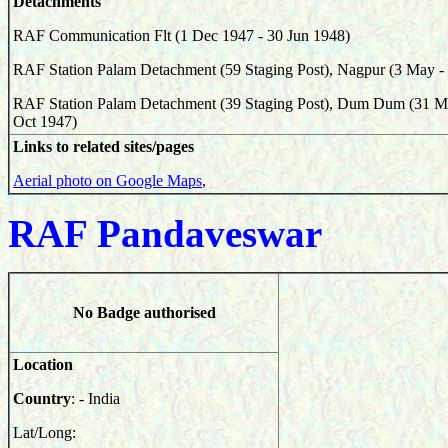
Detachments
RAF Communication Flt (1 Dec 1947 - 30 Jun 1948)
RAF Station Palam Detachment (59 Staging Post), Nagpur (3 May -
RAF Station Palam Detachment (39 Staging Post), Dum Dum (31 M
Oct 1947)
Links to related sites/pages
Aerial photo on Google Maps
,
RAF Pa
ndaveswar
No Badge authorised
Location
Country
: - India
Lat/Long: