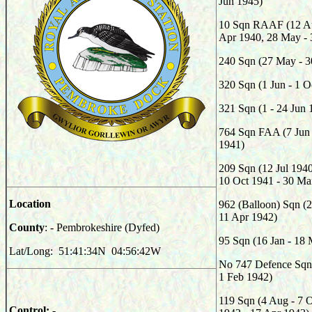
Jun 1945)
10 Sqn RAAF (12 Au
Apr 1940, 28 May - 
240 Sqn (27 May - 3
320 Sqn (1 Jun - 1 O
321 Sqn (1 - 24 Jun 
764 Sqn FAA (7 Jun 
1941)
209 Sqn (12 Jul 1940
10 Oct 1941 - 30 Ma
Location
962 (Balloon) Sqn (
11 Apr 1942)
County
: - Pembrokeshire (Dyfed)
95 Sqn (16 Jan - 18
Lat/Long: 51:41:34N 04:56:42W
No 747 Defence Sqn 
1 Feb 1942)
119 Sqn (4 Aug - 7 
Control: -