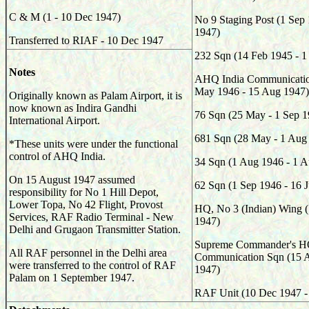
C & M (1 - 10 Dec 1947)
No 9 Staging Post (1 Sep
1947)
Transferred to RIAF - 10 Dec 1947
232
Sqn (14 Feb 1945 - 1
Notes
AHQ India Communicati
May 1946 - 15 Aug 1947
Originally known as Palam Airport, it is
now known as Indira Gandhi
76
Sqn (25 May - 1 Sep 1
International Airport.
681
Sqn (28 May - 1 Aug
*These units were under the functional
control of AHQ India.
34
Sqn (1 Aug 1946 - 1 A
On 15 August 1947 assumed
62
Sqn (1 Sep 1946 - 16 
responsibility for No 1 Hill Depot,
Lower Topa, No 42 Flight, Provost
HQ, No 3 (Indian) Wing (
Services, RAF Radio Terminal - New
1947)
Delhi and Grugaon Transmitter Station.
Supreme Commander's HQ
All RAF personnel in the Delhi area
Communication Sqn (15 A
were transferred to the control of RAF
1947)
Palam on 1 September 1947.
RAF Unit (10 Dec 1947 -