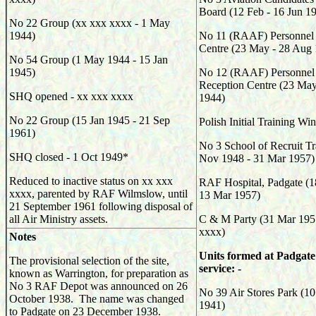
Board (12 Feb - 16 Jun 1
No 22 Group (xx xxx xxxx - 1 May
1944)
No 11 (RAAF) Personnel
Centre (23 May - 28 Aug
No 54 Group (1 May 1944 - 15 Jan
1945)
No 12 (RAAF) Personnel 
Reception Centre (23 May
SHQ opened - xx xxx xxxx
1944)
No 22 Group (15 Jan 1945 - 21 Sep
Polish Initial Training W
1961)
No 3 School of Recruit Tr
SHQ closed - 1 Oct 1949*
Nov 1948 - 31 Mar 1957)
Reduced to inactive status on xx xxx
RAF Hospital, Padgate (1
xxxx, parented by RAF Wilmslow, until
13 Mar 1957)
21 September 1961 following disposal of
all Air Ministry assets.
C & M Party (31 Mar 195
xxxx)
Notes
Units formed at Padgate
The provisional selection of the site,
service: -
known as Warrington, for preparation as
No 3 RAF Depot was announced on 26
No 39 Air Stores Park (10
October 1938. The name was changed
1941)
to Padgate on 23 December 1938.