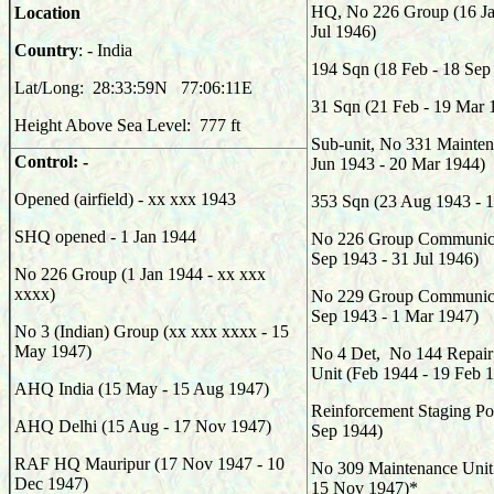
HQ, No 226 Group (16 Ja
Location
Jul 1946)
Country
: - India
194
Sqn (18 Feb - 18 Sep
Lat/Long:
28:33:59N
77:06:11E
31
Sqn (21 Feb - 19 Mar 
Height Above Sea Level: 777 ft
Sub-unit, No 331 Mainten
Control: -
Jun 1943 - 20 Mar 1944)
Opened (airfield) - xx xxx 1943
353
Sqn (23 Aug 1943 - 1
SHQ opened - 1 Jan 1944
No 226 Group Communicat
Sep 1943 - 31 Jul 1946)
No 226 Group (1 Jan 1944 - xx xxx
xxxx)
No 229 Group Communicat
Sep 1943 - 1 Mar 1947)
No 3 (Indian) Group (xx xxx xxxx - 15
May 1947)
No 4 Det, No 144 Repair
Unit (Feb 1944 - 19 Feb 
AHQ India (15 May - 15 Aug 1947)
Reinforcement Staging Po
AHQ Delhi (15 Aug - 17 Nov 1947)
Sep 1944)
RAF HQ Mauripur (17 Nov 1947 - 10
No 309 Maintenance Unit
Dec 1947)
15 Nov 1947)*