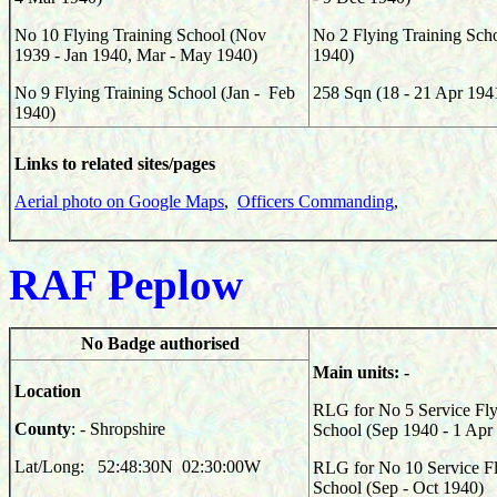
No 10 Flying Training School (Nov
No 2 Flying Training Sch
1939 - Jan 1940, Mar - May 1940)
1940)
No 9 Flying Training School (Jan - Feb
258
Sqn (
18 - 21 Apr 194
1940)
Links to related sites/pages
Aerial photo on Google Maps
,
Officers Commanding
,
RAF Peplow
No Badge authorised
Main units: -
Location
RLG for No 5 Service Fly
County
: - Shropshire
School (Sep 1940 - 1 Apr
Lat/Long: 52:48:30N 02:30:00W
RLG for No 10 Service Fl
School (Sep - Oct 1940)