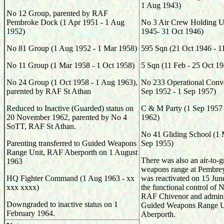
1 Aug 1943)
No 12 Group, parented by RAF
Pembroke Dock (1 Apr 1951 - 1 Aug
No 3 Air Crew Holding Un
1952)
1945- 31 Oct 1946)
No 81 Group (1 Aug 1952 - 1 Mar 1958)
595
Sqn (
21 Oct 1946 - 1
No 11 Group (1 Mar 1958 - 1 Oct 1958)
5
Sqn (
11 Feb - 25 Oct 19
No 24 Group (1 Oct 1958 - 1 Aug 1963),
No 233 Operational Conve
parented by RAF St Athan
Sep 1952 - 1 Sep 1957)
Reduced to Inactive (Guarded) status on
C & M Party (1 Sep 1957
20 November 1962, parented by No 4
1962)
SoTT, RAF St Athan.
No 41 Gliding School (1 
Parenting transferred to Guided Weapons
Sep 1955)
Range Unit, RAF Aberporth on 1 August
There was also an air-to-
1963
weapons range at Pembre
HQ Fighter Command (1 Aug 1963 - xx
was reactivated on 15 Ju
xxx xxxx)
the functional control o
RAF Chivenor and adminis
Downgraded to inactive status on 1
Guided Weapons Range U
February 1964.
Aberporth.