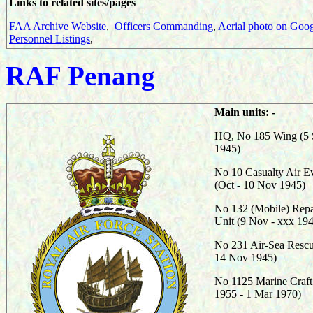
Links to related sites/pages
FAA Archive Website
,
Officers Commanding
,
Aerial photo on Goo
Personnel Listings
,
RAF Penang
Main units: -
HQ, No 185 Wing (5 
1945)
No 10 Casualty Air E
(Oct - 10 Nov 1945)
No 132 (Mobile) Repa
Unit (9 Nov - xxx 19
No 231 Air-Sea Rescu
14 Nov 1945)
No 1125 Marine Craft
1955 - 1 Mar 1970)