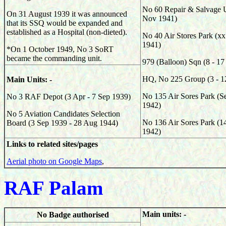
No 60 Repair & Salvage U
On 31 August 1939 it was announced
Nov 1941)
that its SSQ would be expanded and
established as a Hospital (non-dieted).
No 40 Air Stores Park (x
1941)
*On 1 October 1949, No 3 SoRT
became the commanding unit.
979 (Balloon) Sqn (8 - 1
HQ, No 225 Group (3 - 1
Main Units: -
No 135 Air Sores Park (S
No 3 RAF Depot (3 Apr - 7 Sep 1939)
1942)
No 5 Aviation Candidates Selection
No 136 Air Sores Park (1
Board (3 Sep 1939 - 28 Aug 1944)
1942)
Links to related sites/pages
Aerial photo on Google Maps
,
RAF Palam
Main units: -
No Badge authorised