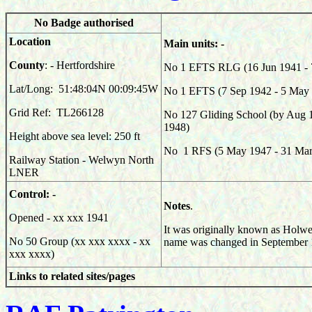
No Badge authorised
Location
Main units: -
County
: - Hertfordshire
No 1 EFTS RLG (16 Jun 1941 - 
Lat/Long: 51:48:04N 00:09:45W
No 1 EFTS (7 Sep 1942 - 5 May
Grid Ref: TL266128
No 127 Gliding School (by Aug 
1948)
Height above sea level: 250 ft
No 1 RFS (5 May 1947 - 31 Mar
Railway Station - Welwyn North
LNER
Control: -
Notes
.
Opened - xx xxx 1941
It was originally known as Holwe
No 50 Group (xx xxx xxxx - xx
name was changed in September 
xxx xxxx)
Links to related sites/pages