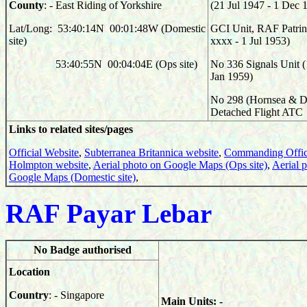
County
: - East Riding of Yorkshire
(21 Jul 1947 - 1 Dec 
Lat/Long: 53:40:14N 00:01:48W (Domestic
GCI Unit, RAF Patrin
site)
xxxx - 1 Jul 1953)
53:40:55N 00:04:04E (Ops site)
No 336 Signals Unit (
Jan 1959)
No 298 (Hornsea & Di
Detached Flight ATC
Links to related sites/pages
Official Website
,
Subterranea Britannica website
,
Commanding Offic
Holmpton website
,
Aerial photo on Google Maps (Ops site)
,
Aerial 
Google Maps (Domestic site)
,
RAF Payar Lebar
No Badge authorised
Location
Country
: - Singapore
Main Units: -