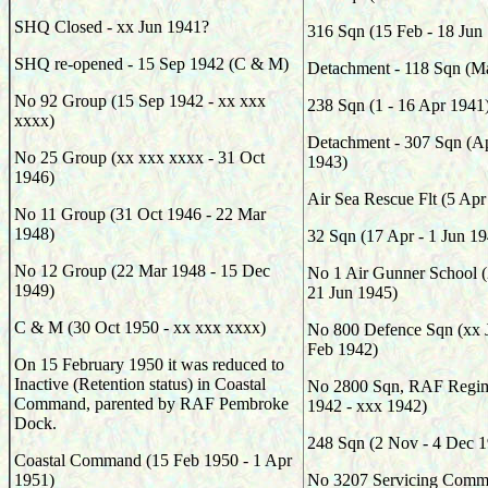
SHQ Closed - xx Jun 1941?
316
Sqn (
15 Feb - 18 Jun
SHQ re-opened - 15 Sep 1942 (C & M)
Detachment - 118
Sqn (
Ma
No 92 Group (15 Sep 1942 - xx xxx
238
Sqn (
1 - 16 Apr 1941
xxxx)
Detachment - 307
Sqn (Ap
No 25 Group (xx xxx xxxx - 31 Oct
1943)
1946)
Air Sea Rescue Flt (5 Apr
No 11 Group (31 Oct 1946 - 22 Mar
1948)
32
Sqn (
17 Apr - 1 Jun 1
No 12 Group (22 Mar 1948 - 15 Dec
No 1 Air Gunner School (
1949)
21 Jun 1945)
C & M (30 Oct 1950 - xx xxx xxxx)
No 800 Defence Sqn (xx J
Feb 1942)
On 15 February 1950 it was reduced to
Inactive (Retention status) in Coastal
No 2800 Sqn, RAF Regim
Command, parented by RAF Pembroke
1942 - xxx 1942)
Dock.
248
Sqn (
2 Nov - 4 Dec 
Coastal Command (15 Feb 1950 - 1 Apr
1951)
No 3207 Servicing Comma