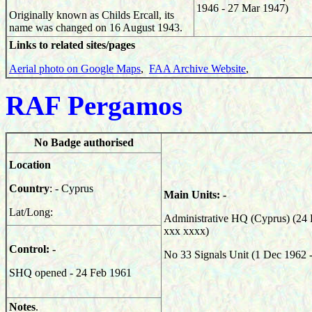
1946 - 27 Mar 1947)
Originally known as Childs Ercall, its
name was changed on 16 August 1943.
Links to related sites/pages
Aerial photo on Google Maps
,
FAA Archive Website
,
RAF Pergamos
No Badge authorised
Location
Country
: - Cyprus
Main Units: -
Lat/Long:
Administrative HQ (Cyprus) (24 
xxx xxxx)
Control: -
No 33 Signals Unit (1 Dec 1962 
SHQ opened - 24 Feb 1961
Notes
.