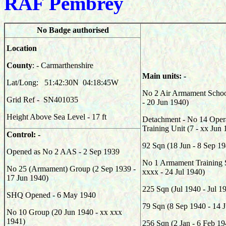
RAF Pembrey
No Badge authorised
Location
County
: - Carmarthenshire
Main units: -
Lat/Long: 51:42:30N 04:18:45W
No 2 Air Armament Schoo
Grid Ref - SN401035
- 20 Jun 1940)
Height Above Sea Level - 17 ft
Detachment - No 14 Opera
Training Unit (7 - xx Jun
Control: -
92
Sqn (
18 Jun - 8 Sep 1
Opened as No 2 AAS - 2 Sep 1939
No 1 Armament Training S
No 25 (Armament) Group (2 Sep 1939 -
xxxx - 24 Jul 1940)
17 Jun 1940)
225
Sqn (Jul 1940 - Jul 1
SHQ Opened - 6 May 1940
79
Sqn (
8 Sep 1940 - 14 
No 10 Group (20 Jun 1940 - xx xxx
1941)
256
Sqn (
2 Jan - 6 Feb 19