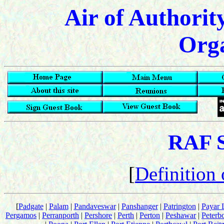
Air of Authorit
Orga
RAF S
[
Definition
[
Padgate
|
Palam
|
Pandaveswar
|
Panshanger
|
Patrington
|
Payar 
Pergamos
|
Perranporth
|
Pershore
|
Perth
|
Perton
|
Peshawar
|
Peterb