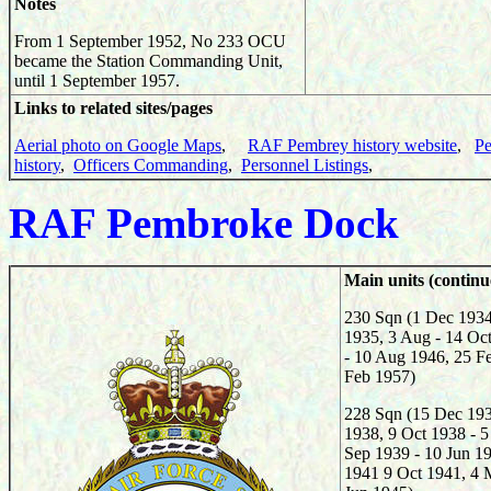
Notes
From 1 September 1952, No 233 OCU
became the Station Commanding Unit,
until 1 September 1957.
Links to related sites/pages
Aerial photo on Google Maps
,
RAF Pembrey history website
,
Pe
history
,
Officers Commanding
,
Personnel Listings
,
RAF
Pembroke Dock
Main units (continu
230 Sqn (1 Dec 1934
1935, 3 Aug - 14 Oc
- 10 Aug 1946, 25 F
Feb 1957)
228 Sqn (15 Dec 193
1938, 9 Oct 1938 - 5
Sep 1939 - 10 Jun 1
1941 9 Oct 1941, 4 