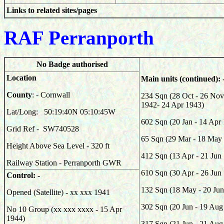
Links to related sites/pages
RAF Pe
rranporth
No Badge authorised
Location
Main units (continued): 
County
: - Cornwall
234 Sqn (28 Oct - 26 No
1942- 24 Apr 1943)
Lat/Long: 50:19:40N 05:10:45W
602 Sqn (20 Jan - 14 Apr
Grid Ref -
SW740528
65 Sqn (29 Mar - 18 May
Height Above Sea Level - 320 ft
412 Sqn (13 Apr - 21 Jun
Railway Station - Perranporth GWR
610 Sqn (30 Apr - 26 Jun
Control: -
132 Sqn (18 May - 20 Jun
Opened (Satellite) - xx xxx 1941
302 Sqn (20 Jun - 19 Aug
No 10 Group (xx xxx xxxx - 15 Apr
1944)
317 Sqn (21 Jun - 21 Aug