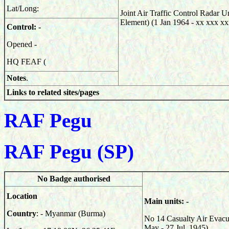
Lat/Long:
Joint Air Traffic Control Radar 
Element) (
1 Jan 1964 - xx xxx xx
Control: -
Opened -
HQ FEAF (
Notes
.
Links to related sites/pages
RAF Pegu
RAF Pegu (SP)
No Badge authorised
Location
Main units: -
Country
: - Myanmar (Burma)
No 14 Casualty Air Evacu
May - 27 Jul 1945)