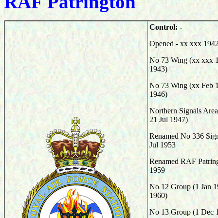
RAF
Patrington
Control: -
Opened - xx xxx 194
No 73 Wing (xx xxx 1
1943)
No 73 Wing (xx Feb 
1946
)
Northern Signals Area
21 Jul 1947)
Renamed No 336 Signa
Jul 1953
Renamed RAF Patringt
1959
No 12 Group (1 Jan 1
1960)
No 13 Group (1 Dec 1