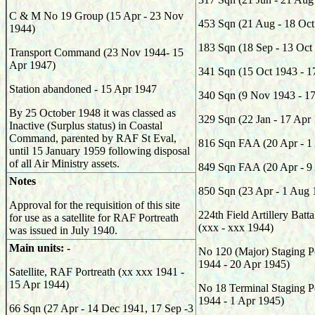
C & M No 19 Group (15 Apr - 23 Nov
453 Sqn (21 Aug - 18 Oct
1944)
183 Sqn (18 Sep - 13 Oct
Transport Command (23 Nov 1944- 15
Apr 1947)
341 Sqn (15 Oct 1943 - 1
Station abandoned - 15 Apr 1947
340 Sqn (9 Nov 1943 - 1
By 25 October 1948 it was classed as
329 Sqn (22 Jan - 17 Apr
Inactive (Surplus status) in Coastal
Command, parented by RAF St Eval,
816 Sqn FAA (20 Apr - 1
until 15 January 1959 following disposal
of all Air Ministry assets.
849 Sqn FAA (20 Apr - 9
Notes
850 Sqn (23 Apr - 1 Aug 
Approval for the requisition of this site
224th Field Artillery Bat
for use as a satellite for RAF Portreath
(xxx - xxx 1944)
was issued in July 1940.
Main units: -
No 120 (Major) Staging P
1944 - 20 Apr 1945)
Satellite, RAF Portreath (xx xxx 1941 -
15 Apr 1944)
No 18 Terminal Staging P
1944 - 1 Apr 1945)
66 Sqn (27 Apr - 14 Dec 1941, 17 Sep -3