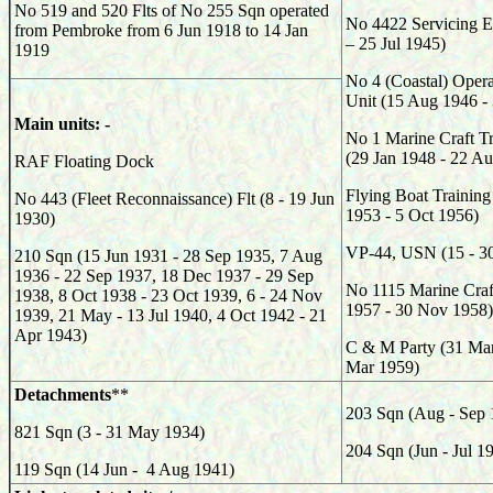
No 519 and 520 Flts of No 255 Sqn operated
No 4422 Servicing E
from Pembroke from 6 Jun 1918 to 14 Jan
– 25 Jul 1945)
1919
No 4 (Coastal) Opera
Unit (15 Aug 1946 - 
Main units: -
No 1 Marine Craft T
(29 Jan 1948 - 22 A
RAF Floating Dock
Flying Boat Training
No 443 (Fleet Reconnaissance) Flt (8 - 19 Jun
1953 - 5 Oct 1956)
1930)
VP-44, USN (15 - 30
210 Sqn (15 Jun 1931 - 28 Sep 1935, 7 Aug
1936 - 22 Sep 1937, 18 Dec 1937 - 29 Sep
No 1115 Marine Craf
1938, 8 Oct 1938 - 23 Oct 1939, 6 - 24 Nov
1957 - 30 Nov 1958)
1939, 21 May - 13 Jul 1940, 4 Oct 1942 - 21
Apr 1943)
C & M Party (31 Mar
Mar 1959)
Detachments
**
203 Sqn (Aug - Sep 
821 Sqn (3 - 31 May 1934)
204 Sqn (Jun - Jul 1
119 Sqn (14 Jun - 4 Aug 1941)