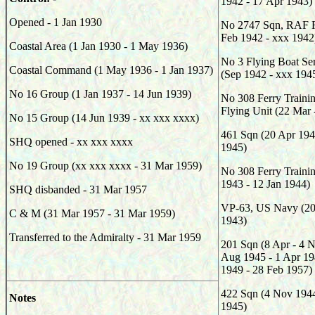
1942 - 17 Apr 1943)
Opened - 1 Jan 1930
No 2747 Sqn, RAF R
Feb 1942 - xxx 1942
Coastal Area (1 Jan 1930 - 1 May 1936)
No 3 Flying Boat Ser
Coastal Command (1 May 1936 - 1 Jan 1937)
(Sep 1942 - xxx 194
No 16 Group (1 Jan 1937 - 14 Jun 1939)
No 308 Ferry Trainin
Flying Unit (22 Mar
No 15 Group (14 Jun 1939 - xx xxx xxxx)
461 Sqn (20 Apr 194
SHQ opened - xx xxx xxxx
1945)
No 19 Group (xx xxx xxxx - 31 Mar 1959)
No 308 Ferry Traini
1943 - 12 Jan 1944)
SHQ disbanded - 31 Mar 1957
VP-63, US Navy (20 
C & M (31 Mar 1957 - 31 Mar 1959)
1943)
Transferred to the Admiralty - 31 Mar 1959
201 Sqn (8 Apr - 4 
Aug 1945 - 1 Apr 19
1949 - 28 Feb 1957)
422 Sqn (4 Nov 1944
Notes
1945)