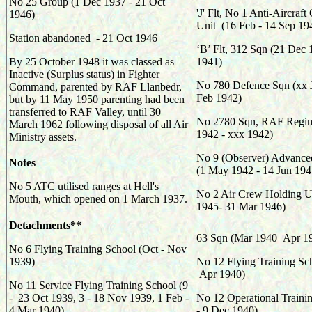
No 25 Group (1 Dec 1937 - 21 Oct
'J' Flt, No 1 Anti-Aircraft
1946)
Unit (16 Feb - 14 Sep 19
Station abandoned - 21 Oct 1946
‘B’ Flt, 312
Sqn (
21 Dec 
By 25 October 1948 it was classed as
1941)
Inactive (Surplus status) in Fighter
No 780 Defence Sqn (xx J
Command, parented by RAF Llanbedr,
Feb 1942)
but by 11 May 1950 parenting had been
transferred to RAF Valley, until 30
No 2780 Sqn, RAF Regim
March 1962 following disposal of all Air
1942 - xxx 1942)
Ministry assets.
No 9 (Observer) Advanced
Notes
(1 May 1942 - 14 Jun 194
No 5 ATC utilised ranges at Hell's
No 2 Air Crew Holding Un
Mouth, which opened on 1 March 1937.
1945- 31 Mar 1946)
Detachments**
63
Sqn (
Mar 1940 Apr 1
No 6 Flying Training School (Oct - Nov
1939)
No 12 Flying Training Sc
Apr 1940)
No 11 Service Flying Training School (9
- 23 Oct 1939, 3 - 18 Nov 1939, 1 Feb -
No 12 Operational Trainin
4 Mar 1940)
- 9 Dec 1940)