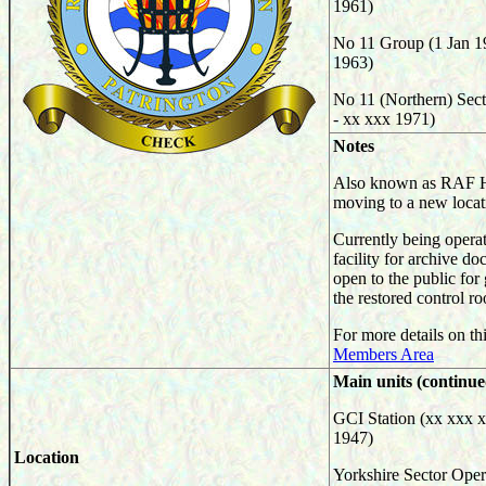
1961)
No 11 Group (1 Jan 1
1963)
No 11 (Northern) Sect
- xx xxx 1971)
Notes
Also known as RAF H
moving to a new locat
Currently being operat
facility for archive d
open to the public for
the restored control ro
For more details on thi
Members Area
Main units (continue
GCI Station (xx xxx x
1947)
Location
Yorkshire Sector Oper