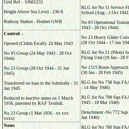
Grid Ref - SJ661233
RLG for No 11 Service Fl
Height Above Sea Level - 230 ft
School (Aug - 2 Oct 1941
Railway Station - Hodnet GWR
No 83 Operational Traini
1943 - 28 Oct 1944)
Control: -
No 23 Heavy Glider Conv
(28 Oct 1944 - 17 Jan 194
Opened (Childs Ercall)- 24 May 1943
RLG for No 21 (Pilots) 
No 93 Group (24 May 1943 - 28 Oct
Flying Unit (19 Jan - 28 
1944)
No 1515 Beam Approach T
No 23 Group (28 Oct 1944 - 31 Jan
(30 Jan - 28 Feb 1945)
1945)
RLG for No 758 Sqn FAA
Transferred on loan to the Admiralty - 31
- 14 May 1946)
Jan 1945
RLG for No 798 Sqn FA
Reduced to inactive status on 1 March
1945 - 18 Mar 1946)
1956, parented by RAF Ternhill.
Detachment -No 772 Sqn 
No 23 Group (1 Mar 1956 - xx xxx
Jan 1946)
xxxx)
Notes
RLG for No 780 Sqn FAA