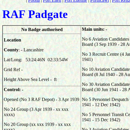
|
Poona
|
Port Ellen
|
Port Etienne
|
Porthcawl
|
Port Reit
RAF Padgate
Main units: -
No Badge authorised
No 6 Aviation Candidates 
Location
Board (3 Sep 1939 - 28 A
County
: - Lancashire
No 3 Recruit Centre (4 Ja
1941)
Lat/Long: 53:24:46N 02:33:54W
No 10 Aviation Candidate
Grid Ref -
Board (8 Jul 1940 - 28 A
Height Above Sea Level - ft
No 30 Aviation Candidate
Control: -
Board (30 Jun 1941 - 28 
Opened (No 3 RAF Depot) - 3 Apr 1939
No 5 Personnel Despatch 
1941 - 12 Dec 1942)
No 24 Group (3 Apr 1939 - xx xxx
xxxx)
No 5 Personnel Transit Ce
1941 - 15 Dec 1942)
No 20 Group (xx xxx 1939 - xx xxx
xxxx)
No 3 Aviation Candidates 