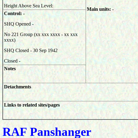
Height Above Sea Level:
Main units: -
Control: -
SHQ Opened -
No 221 Group (xx xxx xxxx - xx xxx
xxxx)
SHQ Closed - 30 Sep 1942
Closed -
Notes
Detachments
Links to related sites/pages
RAF Panshanger