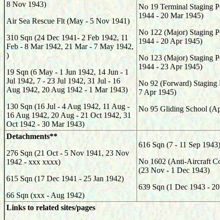
8 Nov 1943)
No 19 Terminal Staging P
1944 - 20 Mar 1945)
Air Sea Rescue Flt (May - 5 Nov 1941)
No 122 (Major) Staging P
310 Sqn (24 Dec 1941- 2 Feb 1942, 11
1944 - 20 Apr 1945)
Feb - 8 Mar 1942, 21 Mar - 7 May 1942,
)
No 123 (Major) Staging P
1944 - 23 Apr 1945)
19 Sqn (6 May - 1 Jun 1942, 14 Jun - 1
Jul 1942, 7 - 23 Jul 1942, 31 Jul - 16
No 92 (Forward) Staging 
Aug 1942, 20 Aug 1942 - 1 Mar 1943)
7 Apr 1945)
130 Sqn (16 Jul - 4 Aug 1942, 11 Aug -
No 95 Gliding School (Ap
16 Aug 1942, 20 Aug - 21 Oct 1942, 31
Oct 1942 - 30 Mar 1943)
Detachments**
616 Sqn (7 - 11 Sep 1943
276 Sqn (21 Oct - 5 Nov 1941, 23 Nov
No 1602 (Anti-Aircraft Co
1942 - xxx xxxx)
(23 Nov - 1 Dec 1943)
615 Sqn (17 Dec 1941 - 25 Jan 1942)
639 Sqn (1 Dec 1943 - 2
66 Sqn (xxx - Aug 1942)
Links to related sites/pages