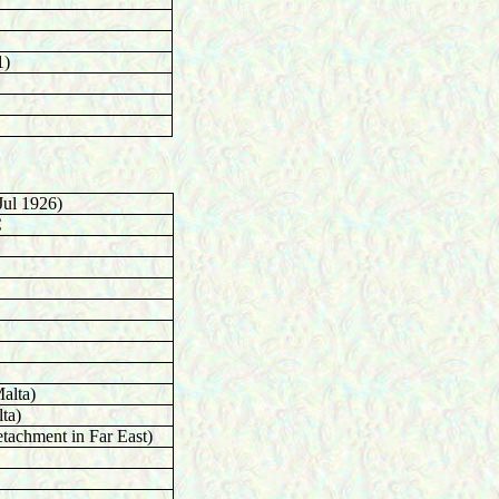
1)
Jul 1926)
C
alta)
ta)
tachment in Far East)