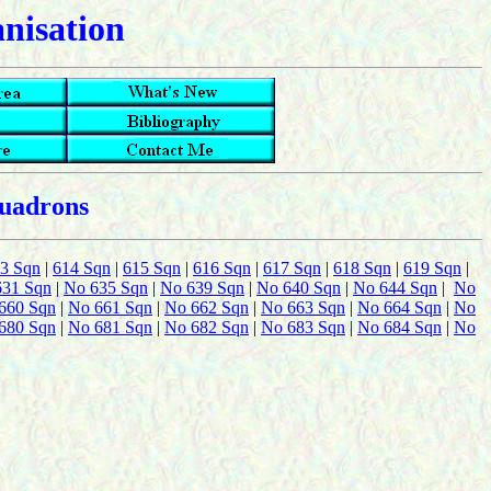
anisation
quadrons
3 Sqn
|
614 Sqn
|
615 Sqn
|
616 Sqn
|
617 Sqn
|
618 Sqn
|
619 Sqn
|
631 Sqn
|
No 635 Sqn
|
No 639 Sqn
|
No 640 Sqn
|
No 644 Sqn
|
No
660 Sqn
|
No 661 Sqn
|
No 662 Sqn
|
No 663 Sqn
|
No 664 Sqn
|
No
680 Sqn
|
No 681 Sqn
|
No 682 Sqn
|
No 683 Sqn
|
No 684 Sqn
|
No