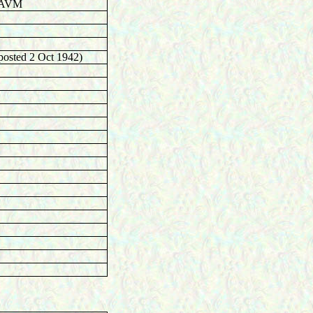
r AVM
posted 2 Oct 1942)