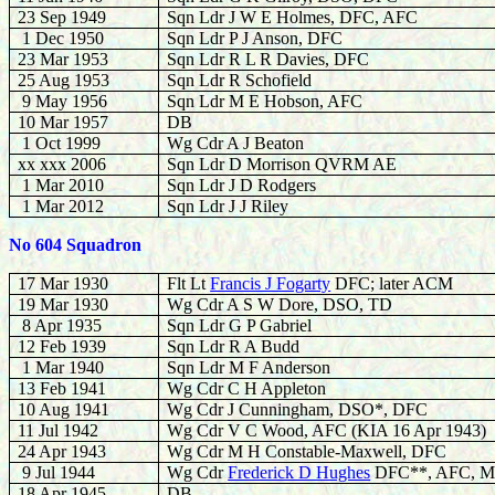
23 Sep 1949
Sqn Ldr J W E Holmes, DFC, AFC
1 Dec 1950
Sqn Ldr P J Anson, DFC
23 Mar 1953
Sqn Ldr R L R Davies, DFC
25 Aug 1953
Sqn Ldr R Schofield
9 May 1956
Sqn Ldr M E Hobson, AFC
10 Mar 1957
DB
1 Oct 1999
Wg Cdr A J Beaton
xx xxx 2006
Sqn Ldr D Morrison QVRM AE
1 Mar 2010
Sqn Ldr J D Rodgers
1 Mar 2012
Sqn Ldr J J Riley
No 604 Squadron
17 Mar 1930
Flt Lt
Francis J Fogarty
DFC; later ACM
19 Mar 1930
Wg Cdr A S W Dore, DSO, TD
8 Apr 1935
Sqn Ldr G P Gabriel
12 Feb 1939
Sqn Ldr R A Budd
1 Mar 1940
Sqn Ldr M F Anderson
13 Feb 1941
Wg Cdr C H Appleton
10 Aug 1941
Wg Cdr J Cunningham, DSO*, DFC
11 Jul 1942
Wg Cdr V C Wood, AFC (KIA 16 Apr 1943)
24 Apr 1943
Wg Cdr M H Constable-Maxwell, DFC
9 Jul 1944
Wg Cdr
Frederick D Hughes
DFC**, AFC, MA
18 Apr 1945
DB