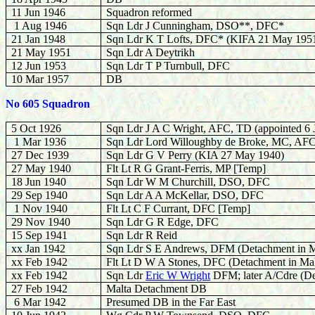
11 Jun 1946
Squadron reformed
1 Aug 1946
Sqn Ldr J Cunningham, DSO**, DFC*
21 Jan 1948
Sqn Ldr K T Lofts, DFC* (KIFA 21 May 195
21 May 1951
Sqn Ldr A Deytrikh
12 Jun 1953
Sqn Ldr T P Turnbull, DFC
10 Mar 1957
DB
No 605 Squadron
5 Oct 1926
Sqn Ldr J A C Wright, AFC, TD (appointed 6 
1 Mar 1936
Sqn Ldr Lord Willoughby de Broke, MC, AF
27 Dec 1939
Sqn Ldr G V Perry (KIA 27 May 1940)
27 May 1940
Flt Lt R G Grant-Ferris, MP [Temp]
18 Jun 1940
Sqn Ldr W M Churchill, DSO, DFC
29 Sep 1940
Sqn Ldr A A McKellar, DSO, DFC
1 Nov 1940
Flt Lt C F Currant, DFC [Temp]
29 Nov 1940
Sqn Ldr G R Edge, DFC
15 Sep 1941
Sqn Ldr R Reid
xx Jan 1942
Sqn Ldr S E Andrews, DFM (Detachment in M
xx Feb 1942
Flt Lt D W A Stones, DFC (Detachment in Mal
xx Feb 1942
Sqn Ldr
Eric W Wright
DFM; later A/Cdre (De
27 Feb 1942
Malta Detachment DB
6 Mar 1942
Presumed DB in the Far East