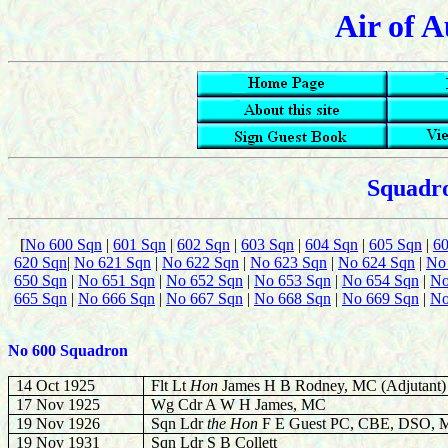
Air of A
Squadro
[
No 600 Sqn
|
601 Sqn
|
602 Sqn
|
603 Sqn
|
604 Sqn
|
605 Sqn
|
6
620 Sqn
|
No 621 Sqn
|
No 622 Sqn
|
No 623 Sqn
|
No 624 Sqn
|
No
650 Sqn
|
No 651 Sqn
|
No 652 Sqn
|
No 653 Sqn
|
No 654 Sqn
|
No
665 Sqn
|
No 666 Sqn
|
No 667 Sqn
|
No 668 Sqn
|
No 669 Sqn
|
No
No 600 Squadron
14 Oct 1925
Flt Lt
Hon
James H B Rodney, MC (Adjutant)
17 Nov 1925
Wg Cdr A W H James, MC
19 Nov 1926
Sqn Ldr
the Hon
F E Guest PC, CBE, DSO, 
19 Nov 1931
Sqn Ldr S B Collett