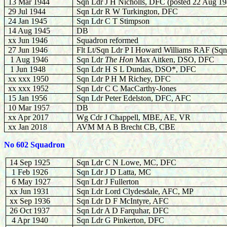
13 Mar 1944
Sqn Ldr J H Nicholls, DFC (posted 22 Aug 19
29 Jul 1944
Sqn Ldr R W Turkington, DFC
24 Jan 1945
Sqn Ldr C T Stimpson
14 Aug 1945
DB
xx Jun 1946
Squadron reformed
27 Jun 1946
Flt Lt/Sqn Ldr P I Howard Williams RAF (Sqn
1 Aug 1946
Sqn Ldr
The Hon
Max Aitken, DSO, DFC
1 Jun 1948
Sqn Ldr H S L Dundas, DSO*, DFC
xx xxx 1950
Sqn Ldr P H M Richey, DFC
xx xxx 1952
Sqn Ldr C C MacCarthy-Jones
15 Jan 1956
Sqn Ldr Peter Edelston, DFC, AFC
10 Mar 1957
DB
xx Apr 2017
Wg Cdr J Chappell, MBE, AE, VR
xx Jan 2018
AVM M A B Brecht CB, CBE
No 602 Squadron
14 Sep 1925
Sqn Ldr C N Lowe, MC, DFC
1 Feb 1926
Sqn Ldr J D Latta, MC
6 May 1927
Sqn Ldr J Fullerton
xx Jun 1931
Sqn Ldr Lord Clydesdale, AFC, MP
xx Sep 1936
Sqn Ldr D F McIntyre, AFC
26 Oct 1937
Sqn Ldr A D Farquhar, DFC
4 Apr 1940
Sqn Ldr G Pinkerton, DFC