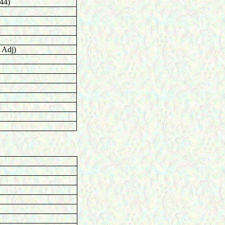
44)
 Adj)