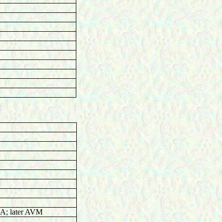
; later AVM