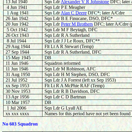
13 Jul 1940
Sqn Ldr
Alexander V R Johnstone
DFC; late
4 Jun 1941
Sqn Ldr P E Meagher
1 Aug 1941
Sqn Ldr
Alan C Deere
DFC*; later A/Cdre
26 Jan 1942
Sqn Ldr B E Finucane, DSO, DFC*
20 Jun 1942
Sqn Ldr
Peter M Brothers
DFC; later A/Cdre (
5 Oct 1942
Sqn Ldr M F Beytagh, DFC
26 Oct 1943
Sqn Ldr R A Sutherland
8 Jul 1944
Sqn Ldr J J Le Roux, DFC**
29 Aug 1944
Flt Lt A R Stewart (Temp)
27 Sep 1944
Sqn Ldr R A Sutherland, DFC
15 May 1945
DB
11 Jun 1946
Squadron reformed
11 Jun 1946
Sqn Ldr M Robinson, AFC
31 Aug 1950
Sqn Ldr H M Stephen, DSO, DFC
21 Jul 1952
Sqn Ldr J A Forrest (left xx Sep 1953)
xx Sep 1953
Flt Lt R A McPhie RAF (Temp)
30 Nov 1953
Sqn Ldr R B Davidson, DFC
13 Apr 1956
Sqn Ldr C D Bartman
10 Mar 1957
DB
1 Jul 2006
Sqn Ldr G Lyall AE
xx xxx xxxx
Names for this period have not yet been found
No 603 Squadron