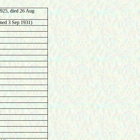
925, died 26 Aug
gned 3 Sep 1931)