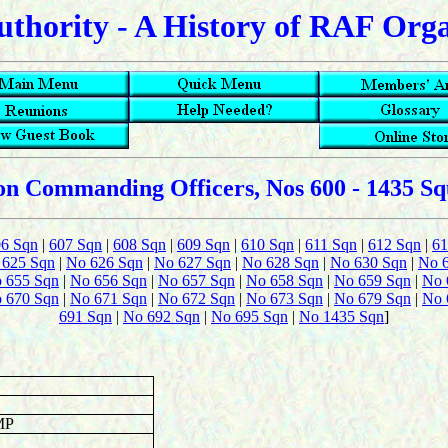
uthority - A History of RAF Org
n Commanding Officers, Nos 600 - 1435 S
06 Sqn
|
607 Sqn
|
608 Sqn
|
609 Sqn
|
610 Sqn
|
611 Sqn
|
612 Sqn
|
61
 625 Sqn
|
No 626 Sqn
|
No 627 Sqn
|
No 628 Sqn
|
No 630 Sqn
|
No 
 655 Sqn
|
No 656 Sqn
|
No 657 Sqn
|
No 658 Sqn
|
No 659 Sqn
|
No 
 670 Sqn
|
No 671 Sqn
|
No 672 Sqn
|
No 673 Sqn
|
No 679 Sqn
|
No 
691 Sqn
|
No 692 Sqn
|
No 695 Sqn
|
No 1435 Sqn
]
MP