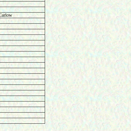
Carlow