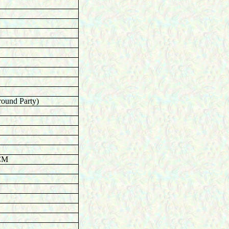
round Party)
ACM