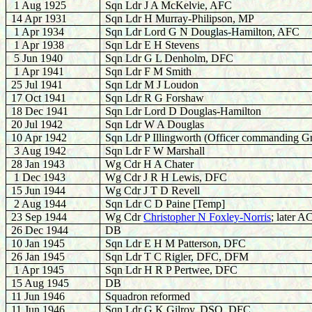
1 Aug 1925
Sqn Ldr J A McKelvie, AFC
14 Apr 1931
Sqn Ldr H Murray-Philipson, MP
1 Apr 1934
Sqn Ldr Lord G N Douglas-Hamilton, AFC
1 Apr 1938
Sqn Ldr E H Stevens
5 Jun 1940
Sqn Ldr G L Denholm, DFC
1 Apr 1941
Sqn Ldr F M Smith
25 Jul 1941
Sqn Ldr M J Loudon
17 Oct 1941
Sqn Ldr R G Forshaw
18 Dec 1941
Sqn Ldr Lord D Douglas-Hamilton
20 Jul 1942
Sqn Ldr W A Douglas
10 Apr 1942
Sqn Ldr P Illingworth (Officer commanding G
3 Aug 1942
Sqn Ldr F W Marshall
28 Jan 1943
Wg Cdr H A Chater
1 Dec 1943
Wg Cdr J R H Lewis, DFC
15 Jun 1944
Wg Cdr J T D Revell
2 Aug 1944
Sqn Ldr C D Paine [Temp]
23 Sep 1944
Wg Cdr
Christopher N Foxley-Norris
; later 
26 Dec 1944
DB
10 Jan 1945
Sqn Ldr E H M Patterson, DFC
26 Jan 1945
Sqn Ldr T C Rigler, DFC, DFM
1 Apr 1945
Sqn Ldr H R P Pertwee, DFC
15 Aug 1945
DB
11 Jun 1946
Squadron reformed
11 Jun 1946
Sqn Ldr G K Gilroy, DSO, DFC