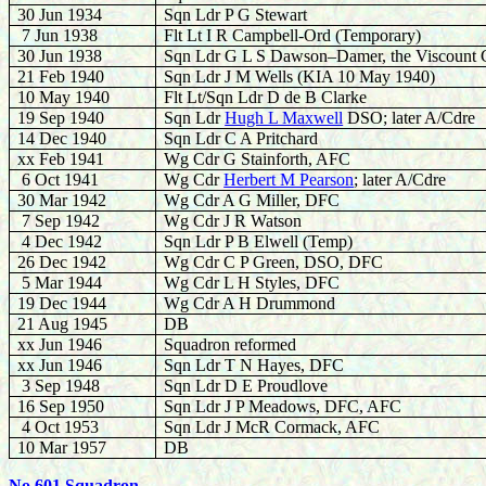
30 Jun 1934
Sqn Ldr P G Stewart
7 Jun 1938
Flt Lt I R Campbell-Ord (Temporary)
30 Jun 1938
Sqn Ldr G L S Dawson–Damer, the Viscount 
21 Feb 1940
Sqn Ldr J M Wells (KIA 10 May 1940)
10 May 1940
Flt Lt/Sqn Ldr D de B Clarke
19 Sep 1940
Sqn Ldr
Hugh L Maxwell
DSO; later A/Cdre
14 Dec 1940
Sqn Ldr C A Pritchard
xx Feb 1941
Wg Cdr G Stainforth, AFC
6 Oct 1941
Wg Cdr
Herbert M Pearson
; later A/Cdre
30 Mar 1942
Wg Cdr A G Miller, DFC
7 Sep 1942
Wg Cdr J R Watson
4 Dec 1942
Sqn Ldr P B Elwell (Temp)
26 Dec 1942
Wg Cdr C P Green, DSO, DFC
5 Mar 1944
Wg Cdr L H Styles, DFC
19 Dec 1944
Wg Cdr A H Drummond
21 Aug 1945
DB
xx Jun 1946
Squadron reformed
xx Jun 1946
Sqn Ldr T N Hayes, DFC
3 Sep 1948
Sqn Ldr D E Proudlove
16 Sep 1950
Sqn Ldr J P Meadows, DFC, AFC
4 Oct 1953
Sqn Ldr J McR Cormack, AFC
10 Mar 1957
DB
No 601 Squadron