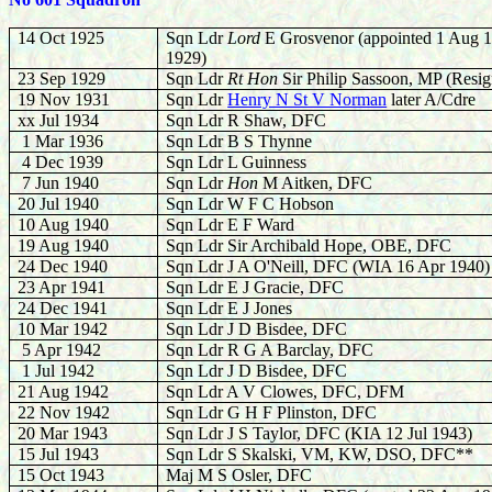
14 Oct 1925
Sqn Ldr
Lord
E Grosvenor (appointed 1 Aug 1
1929)
23 Sep 1929
Sqn Ldr
Rt Hon
Sir Philip Sassoon, MP (Resi
19 Nov 1931
Sqn Ldr
Henry N St V Norman
later A/Cdre
xx Jul 1934
Sqn Ldr R Shaw, DFC
1 Mar 1936
Sqn Ldr B S Thynne
4 Dec 1939
Sqn Ldr L Guinness
7 Jun 1940
Sqn Ldr
Hon
M Aitken, DFC
20 Jul 1940
Sqn Ldr W F C Hobson
10 Aug 1940
Sqn Ldr E F Ward
19 Aug 1940
Sqn Ldr Sir Archibald Hope, OBE, DFC
24 Dec 1940
Sqn Ldr J A O'Neill, DFC (WIA 16 Apr 1940)
23 Apr 1941
Sqn Ldr E J Gracie, DFC
24 Dec 1941
Sqn Ldr E J Jones
10 Mar 1942
Sqn Ldr J D Bisdee, DFC
5 Apr 1942
Sqn Ldr R G A Barclay, DFC
1 Jul 1942
Sqn Ldr J D Bisdee, DFC
21 Aug 1942
Sqn Ldr A V Clowes, DFC, DFM
22 Nov 1942
Sqn Ldr G H F Plinston, DFC
20 Mar 1943
Sqn Ldr J S Taylor, DFC (KIA 12 Jul 1943)
15 Jul 1943
Sqn Ldr S Skalski, VM, KW, DSO, DFC**
15 Oct 1943
Maj M S Osler, DFC