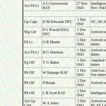
A G Greenwood
27 Nov
Intellige
Act Flt Lt
RAF
1943
Nov 1943
1 Dec
Gp Capt
D M Edwards DFC
OC, RCAF
1943
P G Powell DSO,
1 Dec
Wg Cdr
Arrived o
DFC
1943
1 Dec
Arrived o
Flt Lt
O R Martin
1943
duties
1 Dec
Arrived o
Act Flt Lt
H G Harrison
1943
duties
1 Dec
Attached 
Fg Off
V G Baker
1943
duties
1 Dec
Anti-Gas 
Plt Off
W Ramage RAF
1943
Fire duti
2 Dec
Plt Off
P Bozak
Arrived o
1943
2 Dec
Plt Off
L B Scott RAF
Intellige
1943
Act Gp
3 Dec
Arrived 
W A Jones
Capt
1943
RCAF Lin