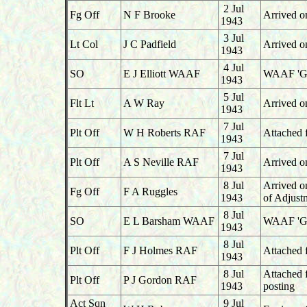
2 Jul
Fg Off
N F Brooke
Arrived o
1943
3 Jul
Lt Col
J C Padfield
Arrived o
1943
4 Jul
SO
E J Elliott WAAF
WAAF 'G',
1943
5 Jul
Flt Lt
A W Ray
Arrived o
1943
7 Jul
Plt Off
W H Roberts RAF
Attached 
1943
7 Jul
Plt Off
A S Neville RAF
Arrived o
1943
8 Jul
Arrived o
Fg Off
F A Ruggles
1943
of Adjust
8 Jul
SO
E L Barsham WAAF
WAAF 'G' 
1943
8 Jul
Plt Off
F J Holmes RAF
Attached 
1943
8 Jul
Attached 
Plt Off
P J Gordon RAF
1943
posting
Act Sqn
9 Jul