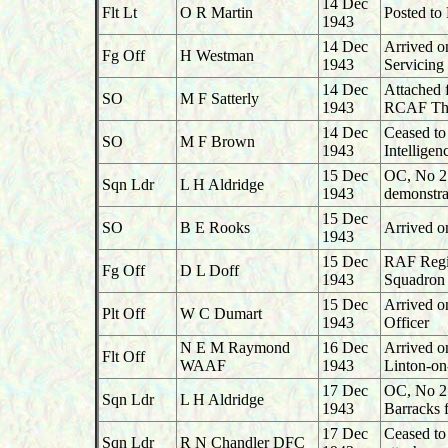
14 Dec
Flt Lt
O R Martin
Posted to
1943
14 Dec
Arrived o
Fg Off
H Westman
1943
Servicin
14 Dec
Attached 
SO
M F Satterly
1943
RCAF Tho
14 Dec
Ceased to
SO
M F Brown
1943
Intellige
15 Dec
OC, No 27
Sqn Ldr
L H Aldridge
1943
demonstra
15 Dec
SO
B E Rooks
Arrived o
1943
15 Dec
RAF Regim
Fg Off
D L Doff
1943
Squadron 
15 Dec
Arrived o
Plt Off
W C Dumart
1943
Officer
N E M Raymond
16 Dec
Arrived o
Flt Off
WAAF
1943
Linton-o
17 Dec
OC, No 27
Sqn Ldr
L H Aldridge
1943
Barracks 
17 Dec
Ceased t
Sqn Ldr
R N Chandler DFC