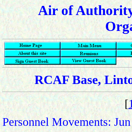
Air of Authorit
Orga
RCAF Base, Lint
[
Personnel Movements: Jun