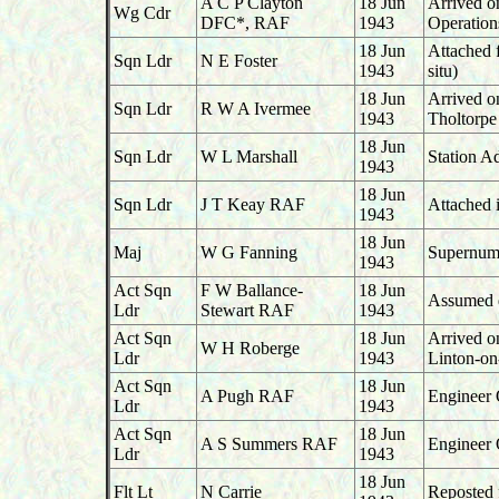
A C P Clayton
18 Jun
Arrived o
Wg Cdr
DFC*, RAF
1943
Operation
18 Jun
Attached 
Sqn Ldr
N E Foster
1943
situ)
18 Jun
Arrived o
Sqn Ldr
R W A Ivermee
1943
Tholtorpe
18 Jun
Sqn Ldr
W L Marshall
Station A
1943
18 Jun
Sqn Ldr
J T Keay RAF
Attached 
1943
18 Jun
Maj
W G Fanning
Supernume
1943
Act Sqn
F W Ballance-
18 Jun
Assumed du
Ldr
Stewart RAF
1943
Act Sqn
18 Jun
Arrived o
W H Roberge
Ldr
1943
Linton-o
Act Sqn
18 Jun
A Pugh RAF
Engineer 
Ldr
1943
Act Sqn
18 Jun
A S Summers RAF
Engineer 
Ldr
1943
18 Jun
Flt Lt
N Carrie
Reposted f