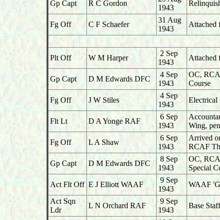
Gp Capt
R C Gordon
Relinqui
1943
31 Aug
Fg Off
C F Schaefer
Attached 
1943
2 Sep
Plt Off
W M Harper
Attached 
1943
4 Sep
OC, RCAF 
Gp Capt
D M Edwards DFC
1943
Course
4 Sep
Fg Off
J W Stiles
Electrica
1943
6 Sep
Accountan
Flt Lt
D A Yonge RAF
1943
Wing, pen
6 Sep
Arrived o
Fg Off
L A Shaw
1943
RCAF Tho
8 Sep
OC, RCAF 
Gp Capt
D M Edwards DFC
1943
Special C
9 Sep
Act Flt Off
E J Elliott WAAF
WAAF 'G',
1943
Act Sqn
9 Sep
L N Orchard RAF
Base Staf
Ldr
1943