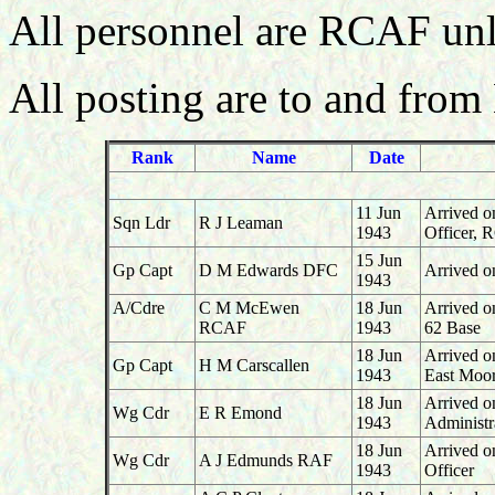
All personnel are RCAF unl
All posting are to and from
Rank
Name
Date
11 Jun
Arrived o
Sqn Ldr
R J Leaman
1943
Officer,
15 Jun
Gp Capt
D M Edwards DFC
Arrived 
1943
A/Cdre
C M McEwen
18 Jun
Arrived o
RCAF
1943
62 Base
18 Jun
Arrived 
Gp Capt
H M Carscallen
1943
East Moo
18 Jun
Arrived o
Wg Cdr
E R Emond
1943
Administr
18 Jun
Arrived o
Wg Cdr
A J Edmunds RAF
1943
Officer