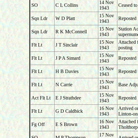
14 Nov
SO
C L Collins
Ceased t
1943
15 Nov
Sqn Ldr
W D Platt
Reposted 
1943
15 Nov
Station A
Sqn Ldr
R K McConnell
1943
supernume
15 Nov
Attached 
Flt Lt
J T Sinclair
1943
posting
15 Nov
Flt Lt
J P A Simard
Reposted 
1943
15 Nov
Flt Lt
H B Davies
Reposted 
1943
15 Nov
Flt Lt
N Carrie
Base Adju
1943
15 Nov
Act Flt Lt
E J Strathdee
Reposted 
1943
16 Nov
Arrived o
Flt Lt
G D Caldbick
1943
Linton-o
16 Nov
Attached 
Fg Off
E S Brown
1943
Tholthorp
17 Nov
SO
M P Thompson
Arrived o