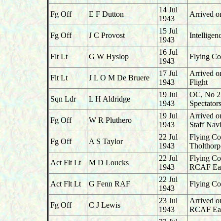
14 Jul
Fg Off
E F Dutton
Arrived o
1943
15 Jul
Fg Off
J C Provost
Intellige
1943
16 Jul
Flt Lt
G W Hyslop
Flying Co
1943
17 Jul
Arrived o
Flt Lt
J L O M De Bruere
1943
Flight
19 Jul
OC, No 2
Sqn Ldr
L H Aldridge
1943
Spectator
19 Jul
Arrived o
Fg Off
W R Pluthero
1943
Staff Navi
22 Jul
Flying Co
Fg Off
A S Taylor
1943
Tholthorp
22 Jul
Flying Co
Act Flt Lt
M D Loucks
1943
RCAF Ea
22 Jul
Act Flt Lt
G Fenn RAF
Flying Co
1943
23 Jul
Arrived o
Fg Off
C J Lewis
1943
RCAF Ea