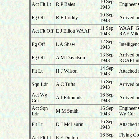
10 Sep
Act Flt Lt
R P Bales
Engineer 
1943
10 Sep
Fg Off
R E Priddy
Arrived o
1943
11 Sep
WAAF 'G',
Act Flt Off
E J Elliott WAAF
1943
RAF Mild
12 Sep
Fg Off
L A Shaw
Intelligen
1943
13 Sep
Arrived o
Fg Off
A M Davidson
1943
RCAFLint
14 Sep
Flt Lt
H J Wilson
Attached f
1943
15 Sep
Sqn Ldr
A C Tufts
Arrived o
1943
Act Wg
16 Sep
A J Edmunds
Arrived o
Cdr
1943
Act Sqn
16 Sep
Engineer 
M M Smith
Ldr
1943
Wg Cdr
16 Sep
Flt Lt
D J McLaurin
Attached 
1943
16 Sep
Flying Co
Act Flt Lt
E F Dutton