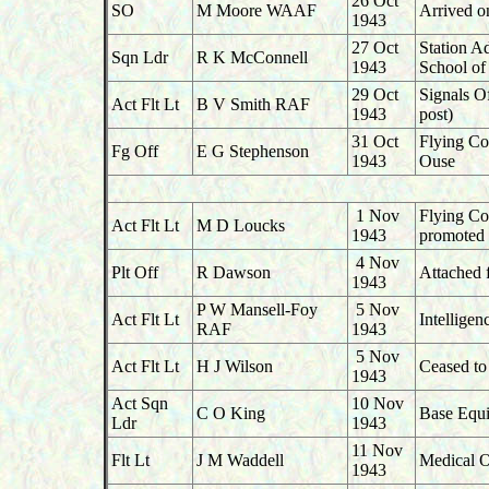
26 Oct
SO
M Moore WAAF
Arrived on
1943
27 Oct
Station A
Sqn Ldr
R K McConnell
1943
School of
29 Oct
Signals O
Act Flt Lt
B V Smith RAF
1943
post)
31 Oct
Flying Co
Fg Off
E G Stephenson
1943
Ouse
1 Nov
Flying Co
Act Flt Lt
M D Loucks
1943
promoted 
4 Nov
Plt Off
R Dawson
Attached 
1943
P W Mansell-Foy
5 Nov
Act Flt Lt
Intellige
RAF
1943
5 Nov
Act Flt Lt
H J Wilson
Ceased to 
1943
Act Sqn
10 Nov
C O King
Base Equi
Ldr
1943
11 Nov
Flt Lt
J M Waddell
Medical O
1943