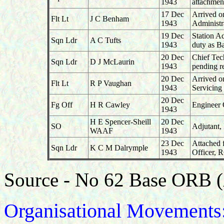
1943
attachmen
17 Dec
Arrived o
Flt Lt
J C Benham
1943
Administr
19 Dec
Station A
Sqn Ldr
A C Tufts
1943
duty as B
20 Dec
Chief Tec
Sqn Ldr
D J McLaurin
1943
pending re
20 Dec
Arrived o
Flt Lt
R P Vaughan
1943
Servicing
20 Dec
Fg Off
H R Cawley
Engineer 
1943
H E Spencer-Sheill
20 Dec
SO
Adjutant,
WAAF
1943
23 Dec
Attached 
Sqn Ldr
K C M Dalrymple
1943
Officer, 
Source - No 62 Base ORB 
Organisational Movements: