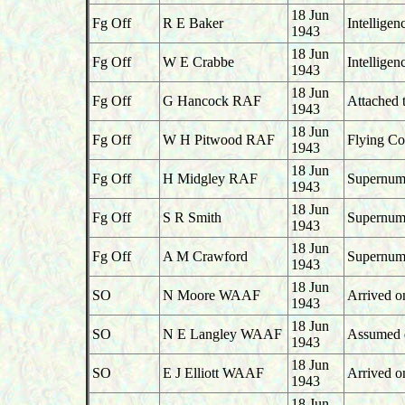
18 Jun
Fg Off
R E Baker
Intellige
1943
18 Jun
Fg Off
W E Crabbe
Intelligen
1943
18 Jun
Fg Off
G Hancock RAF
Attached 
1943
18 Jun
Fg Off
W H Pitwood RAF
Flying Co
1943
18 Jun
Fg Off
H Midgley RAF
Supernume
1943
18 Jun
Fg Off
S R Smith
Supernume
1943
18 Jun
Fg Off
A M Crawford
Supernume
1943
18 Jun
SO
N Moore WAAF
Arrived o
1943
18 Jun
SO
N E Langley WAAF
Assumed du
1943
18 Jun
SO
E J Elliott WAAF
Arrived o
1943
18 Jun