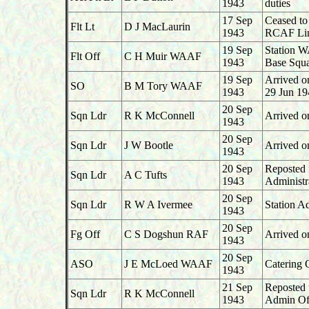
1943
duties
17 Sep
Ceased to
Flt Lt
D J MacLaurin
1943
RCAF Lin
19 Sep
Station W
Flt Off
C H Muir WAAF
1943
Base Squa
19 Sep
Arrived o
SO
B M Tory WAAF
1943
29 Jun 19
20 Sep
Sqn Ldr
R K McConnell
Arrived o
1943
20 Sep
Sqn Ldr
J W Bootle
Arrived o
1943
20 Sep
Reposted 
Sqn Ldr
A C Tufts
1943
Administr
20 Sep
Sqn Ldr
R W A Ivermee
Station A
1943
20 Sep
Fg Off
C S Dogshun RAF
Arrived o
1943
20 Sep
ASO
J E McLoed WAAF
Catering 
1943
21 Sep
Reposted 
Sqn Ldr
R K McConnell
1943
Admin Of