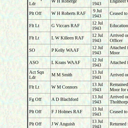
W H Roberge
Engineer 
Ldr
1943
9 Jul
Plt Off
W H Roberts RAF
Ceased to
1943
12 Jul
Flt Lt
G Viccars RAF
Education
1943
12 Jul
Arrived o
Flt Lt
L W Killeen RAF
1943
Officer
12 Jul
Attached
SO
P Kelly WAAF
1943
Moor
12 Jul
ASO
L Krans WAAF
Attached
1943
Act Sqn
13 Jul
M M Smith
Arrived o
Ldr
1943
13 Jul
Remained 
Flt Lt
W M Connors
1943
Moor for 
13 Jul
Arrived 
Fg Off
A D Blachford
1943
Tholthorp
13 Jul
Plt Off
F J Holmes RAF
Ceased to
1943
13 Jul
Plt Off
J W Anguish
Returned 
1943