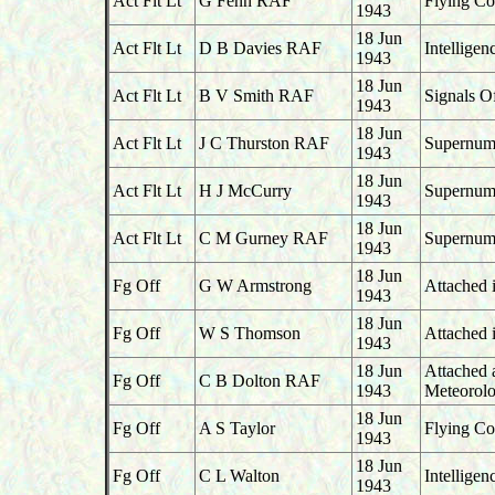
Act Flt Lt
G Fenn RAF
Flying Co
1943
18 Jun
Act Flt Lt
D B Davies RAF
Intelligen
1943
18 Jun
Act Flt Lt
B V Smith RAF
Signals O
1943
18 Jun
Act Flt Lt
J C Thurston RAF
Supernume
1943
18 Jun
Act Flt Lt
H J McCurry
Supernume
1943
18 Jun
Act Flt Lt
C M Gurney RAF
Supernume
1943
18 Jun
Fg Off
G W Armstrong
Attached 
1943
18 Jun
Fg Off
W S Thomson
Attached 
1943
18 Jun
Attached 
Fg Off
C B Dolton RAF
1943
Meteorolo
18 Jun
Fg Off
A S Taylor
Flying Co
1943
18 Jun
Fg Off
C L Walton
Intellige
1943