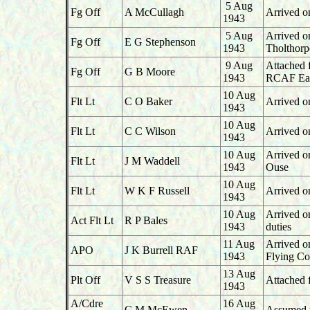
5 Aug
Fg Off
A McCullagh
Arrived on
1943
5 Aug
Arrived o
Fg Off
E G Stephenson
1943
Tholthorp
9 Aug
Attached 
Fg Off
G B Moore
1943
RCAF Ea
10 Aug
Flt Lt
C O Baker
Arrived o
1943
10 Aug
Flt Lt
C C Wilson
Arrived o
1943
10 Aug
Arrived o
Flt Lt
J M Waddell
1943
Ouse
10 Aug
Flt Lt
W K F Russell
Arrived o
1943
10 Aug
Arrived o
Act Flt Lt
R P Bales
1943
duties
11 Aug
Arrived o
APO
J K Burrell RAF
1943
Flying Co
13 Aug
Plt Off
V S S Treasure
Attached 
1943
A/Cdre
16 Aug
C M McEwen
Assumed 