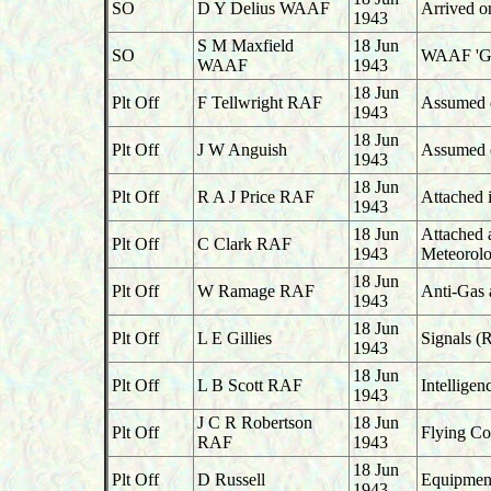
SO
D Y Delius WAAF
Arrived o
1943
S M Maxfield
18 Jun
SO
WAAF 'G',
WAAF
1943
18 Jun
Plt Off
F Tellwright RAF
Assumed du
1943
18 Jun
Plt Off
J W Anguish
Assumed du
1943
18 Jun
Plt Off
R A J Price RAF
Attached 
1943
18 Jun
Attached 
Plt Off
C Clark RAF
1943
Meteorolo
18 Jun
Plt Off
W Ramage RAF
Anti-Gas 
1943
18 Jun
Plt Off
L E Gillies
Signals (
1943
18 Jun
Plt Off
L B Scott RAF
Intelligen
1943
J C R Robertson
18 Jun
Plt Off
Flying Co
RAF
1943
18 Jun
Plt Off
D Russell
Equipment
1943