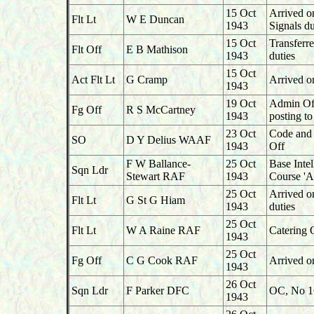
15 Oct
Arrived o
Flt Lt
W E Duncan
1943
Signals d
15 Oct
Transferr
Flt Off
E B Mathison
1943
duties
15 Oct
Act Flt Lt
G Cramp
Arrived o
1943
19 Oct
Admin Off
Fg Off
R S McCartney
1943
posting t
23 Oct
Code and C
SO
D Y Delius WAAF
1943
Off
F W Ballance-
25 Oct
Base Inte
Sqn Ldr
Stewart RAF
1943
Course 'A
25 Oct
Arrived 
Flt Lt
G St G Hiam
1943
duties
25 Oct
Flt Lt
W A Raine RAF
Catering 
1943
25 Oct
Fg Off
C G Cook RAF
Arrived o
1943
26 Oct
Sqn Ldr
F Parker DFC
OC, No 16
1943