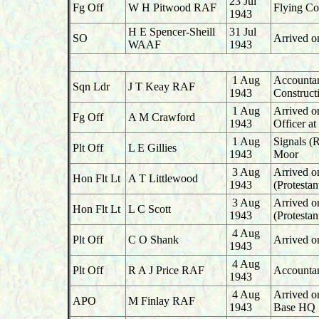
23 Jul
Fg Off
W H Pitwood RAF
Flying Co
1943
H E Spencer-Sheill
31 Jul
SO
Arrived o
WAAF
1943
1 Aug
Accountant
Sqn Ldr
J T Keay RAF
1943
Construct
1 Aug
Arrived o
Fg Off
A M Crawford
1943
Officer a
1 Aug
Signals (
Plt Off
L E Gillies
1943
Moor
3 Aug
Arrived o
Hon Flt Lt
A T Littlewood
1943
(Protesta
3 Aug
Arrived o
Hon Flt Lt
L C Scott
1943
(Protesta
4 Aug
Plt Off
C O Shank
Arrived on
1943
4 Aug
Plt Off
R A J Price RAF
Accountan
1943
4 Aug
Arrived on
APO
M Finlay RAF
1943
Base HQ