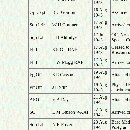
1943
16 Aug
Gp Capt
R C Gordon
Assumed 
1943
17 Aug
Sqn Ldr
W H Gardner
Arrived o
1943
17 Jul
OC, No 2
Sqn Ldr
L H Aldridge
1943
Special C
17 Aug
Ceased to
Flt Lt
S S Gill RAF
1943
Boscomb
17 Aug
Flt Lt
E W Mogg RAF
Arrived o
1943
19 Aug
Fg Off
S E Cassan
Attached
1943
19 Aug
Physical 
Plt Off
J F Stirn
1943
attachme
21 Aug
ASO
V A Day
Attached
1943
22 Aug
SO
E M Gibson WAAF
Arrived o
1943
23 Aug
Base Medic
Sqn Ldr
N E Foster
1943
Postgradu