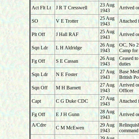
23 Aug
Act Flt Lt
J R T Cresswell
Arrived o
1943
25 Aug
SO
V E Trotter
Attached 
1943
25 Aug
Plt Off
J Hall RAF
Arrived o
1943
26 Aug
OC, No 27
Sqn Ldr
L H Aldridge
1943
Camp for 
26 Aug
Ceased to
Fg Off
S E Cassan
1943
duties
27 Aug
Base Medic
Sqn Ldr
N E Foster
1943
British P
27 Aug
Arrived o
Sqn Off
M H Barnett
1943
Officer
27 Aug
Capt
C G Duke CDC
Attached f
1943
28 Aug
Fg Off
E J H Gunn
Arrived o
1943
A/Cdre
29 Aug
Relinqui
C M McEwen
1943
command 
29
Aug