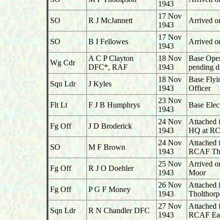
1943
17 Nov
SO
R J McJannett
Arrived o
1943
17 Nov
SO
B I Fellowes
Arrived o
1943
A C P Clayton
18 Nov
Base Oper
Wg Cdr
DFC*, RAF
1943
pending d
18 Nov
Base Flyi
Sqn Ldr
J Kyles
1943
Officer
23 Nov
Flt Lt
F J B Humphrys
Base Elec
1943
24 Nov
Attached 
Fg Off
J D Broderick
1943
HQ at RC
24 Nov
Attached 
SO
M F Brown
1943
RCAF Tho
25 Nov
Arrived o
Fg Off
R J O Doehler
1943
Moor
26 Nov
Attached 
Fg Off
P G F Money
1943
Tholthorp
27 Nov
Attached 
Sqn Ldr
R N Chandler DFC
1943
RCAF Ea