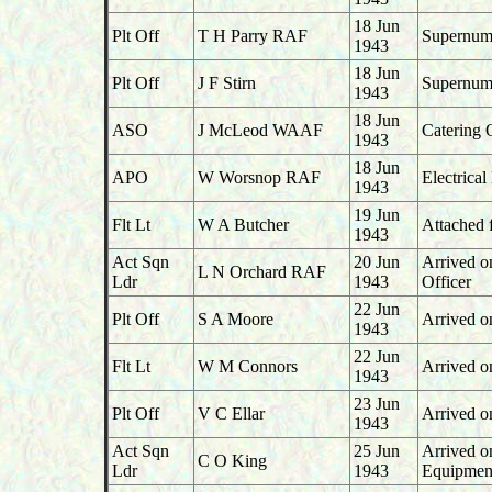
18 Jun
Plt Off
T H Parry RAF
Supernume
1943
18 Jun
Plt Off
J F Stirn
Supernume
1943
18 Jun
ASO
J McLeod WAAF
Catering 
1943
18 Jun
APO
W Worsnop RAF
Electrica
1943
19 Jun
Flt Lt
W A Butcher
Attached 
1943
Act Sqn
20 Jun
Arrived o
L N Orchard RAF
Ldr
1943
Officer
22 Jun
Plt Off
S A Moore
Arrived o
1943
22 Jun
Flt Lt
W M Connors
Arrived o
1943
23 Jun
Plt Off
V C Ellar
Arrived o
1943
Act Sqn
25 Jun
Arrived o
C O King
Ldr
1943
Equipment