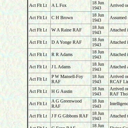
18 Jun
Act Flt Lt
A L Fox
Arrived o
1943
18 Jun
Act Flt Lt
C H Brown
Assumed du
1943
18 Jun
Act Flt Lt
W A Raine RAF
Attached i
1943
18 Jun
Act Flt Lt
D A Yonge RAF
Attached 
1943
18 Jun
Act Flt Lt
R R Adams
Attached i
1943
18 Jun
Act Flt Lt
J L Adams
Attached 
1943
P W Mansell-Foy
18 Jun
Arrived o
Act Flt Lt
RAF
1943
RCAF Lin
18 Jun
Arrived o
Act Flt Lt
H G Austin
1943
RAF Thol
A G Greenwood
18 Jun
Act Flt Lt
Intelligen
RAF
1943
18 Jun
Act Flt Lt
J F G Gibbons RAF
Attached 
1943
18 Jun