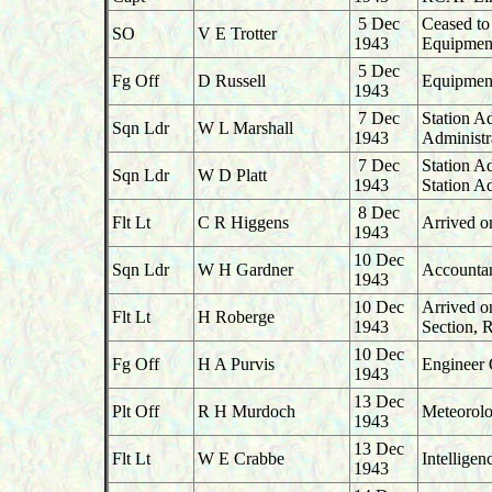
5 Dec
Ceased to
SO
V E Trotter
1943
Equipment
5 Dec
Fg Off
D Russell
Equipment
1943
7 Dec
Station A
Sqn Ldr
W L Marshall
1943
Administr
7 Dec
Station A
Sqn Ldr
W D Platt
1943
Station A
8 Dec
Flt Lt
C R Higgens
Arrived o
1943
10 Dec
Sqn Ldr
W H Gardner
Accountan
1943
10 Dec
Arrived o
Flt Lt
H Roberge
1943
Section,
10 Dec
Fg Off
H A Purvis
Engineer 
1943
13 Dec
Plt Off
R H Murdoch
Meteorolo
1943
13 Dec
Flt Lt
W E Crabbe
Intellige
1943