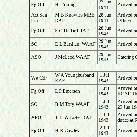
27 Jun
Fg Off
H J Young
Arrived o
1943
Act Sqn
M B Knowles MBE,
28 Jun
Arrived o
Ldr
RAF
1943
Officer
28 Jun
Fg Off
S C Hellard RAF
Arrived o
1943
29 Jun
SO
E L Barsham WAAF
Arrived o
1943
29 Jun
ASO
J McLeod WAAF
Catering 
1943
W A Younghusband
1 Jul
Wg Cdr
Arrived o
RAF
1943
1 Jul
Arrived o
Fg Off
L P Emerson
1943
RCAF Tho
1 Jul
Arrived o
SO
B M Tory WAAF
1943
29 Jun 19
1 Jul
Arrived o
APO
T H W Lister RAF
1943
duties at
2 Jul
Fg Off
H R Cawley
Arrived o
1943