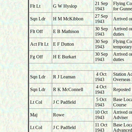
21 Sep
Flying Co
Flt Lt
G W Hyslop
1943
for Gunne
27 Sep
Sqn Ldr
H M McKibbon
Arrived o
1943
30 Sep
Arrived o
Flt Off
E B Mathison
1943
duties
30 Sep
Flying Co
Act Flt Lt
E F Dutton
1943
temporary
30 Sep
Arrived o
Fg Off
H E Burkart
1943
duties
4 Oct
Station A
Sqn Ldr
R J Leaman
1943
Overseas 
4 Oct
Sqn Ldr
R K McConnell
Reposted 
1943
5 Oct
Base Loca
Lt Col
J C Padfield
1943
Course
10 Oct
Arrived o
Maj
Rowe
1943
Adviser
11 Oct
Base Loca
Lt Col
J C Padfield
1943
Advanced