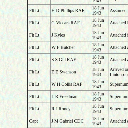
1943
18 Jun
Flt Lt
H D Phillips RAF
Assumed du
1943
18 Jun
Flt Lt
G Viccars RAF
Attached i
1943
18 Jun
Flt Lt
J Kyles
Attached i
1943
18 Jun
Flt Lt
W F Butcher
Attached 
1943
18 Jun
Flt Lt
S S Gill RAF
Attached 
1943
18 Jun
Arrived o
Flt Lt
E E Swanson
1943
Linton-o
18 Jun
Flt Lt
W H Collis RAF
Supernume
1943
18 Jun
Flt Lt
L R Freedman
Supernume
1943
18 Jun
Flt Lt
R J Roney
Supernume
1943
18 Jun
Capt
J M Gabriel CDC
Attached 
1943