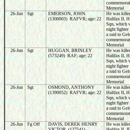
commemorat
Memorial
26-Jun
Sgt
EMERSON, JOHN
He was killed
(1300003) RAFVR; age: 22
Halifax II,
Sqn, which 
night fighter
a raid to Ge
commemorat
Memorial
26-Jun
Sgt
HUGGAN, BRINLEY
He was killed
(573249) RAF; age: 22
Halifax II,
Sqn, which 
night fighter
a raid to Ge
commemorat
Memorial
26-Jun
Sgt
OSMOND, ANTHONY
He was killed
(1390052) RAFVR; age: 22
Halifax II,
Sqn, which 
night fighter
a raid to Ge
commemorat
Memorial
26-Jun
Fg Off
DAVIS, DEREK HENRY
He was killed
VICTOR (127541)
Halifax II,