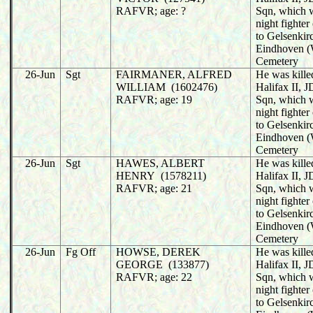
RAFVR; age: ?
Sqn, which 
night fighter
to Gelsenkir
Eindhoven (
Cemetery
26-Jun
Sgt
FAIRMANER, ALFRED
He was killed
WILLIAM (1602476)
Halifax II,
RAFVR; age: 19
Sqn, which 
night fighter
to Gelsenkir
Eindhoven (
Cemetery
26-Jun
Sgt
HAWES, ALBERT
He was killed
HENRY (1578211)
Halifax II,
RAFVR; age: 21
Sqn, which 
night fighter
to Gelsenkir
Eindhoven (
Cemetery
26-Jun
Fg Off
HOWSE, DEREK
He was killed
GEORGE (133877)
Halifax II,
RAFVR; age: 22
Sqn, which 
night fighter
to Gelsenkir