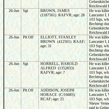
Gelsenkirche
Reichswald 
26-Jun
Sgt
BROWN, JAMES
He was killed
(1187561) RAFVR; age: 28
Lancaster I
103 Sqn, wh
Bechtrup dur
Gelsenkirche
Reichswald 
26-Jun
Plt Off
ELLIOTT, STANLEY
He was killed
BROWN (412501) RAAF;
Lancaster I
age: 31
103 Sqn, wh
Bechtrup dur
Gelsenkirche
Reichswald 
26-Jun
Sgt
HORRELL, HAROLD
He was killed
ALFRED (1352833)
Lancaster I
RAFVR; age: ?
103 Sqn, wh
Bechtrup dur
Gelsenkirche
Reichswald 
26-Jun
Plt Off
ADDISON, JOSEPH
He was killed
HORACE (C/16683)
Lancaster I
RCAF; age: 21
103 Sqn, wh
Nieuw Venne
raid to Gels