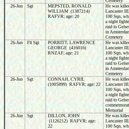
Cemetery
26-Jun
Sgt
MEPSTED, RONALD
He was killed
WILLIAM (1387214)
Lancaster I
RAFVR; age: 20
100 Sqn, wh
a night fight
raid to Gels
in Amsterda
Cemetery
26-Jun
Flt Sgt
PORRITT, LAWRENCE
He was killed
GEORGE (416016)
Lancaster I
RNZAF; age: 21
100 Sqn, wh
a night fight
raid to Gels
in Amsterda
Cemetery
26-Jun
Sgt
CONNAH, CYRIL
He was killed
(1005899) RAFVR; age: 22
Lancaster I
100 Sqn, wh
a night fight
raid to Gels
commemorat
Memorial
26-Jun
Sgt
DILLON, JOHN
He was killed
(1126212) RAFVR; age:
Lancaster I
22
100 Sqn, wh