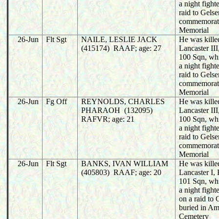
a night fight
raid to Gels
commemorat
Memorial
26-Jun
Flt Sgt
NAILE, LESLIE JACK
He was killed
(415174) RAAF; age: 27
Lancaster I
100 Sqn, wh
a night fight
raid to Gels
commemorat
Memorial
26-Jun
Fg Off
REYNOLDS, CHARLES
He was killed
PHARAOH (132095)
Lancaster I
RAFVR; age: 21
100 Sqn, wh
a night fight
raid to Gels
commemorat
Memorial
26-Jun
Flt Sgt
BANKS, IVAN WILLIAM
He was killed
(405803) RAAF; age: 20
Lancaster I
101 Sqn, wh
a night fight
on a raid to
buried in A
Cemetery