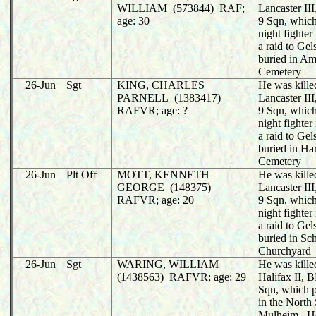
WILLIAM (573844) RAF;
Lancaster I
age: 30
9 Sqn, whic
night fighter
a raid to Ge
buried in A
Cemetery
26-Jun
Sgt
KING, CHARLES
He was killed
PARNELL (1383417)
Lancaster I
RAFVR; age: ?
9 Sqn, whic
night fighter
a raid to Ge
buried in Ha
Cemetery
26-Jun
Plt Off
MOTT, KENNETH
He was killed
GEORGE (148375)
Lancaster I
RAFVR; age: 20
9 Sqn, whic
night fighter
a raid to Ge
buried in Sch
Churchyard
26-Jun
Sgt
WARING, WILLIAM
He was killed
(1438563) RAFVR; age: 29
Halifax II,
Sqn, which 
in the North 
Mulheim. H