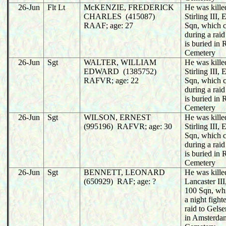
26-Jun
Flt Lt
McKENZIE, FREDERICK
He was killed
CHARLES (415087)
Stirling III
RAAF; age: 27
Sqn, which 
during a rai
is buried in
Cemetery
26-Jun
Sgt
WALTER, WILLIAM
He was killed
EDWARD (1385752)
Stirling III
RAFVR; age: 22
Sqn, which 
during a rai
is buried in
Cemetery
26-Jun
Sgt
WILSON, ERNEST
He was killed
(995196) RAFVR; age: 30
Stirling III
Sqn, which 
during a rai
is buried in
Cemetery
26-Jun
Sgt
BENNETT, LEONARD
He was killed
(650929) RAF; age: ?
Lancaster I
100 Sqn, wh
a night fight
raid to Gels
in Amsterda