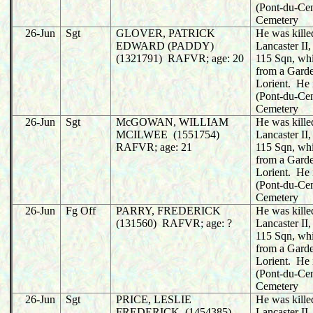
(Pont-du-C
Cemetery
26-Jun
Sgt
GLOVER, PATRICK
He was killed
EDWARD (PADDY)
Lancaster I
(1321791) RAFVR; age: 20
115 Sqn, whi
from a Garde
Lorient. He 
(Pont-du-C
Cemetery
26-Jun
Sgt
McGOWAN, WILLIAM
He was killed
MCILWEE (1551754)
Lancaster I
RAFVR; age: 21
115 Sqn, whi
from a Garde
Lorient. He 
(Pont-du-C
Cemetery
26-Jun
Fg Off
PARRY, FREDERICK
He was killed
(131560) RAFVR; age: ?
Lancaster I
115 Sqn, whi
from a Garde
Lorient. He 
(Pont-du-C
Cemetery
26-Jun
Sgt
PRICE, LESLIE
He was killed
FREDERICK (1454385)
Lancaster I