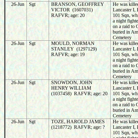
26-Jun
Sgt
BRANSON, GEOFFREY
He was killed
VICTOR (1607031)
Lancaster I
RAFVR; age: 20
101 Sqn, wh
a night fight
on a raid to
buried in A
Cemetery
26-Jun
Sgt
MOULD, NORMAN
He was killed
STANLEY (1297129)
Lancaster I
RAFVR; age: 19
101 Sqn, wh
a night fight
on a raid to
buried in A
Cemetery
26-Jun
Sgt
SNOWDON, JOHN
He was killed
HENRY WILLIAM
Lancaster I
(1037458) RAFVR; age: 20
101 Sqn, wh
a night fight
on a raid to
buried in A
Cemetery
26-Jun
Sgt
TOZE, HAROLD JAMES
He was killed
(1218772) RAFVR; age: ?
Lancaster I
101 Sqn, wh