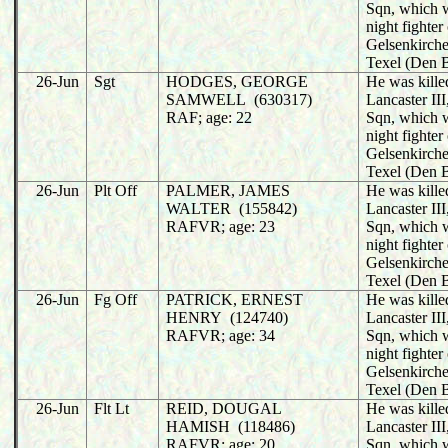
Sqn, which 
night fighter
Gelsenkirche
Texel (Den 
26-Jun
Sgt
HODGES, GEORGE
He was killed
SAMWELL (630317)
Lancaster II
RAF; age: 22
Sqn, which 
night fighter
Gelsenkirche
Texel (Den 
26-Jun
Plt Off
PALMER, JAMES
He was killed
WALTER (155842)
Lancaster II
RAFVR; age: 23
Sqn, which 
night fighter
Gelsenkirche
Texel (Den 
26-Jun
Fg Off
PATRICK, ERNEST
He was killed
HENRY (124740)
Lancaster II
RAFVR; age: 34
Sqn, which 
night fighter
Gelsenkirche
Texel (Den 
26-Jun
Flt Lt
REID, DOUGAL
He was killed
HAMISH (118486)
Lancaster II
RAFVR; age: 20
Sqn, which 