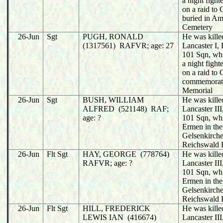
a night fight
on a raid to
buried in A
Cemetery
26-Jun
Sgt
PUGH, RONALD
He was killed
(1317561) RAFVR; age: 27
Lancaster I
101 Sqn, wh
a night fight
on a raid to
commemorat
Memorial
26-Jun
Sgt
BUSH, WILLIAM
He was killed
ALFRED (521148) RAF;
Lancaster I
age: ?
101 Sqn, wh
Ermen in the
Gelsenkirche
Reichswald 
26-Jun
Flt Sgt
HAY, GEORGE (778764)
He was killed
RAFVR; age: ?
Lancaster I
101 Sqn, wh
Ermen in the
Gelsenkirche
Reichswald 
26-Jun
Flt Sgt
HILL, FREDERICK
He was killed
LEWIS IAN (416674)
Lancaster I