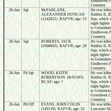
Eindhoven (
Cemetery
26-Jun
Sgt
McFARLANE,
He was killed
ALEXANDER DUNCAN
Halifax II,
(1242821) RAFVR; age: 23
Sqn, which 
night fighter
to Gelsenkir
Eindhoven (
Cemetery
26-Jun
Sgt
ROBERTS, JACK
He was killed
(1008845) RAFVR; age: 29
Halifax II,
Sqn, which 
night fighter
to Gelsenkir
Eindhoven (
Cemetery
26-Jun
Flt Sgt
WOOD, KEITH
He was killed
ROBERTSON (R/91595)
Halifax II,
RCAF; age: ?
Sqn, which 
night fighter
to Gelsenkir
Groesbeek C
Cemetery
26-Jun
Plt Off
EVANS, JOHN COLIN
He was killed
(149139) RAFVR; age: 32
Lancaster II