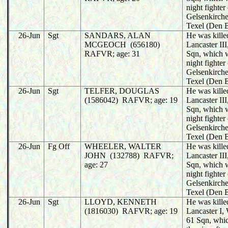
night fighter
Gelsenkirche
Texel (Den 
26-Jun
Sgt
SANDARS, ALAN
He was killed
MCGEOCH (656180)
Lancaster II
RAFVR; age: 31
Sqn, which 
night fighter
Gelsenkirche
Texel (Den 
26-Jun
Sgt
TELFER, DOUGLAS
He was killed
(1586042) RAFVR; age: 19
Lancaster II
Sqn, which 
night fighter
Gelsenkirche
Texel (Den 
26-Jun
Fg Off
WHEELER, WALTER
He was killed
JOHN (132788) RAFVR;
Lancaster II
age: 27
Sqn, which 
night fighter
Gelsenkirche
Texel (Den 
26-Jun
Sgt
LLOYD, KENNETH
He was killed
(1816030) RAFVR; age: 19
Lancaster I
61 Sqn, whi