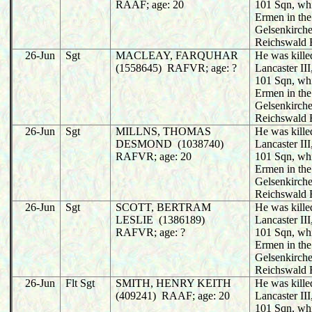
RAAF; age: 20
101 Sqn, wh
Ermen in the
Gelsenkirche
Reichswald 
26-Jun
Sgt
MACLEAY, FARQUHAR
He was killed
(1558645) RAFVR; age: ?
Lancaster I
101 Sqn, wh
Ermen in the
Gelsenkirche
Reichswald 
26-Jun
Sgt
MILLNS, THOMAS
He was killed
DESMOND (1038740)
Lancaster I
RAFVR; age: 20
101 Sqn, wh
Ermen in the
Gelsenkirche
Reichswald 
26-Jun
Sgt
SCOTT, BERTRAM
He was killed
LESLIE (1386189)
Lancaster I
RAFVR; age: ?
101 Sqn, wh
Ermen in the
Gelsenkirche
Reichswald 
26-Jun
Flt Sgt
SMITH, HENRY KEITH
He was killed
(409241) RAAF; age: 20
Lancaster I
101 Sqn, wh