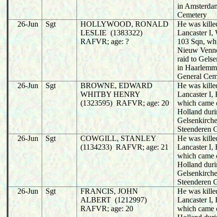
in Amsterda
Cemetery
26-Jun
Sgt
HOLLYWOOD, RONALD
He was killed
LESLIE (1383322)
Lancaster I
RAFVR; age: ?
103 Sqn, wh
Nieuw Venne
raid to Gels
in Haarlemm
General Cem
26-Jun
Sgt
BROWNE, EDWARD
He was killed
WHITBY HENRY
Lancaster I,
(1323595) RAFVR; age: 20
which came 
Holland duri
Gelsenkirche
Steenderen 
26-Jun
Sgt
COWGILL, STANLEY
He was killed
(1134233) RAFVR; age: 21
Lancaster I,
which came 
Holland duri
Gelsenkirche
Steenderen 
26-Jun
Sgt
FRANCIS, JOHN
He was killed
ALBERT (1212997)
Lancaster I,
RAFVR; age: 20
which came 