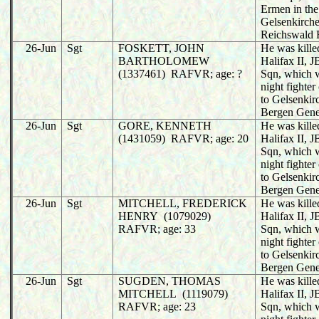
Ermen in the
Gelsenkirche
Reichswald 
26-Jun
Sgt
FOSKETT, JOHN
He was killed
BARTHOLOMEW
Halifax II,
(1337461) RAFVR; age: ?
Sqn, which 
night fighter
to Gelsenkir
Bergen Gene
26-Jun
Sgt
GORE, KENNETH
He was killed
(1431059) RAFVR; age: 20
Halifax II,
Sqn, which 
night fighter
to Gelsenkir
Bergen Gene
26-Jun
Sgt
MITCHELL, FREDERICK
He was killed
HENRY (1079029)
Halifax II,
RAFVR; age: 33
Sqn, which 
night fighter
to Gelsenkir
Bergen Gene
26-Jun
Sgt
SUGDEN, THOMAS
He was killed
MITCHELL (1119079)
Halifax II,
RAFVR; age: 23
Sqn, which 