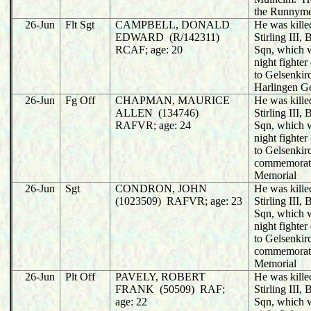
the Runnym
26-Jun
Flt Sgt
CAMPBELL, DONALD
He was killed
EDWARD (R/142311)
Stirling III
RCAF; age: 20
Sqn, which 
night fighter
to Gelsenkir
Harlingen G
26-Jun
Fg Off
CHAPMAN, MAURICE
He was killed
ALLEN (134746)
Stirling III
RAFVR; age: 24
Sqn, which 
night fighter
to Gelsenkir
commemorat
Memorial
26-Jun
Sgt
CONDRON, JOHN
He was killed
(1023509) RAFVR; age: 23
Stirling III
Sqn, which 
night fighter
to Gelsenkir
commemorat
Memorial
26-Jun
Plt Off
PAVELY, ROBERT
He was killed
FRANK (50509) RAF;
Stirling III
age: 22
Sqn, which 