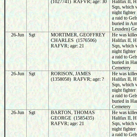
(1027741) RAFVR; age: 30
Halifax II,
Sqn, which 
night fighter
a raid to Ge
buried in Am
Leusden) Ge
26-Jun
Sgt
MORTIMER, GEOFFREY
He was killed
CHARLES (1576506)
Halifax II,
RAFVR; age: 21
Sqn, which 
night fighter
a raid to Ge
buried in Ha
Cemetery
26-Jun
Sgt
RORISON, JAMES
He was killed
(1358058) RAFVR; age: ?
Halifax II,
Sqn, which 
night fighter
a raid to Ge
buried in Ha
Cemetery
26-Jun
Sgt
BARTON, THOMAS
He was killed
GEORGE (1585435)
Halifax II,
RAFVR; age: 21
Sqn, which 
night fighter
a raid to Ge