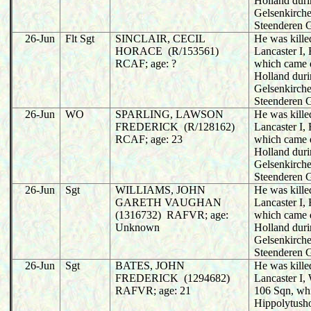
Holland duri
Gelsenkirche
Steenderen 
26-Jun
Flt Sgt
SINCLAIR, CECIL
He was killed
HORACE (R/153561)
Lancaster I,
RCAF; age: ?
which came 
Holland duri
Gelsenkirche
Steenderen 
26-Jun
WO
SPARLING, LAWSON
He was killed
FREDERICK (R/128162)
Lancaster I,
RCAF; age: 23
which came 
Holland duri
Gelsenkirche
Steenderen 
26-Jun
Sgt
WILLIAMS, JOHN
He was killed
GARETH VAUGHAN
Lancaster I,
(1316732) RAFVR; age:
which came 
Unknown
Holland duri
Gelsenkirche
Steenderen 
26-Jun
Sgt
BATES, JOHN
He was killed
FREDERICK (1294682)
Lancaster I
RAFVR; age: 21
106 Sqn, wh
Hippolytusho