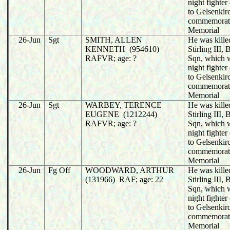
night fighter
to Gelsenkir
commemorat
Memorial
26-Jun
Sgt
SMITH, ALLEN
He was killed
KENNETH (954610)
Stirling III
RAFVR; age: ?
Sqn, which 
night fighter
to Gelsenkir
commemorat
Memorial
26-Jun
Sgt
WARBEY, TERENCE
He was killed
EUGENE (1212244)
Stirling III
RAFVR; age: ?
Sqn, which 
night fighter
to Gelsenkir
commemorat
Memorial
26-Jun
Fg Off
WOODWARD, ARTHUR
He was killed
(131966) RAF; age: 22
Stirling III
Sqn, which 
night fighter
to Gelsenkir
commemorat
Memorial