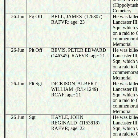
(Hippolytush
Cemetery
26-Jun
Fg Off
BELL, JAMES (126807)
He was killed
RAFVR; age: 23
Lancaster II
Sqn, which w
on a raid to
commemorat
Memorial
26-Jun
Plt Off
BEVIS, PETER EDWARD
He was killed
(146345) RAFVR; age: 21
Lancaster II
Sqn, which w
on a raid to
commemorat
Memorial
26-Jun
Flt Sgt
DICKISON, ALBERT
He was killed
WILLIAM (R/141249)
Lancaster II
RCAF; age: 21
Sqn, which w
on a raid to
commemorat
Memorial
26-Jun
Sgt
HAYLE, JOHN
He was killed
REGINALD (1153818)
Lancaster II
RAFVR; age: 22
Sqn, which w
on a raid to