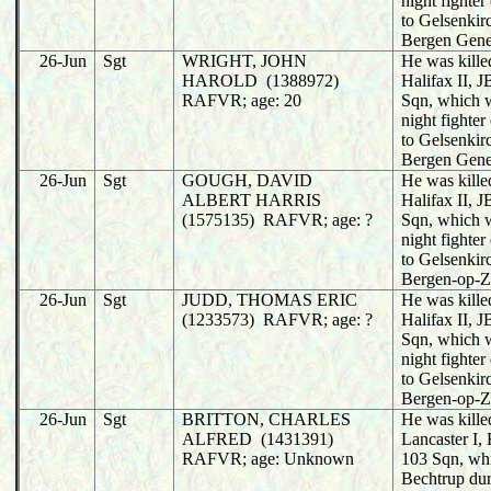
night fighter
to Gelsenkir
Bergen Gene
26-Jun
Sgt
WRIGHT, JOHN
He was killed
HAROLD (1388972)
Halifax II,
RAFVR; age: 20
Sqn, which 
night fighter
to Gelsenkir
Bergen Gene
26-Jun
Sgt
GOUGH, DAVID
He was killed
ALBERT HARRIS
Halifax II,
(1575135) RAFVR; age: ?
Sqn, which 
night fighter
to Gelsenkir
Bergen-op-
26-Jun
Sgt
JUDD, THOMAS ERIC
He was killed
(1233573) RAFVR; age: ?
Halifax II,
Sqn, which 
night fighter
to Gelsenkir
Bergen-op-
26-Jun
Sgt
BRITTON, CHARLES
He was killed
ALFRED (1431391)
Lancaster I
RAFVR; age: Unknown
103 Sqn, wh
Bechtrup dur