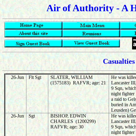
Air of Authority - A 
Casualties
26-Jun
Flt Sgt
SLATER, WILLIAM
He was killed
(1575183) RAFVR; age: 21
Lancaster I
9 Sqn, whic
night fighter
a raid to Ge
buried in Am
Leusden) Ge
26-Jun
Sgt
BISHOP, EDWIN
He was killed
CHARLES (1200299)
Lancaster I
RAFVR; age: 30
9 Sqn, whic
night fighter