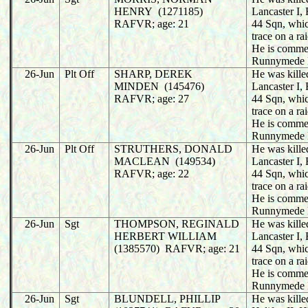
HENRY (1271185)
Lancaster I
RAFVR; age: 21
44 Sqn, whic
trace on a r
He is comme
Runnymede 
26-Jun
Plt Off
SHARP, DEREK
He was killed
MINDEN (145476)
Lancaster I
RAFVR; age: 27
44 Sqn, whic
trace on a r
He is comme
Runnymede 
26-Jun
Plt Off
STRUTHERS, DONALD
He was killed
MACLEAN (149534)
Lancaster I
RAFVR; age: 22
44 Sqn, whic
trace on a r
He is comme
Runnymede 
26-Jun
Sgt
THOMPSON, REGINALD
He was killed
HERBERT WILLIAM
Lancaster I
(1385570) RAFVR; age: 21
44 Sqn, whic
trace on a r
He is comme
Runnymede 
26-Jun
Sgt
BLUNDELL, PHILLIP
He was killed