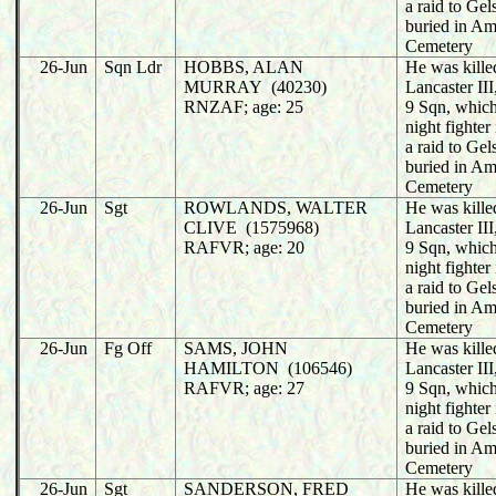
a raid to Ge
buried in A
Cemetery
26-Jun
Sqn Ldr
HOBBS, ALAN
He was killed
MURRAY (40230)
Lancaster I
RNZAF; age: 25
9 Sqn, whic
night fighter
a raid to Ge
buried in A
Cemetery
26-Jun
Sgt
ROWLANDS, WALTER
He was killed
CLIVE (1575968)
Lancaster I
RAFVR; age: 20
9 Sqn, whic
night fighter
a raid to Ge
buried in A
Cemetery
26-Jun
Fg Off
SAMS, JOHN
He was killed
HAMILTON (106546)
Lancaster I
RAFVR; age: 27
9 Sqn, whic
night fighter
a raid to Ge
buried in A
Cemetery
26-Jun
Sgt
SANDERSON, FRED
He was killed