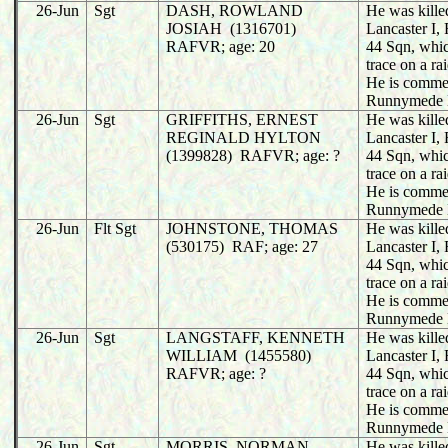
26-Jun
Sgt
DASH, ROWLAND
He was killed
JOSIAH (1316701)
Lancaster I
RAFVR; age: 20
44 Sqn, whic
trace on a r
He is comme
Runnymede 
26-Jun
Sgt
GRIFFITHS, ERNEST
He was killed
REGINALD HYLTON
Lancaster I
(1399828) RAFVR; age: ?
44 Sqn, whic
trace on a r
He is comme
Runnymede 
26-Jun
Flt Sgt
JOHNSTONE, THOMAS
He was killed
(530175) RAF; age: 27
Lancaster I
44 Sqn, whic
trace on a r
He is comme
Runnymede 
26-Jun
Sgt
LANGSTAFF, KENNETH
He was killed
WILLIAM (1455580)
Lancaster I
RAFVR; age: ?
44 Sqn, whic
trace on a r
He is comme
Runnymede 
26-Jun
Sgt
MORRIS, NORMAN
He was killed