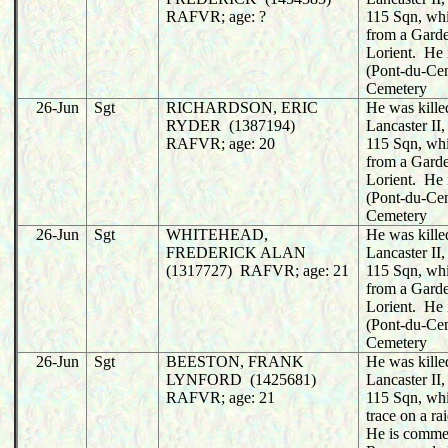
RAFVR; age: ?
115 Sqn, whi
from a Garde
Lorient. He 
(Pont-du-C
Cemetery
26-Jun
Sgt
RICHARDSON, ERIC
He was killed
RYDER (1387194)
Lancaster I
RAFVR; age: 20
115 Sqn, whi
from a Garde
Lorient. He 
(Pont-du-C
Cemetery
26-Jun
Sgt
WHITEHEAD,
He was killed
FREDERICK ALAN
Lancaster I
(1317727) RAFVR; age: 21
115 Sqn, whi
from a Garde
Lorient. He 
(Pont-du-C
Cemetery
26-Jun
Sgt
BEESTON, FRANK
He was killed
LYNFORD (1425681)
Lancaster I
RAFVR; age: 21
115 Sqn, whi
trace on a r
He is comme