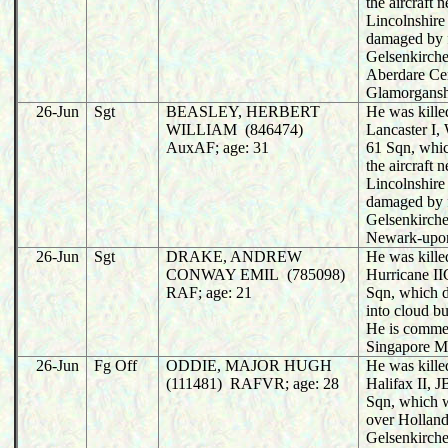
the aircraft 
Lincolnshire 
damaged by f
Gelsenkirche
Aberdare Ce
Glamorgansh
26-Jun
Sgt
BEASLEY, HERBERT
He was killed
WILLIAM (846474)
Lancaster I
AuxAF; age: 31
61 Sqn, whi
the aircraft 
Lincolnshire 
damaged by f
Gelsenkirche
Newark-upon
26-Jun
Sgt
DRAKE, ANDREW
He was killed
CONWAY EMIL (785098)
Hurricane I
RAF; age: 21
Sqn, which d
into cloud b
He is comme
Singapore M
26-Jun
Fg Off
ODDIE, MAJOR HUGH
He was killed
(111481) RAFVR; age: 28
Halifax II, 
Sqn, which 
over Holland
Gelsenkirche