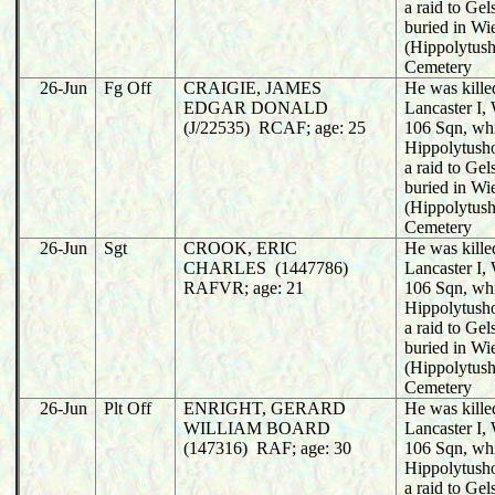
a raid to Ge
buried in Wi
(Hippolytush
Cemetery
26-Jun
Fg Off
CRAIGIE, JAMES
He was killed
EDGAR DONALD
Lancaster I
(J/22535) RCAF; age: 25
106 Sqn, wh
Hippolytusho
a raid to Ge
buried in Wi
(Hippolytush
Cemetery
26-Jun
Sgt
CROOK, ERIC
He was killed
CHARLES (1447786)
Lancaster I
RAFVR; age: 21
106 Sqn, wh
Hippolytusho
a raid to Ge
buried in Wi
(Hippolytush
Cemetery
26-Jun
Plt Off
ENRIGHT, GERARD
He was killed
WILLIAM BOARD
Lancaster I
(147316) RAF; age: 30
106 Sqn, wh
Hippolytusho
a raid to Ge