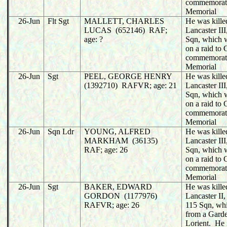
commemorat
Memorial
26-Jun
Flt Sgt
MALLETT, CHARLES
He was killed
LUCAS (652146) RAF;
Lancaster II
age: ?
Sqn, which w
on a raid to
commemorat
Memorial
26-Jun
Sgt
PEEL, GEORGE HENRY
He was killed
(1392710) RAFVR; age: 21
Lancaster II
Sqn, which w
on a raid to
commemorat
Memorial
26-Jun
Sqn Ldr
YOUNG, ALFRED
He was killed
MARKHAM (36135)
Lancaster II
RAF; age: 26
Sqn, which w
on a raid to
commemorat
Memorial
26-Jun
Sgt
BAKER, EDWARD
He was killed
GORDON (1177976)
Lancaster I
RAFVR; age: 26
115 Sqn, whi
from a Garde
Lorient. He 