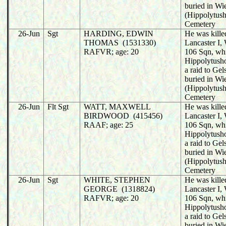
buried in Wi
(Hippolytush
Cemetery
26-Jun
Sgt
HARDING, EDWIN
He was killed
THOMAS (1531330)
Lancaster I
RAFVR; age: 20
106 Sqn, wh
Hippolytusho
a raid to Ge
buried in Wi
(Hippolytush
Cemetery
26-Jun
Flt Sgt
WATT, MAXWELL
He was killed
BIRDWOOD (415456)
Lancaster I
RAAF; age: 25
106 Sqn, wh
Hippolytusho
a raid to Ge
buried in Wi
(Hippolytush
Cemetery
26-Jun
Sgt
WHITE, STEPHEN
He was killed
GEORGE (1318824)
Lancaster I
RAFVR; age: 20
106 Sqn, wh
Hippolytusho
a raid to Ge
buried in Wi