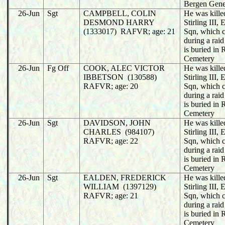
Bergen Gene
26-Jun
Sgt
CAMPBELL, COLIN
He was killed
DESMOND HARRY
Stirling III
(1333017) RAFVR; age: 21
Sqn, which 
during a rai
is buried in
Cemetery
26-Jun
Fg Off
COOK, ALEC VICTOR
He was killed
IBBETSON (130588)
Stirling III
RAFVR; age: 20
Sqn, which 
during a rai
is buried in
Cemetery
26-Jun
Sgt
DAVIDSON, JOHN
He was killed
CHARLES (984107)
Stirling III
RAFVR; age: 22
Sqn, which 
during a rai
is buried in
Cemetery
26-Jun
Sgt
EALDEN, FREDERICK
He was killed
WILLIAM (1397129)
Stirling III
RAFVR; age: 21
Sqn, which 
during a rai
is buried in
Cemetery