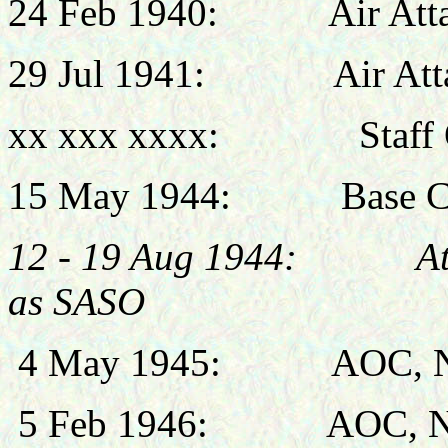
24 Feb 1940:
Air Att
29 Jul 1941:
Air At
xx xxx xxxx: Staff Of
15 May 1944:
Base Comm
12 - 19 Aug 1944: Attac
as SASO
4 May 1945:
AOC, N
5 Feb
1946:
AOC, 