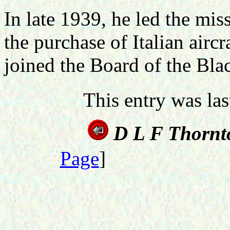
In late 1939, he led the miss
the purchase of Italian airc
joined the Board of the Bla
This entry was la
D L F Thornt
Page
]