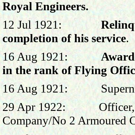
Royal Engineers.
12 Jul 1921:
Relinq
completion of his service
.
16 Aug 1921:
Awarde
in the rank of Flying Offi
16 Aug 1921: Supernum
29 Apr 1922:
Officer
Company/No 2 Armoured C