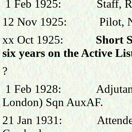
1 Feb 1925:
Staff, 
12 Nov 1925:
Pilot,
xx Oct 1925:
Short 
six years on the Active Lis
?
1 Feb 1928:
Adjutan
London) Sqn AuxAF.
21 Jan 1931:
Attende