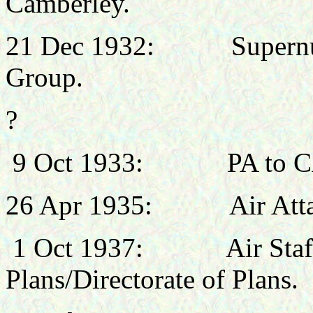
Camberley.
21 Dec 1932:
Supern
Group.
?
9 Oct 1933:
PA to 
26 Apr 1935:
Air Att
1 Oct 1937:
Air Staf
Plans/Directorate of Plans.