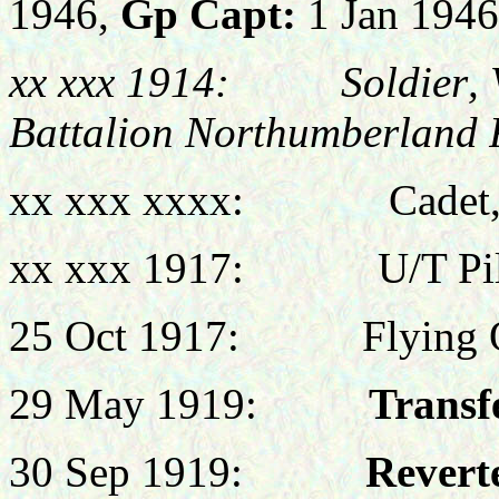
1946,
Gp Capt
:
1 Jan 1946
xx xxx 1914:
Soldier
,
Battalion Northumberland F
xx xxx xxxx: Cadet,
xx xxx 1917:
U/T
Pi
25 Oct 1917: Flying Of
29 May 1919:
Transf
30 Sep 1919:
Reverte