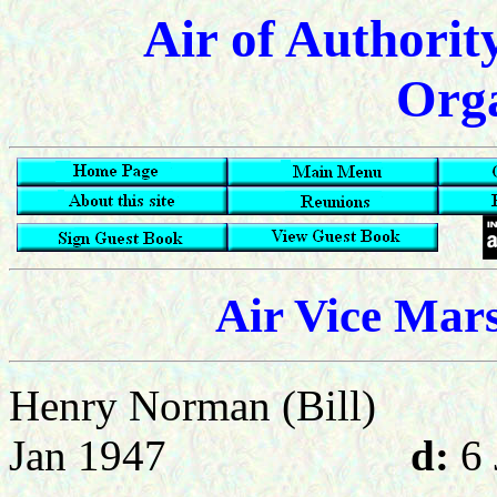
Air of Authorit
Orga
Air Vice Mar
Henry Norman (Bill)
Jan 1947
d:
6