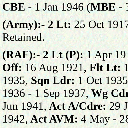
CBE
-
1 Jan
1946
(
MBE
- 
(Army):-
2 Lt:
25 Oct 191
Retained.
(RAF):-
2 Lt (P):
1 Apr 19
Off:
16 Aug 1921,
Flt Lt:
1935,
Sqn Ldr:
1 Oct 1935
1936 - 1
Sep
193
7
,
Wg Cd
Jun 1941,
Act A/Cdre:
29 J
1942,
Act AVM:
4 Ma
y
- 