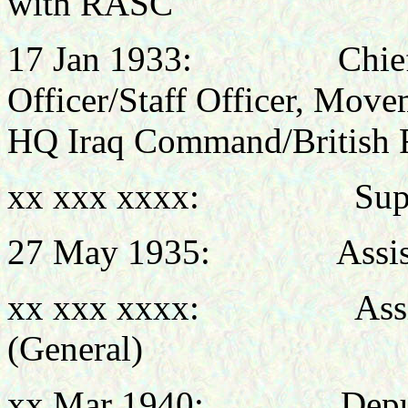
with RASC
17 Jan 1933: Chief Su
Officer/Staff Officer, Move
HQ Iraq Command/British Fo
xx xxx xxxx: Super
27 May 1935: Assistant
xx xxx xxxx: Assistan
(General)
xx Mar 1940: Deputy D