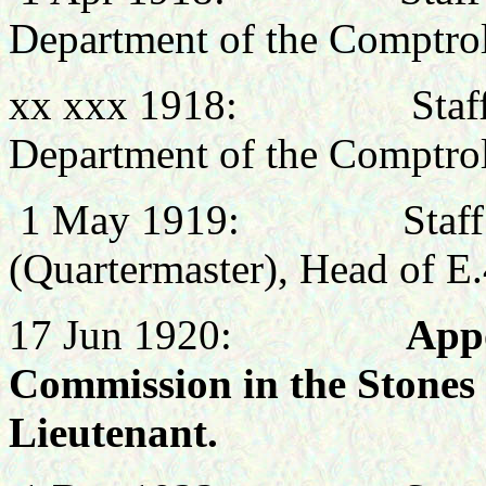
Department of the Comptro
xx xxx
1918: Staff Offi
Department of the Comptro
1 May 1919: Staff Off
(Quartermaster), Head of E
17 Jun 1920:
Appo
Commission in the Stones 
Lieutenant.