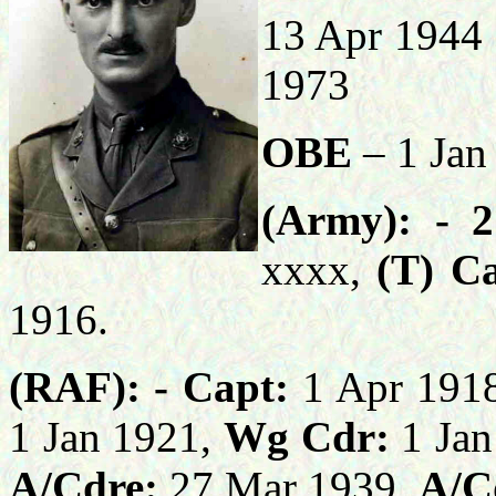
13 Apr 1944
1973
OBE
– 1 Jan
(Army): -
2
xxxx,
(T) C
1916.
(RAF): -
Capt:
1 Apr 191
1 Jan 1921,
Wg Cdr:
1 Jan
A/Cdre:
27 Mar 1939,
A/C