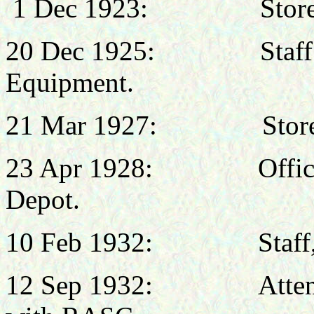
1 Dec 1923: Stores St
20 Dec 1925: Staff Offi
Equipment.
21 Mar 1927: Stores Of
23 Apr 1928: Officer 
Depot.
10 Feb 1932: Staff, No
12 Sep 1932: Attended