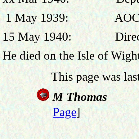
1 May 1939: AOC, N
15 May 1940: Director
He died on the Isle of Wigh
This page was la
M T
Page