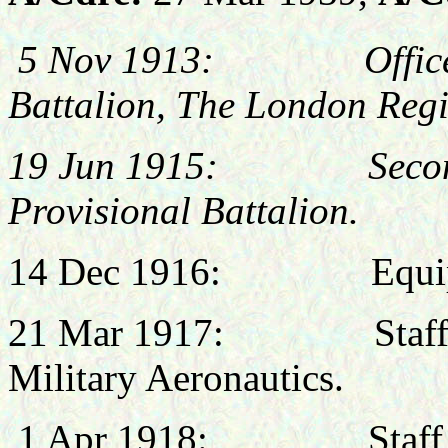
5 Nov 1913: Office
Battalion, The London Reg
19 Jun 1915: Seconded 
Provisional Battalion.
14 Dec 1916: Equipmen
21 Mar 1917: Staff Cap
Military Aeronautics.
1 Apr 1918: Staff Offi