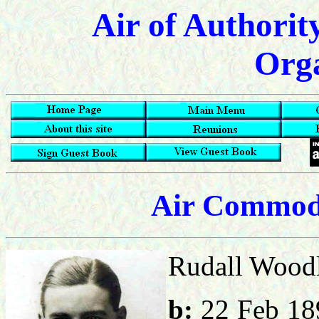
Air of Authorit
Orga
Air Commod
Rudall Woodl
b:
22 Feb 1