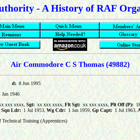
uthority - A History of RAF Org
Air Commodore C S Thomas (49882)
973
d:
8 Jun 1995
1 Jan 1946
x xxx xxxx,
Sgt:
xx xxx xxxx,
Flt Sgt:
xx xxx xxxx,
Plt Off (P):
18
Sqn Ldr:
1 Jul 1953,
Wg Cdr:
1 Jan 1959,
Gp Capt:
1 Jul 1963,
A
echnical Training (Apprentices)