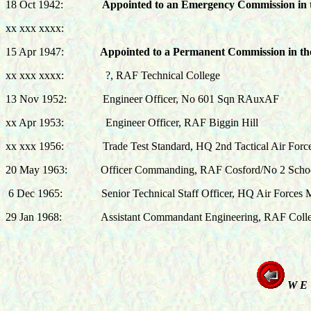
18 Oct 1942:
Appointed to an Emergency Commission in
xx xxx xxxx:
15 Apr 1947
:
Appointed to a Permanent Commission in t
xx xxx xxxx: ?, RAF Technical College
13 Nov 1952: Engineer Officer, No 601 Sqn RAuxAF
xx Apr 1953: Engineer Officer, RAF Biggin Hill
xx xxx 1956: Trade Test Standard, HQ 2nd Tactical Air Forc
20 May 1963
:
Officer Commanding, RAF Cosford/No 2 School
6 Dec 1965: Senior Technical Staff Officer, HQ Air Forces M
29 Jan 1968: Assistant Commandant Engineering, RAF Colle
W