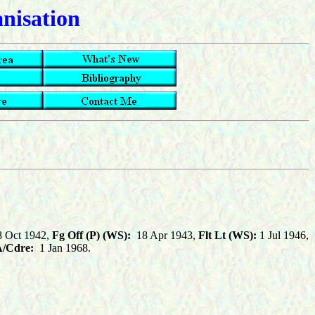
anisation
 Oct 1942,
Fg Off (P) (WS):
18 Apr 1943,
Flt Lt (WS):
1 Jul 1946,
/Cdre:
1 Jan 1968.