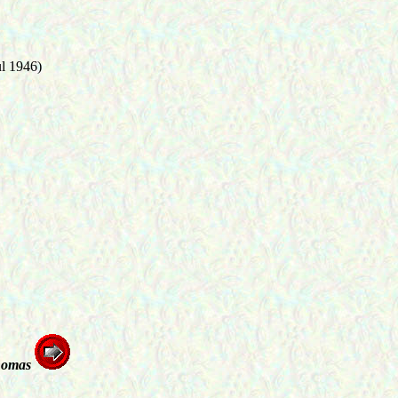
ul 1946)
homas