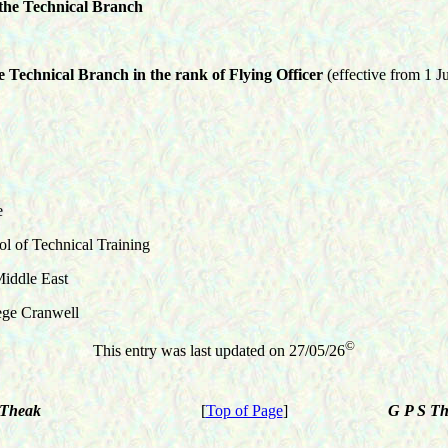
 the
Technical
Branch
he
Technical
Branch in the rank of Flying Officer
(effective from 1 J
e
 of Technical Training
iddle East
ge Cranwell
©
This entry was last updated on
27/05/26
 E Theak
[
Top of Page
]
G P S T