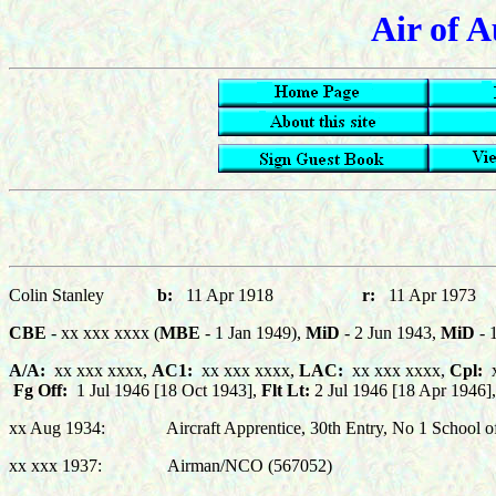
Air of A
Colin S
tanley
b:
11 Apr 1918
r:
11 Apr 1
CBE
- xx xxx xxxx (
MBE
- 1 Jan 1949),
MiD
- 2 Jun 1943,
MiD
- 
A/A:
xx xxx xxxx,
AC1:
xx xxx xxxx,
LAC:
xx xxx xxxx,
C
pl:
x
Fg Off:
1 Jul 1946 [18 Oct 1943],
Flt Lt:
2 Jul 1946 [18 Apr 1946],
xx Aug 1934: Aircraft Apprentice, 30th Entry, No 1 School of T
xx xxx 1937: Airman/NCO (567052)