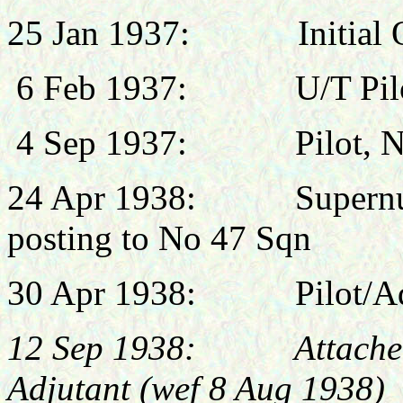
25 Jan 1937:
Initial
6 Feb 1937:
U/T Pil
4 Sep 1937:
Pilot, 
24 Apr 1938: Supernume
posting to No 47 Sqn
30 Apr 1938:
Pilot/A
12 Sep 1938: Attached,
Adjutant (wef 8 Aug 1938)