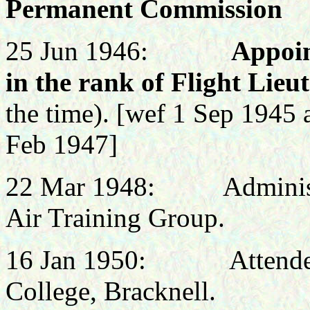
Permanent Commission
25 Jun 1946:
Appoi
in the rank of Flight Lie
the time).
[wef 1 Sep 1945 
Feb 1947]
22 Mar 1948: Administra
Air Training Group.
16
Jan 1950: Attended N
College, Bracknell.