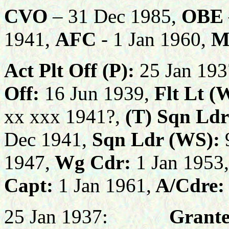
CVO
– 31 Dec 1985,
OBE
1941,
AFC
- 1 Jan 1960,
M
Act Plt Off (P):
25 Jan 193
Off:
16 Jun 1939,
Flt Lt (
xx xxx 1941?,
(T)
Sqn Ldr
Dec 1941,
Sqn Ldr (WS):
1947,
Wg Cdr:
1 Jan 1953,
Capt:
1 Jan 1961,
A/Cdre:
25 Jan 1937:
Grante