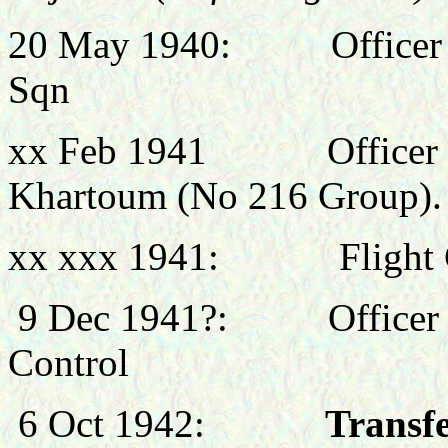
20 May 1940: Officer Co
Sqn
xx Feb 1941
Officer
Khartoum (No 216 Group).
xx xxx 1941:
Flight
9 Dec 1941?:
Office
Control
6 Oct 1942:
Transfe