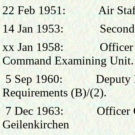
22 Feb 1951: Air Staff
14 Jan 1953:
Seconde
xx Jan 1958: Officer C
Command Examining Unit.
5 Sep 1960:
Deputy 
Requirements (B)/(2).
7 Dec 1963: Officer 
Geilenkirchen