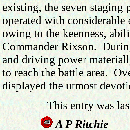
existing, the seven staging 
operated with considerable e
owing to the keenness, abil
Commander Rixson. During 
and driving power materially
to reach the battle area. Ove
displayed the utmost devoti
This entry was la
A P R