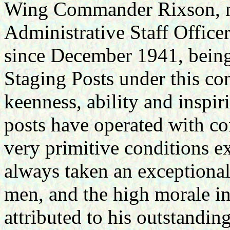
Wing Commander Rixson, 
Administrative Staff Offic
since December 1941, being
Staging Posts under this co
keenness, ability and inspir
posts have operated with con
very primitive conditions ex
always taken an exceptional 
men, and the high morale in 
attributed to his outstandin