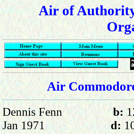
Air of Authorit
Orga
Air Commodore
Dennis Fenn
b:
1
Jan 1971
d:
10