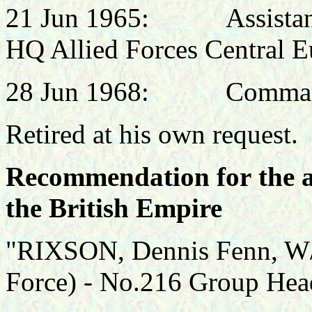
21 Jun 1965:
Assistan
HQ Allied Forces Central E
28 Jun 1968: Commandan
Retired at his own request.
Recommendation for the 
the British Empire
"RIXSON, Dennis Fenn, W/
Force) - No.216 Group Hea