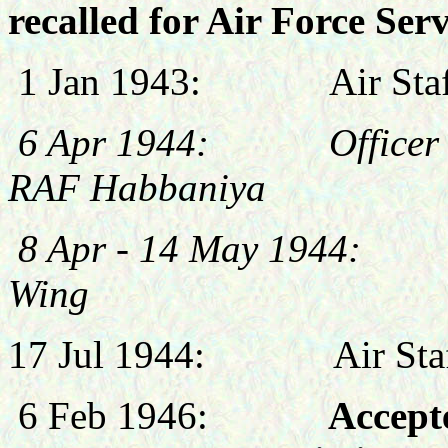
recalled for Air Force Serv
1 Jan 1943:
Air St
6 Apr 1944: Officer C
RAF Habbaniya
8 Apr - 14 May 1944: 
Wing
17 Jul 1944:
Air St
6 Feb 1946:
Accepte