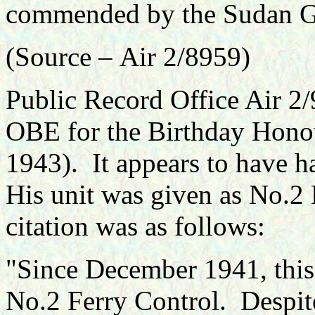
commended by the Sudan G
(Source –
Air 2/8959
)
Public Record Office Air 2/
OBE for the Birthday Honou
1943). It appears to have 
His unit was given as No.2
citation was as follows:
"
Since December 1941, this
No.2 Ferry Control. Despite