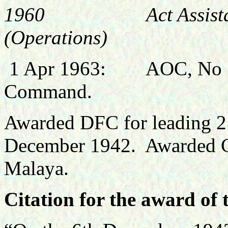
1960 Act Assistant Ch
(Operations)
1 Apr 1963: AOC, No 13 (
Command.
Awarded DFC for leading 21
December 1942. Awarded CB
Malaya.
Citation for the award of 