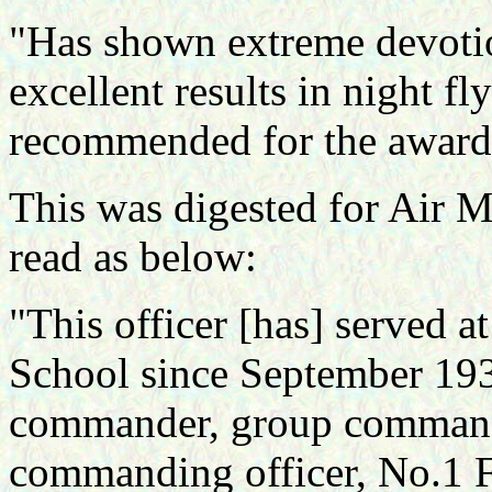
"Has shown extreme devotio
excellent results in night f
recommended for the award 
This was digested for Air 
read as below:
"This officer [has] served a
School since September 1939
commander, group commande
commanding officer, No.1 