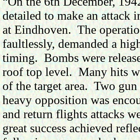
“On the 6th December, 1942
detailed to make an attack i
at Eindhoven. The operatio
faultlessly, demanded a high
timing. Bombs were release
roof top level. Many hits w
of the target area. Two gun
heavy opposition was encou
and return flights attacks 
great success achieved reflec