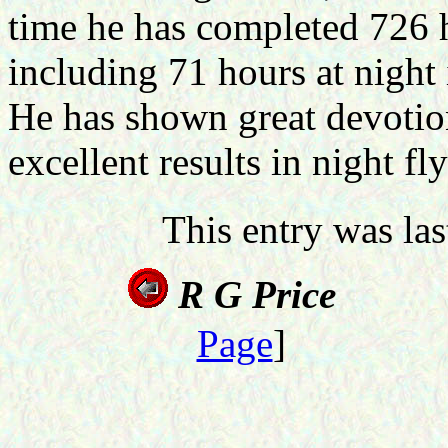
time he has completed 726 h
including 71 hours at night 
He has shown great devotio
excellent results in night fl
This entry was la
R
G P
Page