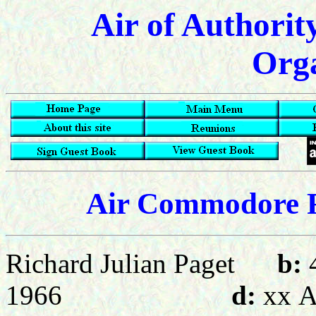
Air of Authorit
Orga
Air Commodore R
Richard Julian Paget
b:
1966
d:
xx
A