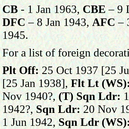
CB
- 1 Jan 1963,
CBE
– 9 
DFC
– 8 Jan 1943,
AFC
– 
1945
.
For a list of foreign decora
Plt Off:
25 Oct 1937 [25 Ju
[25 Jan 1938],
Flt Lt (WS)
Nov 1940?,
(T)
Sqn Ldr:
1
1942?,
Sqn Ldr:
20 Nov 19
1 Jun 1942,
Sqn Ldr (WS)