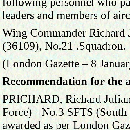
following personnel who par
leaders and members of air
Wing Commander Richard 
(36109), No.21 .Squadron.
(London Gazette – 8 Janua
Recommendation for the a
PRICHARD, Richard Julian 
Force) - No.3 SFTS (South 
awarded as per London Gaz