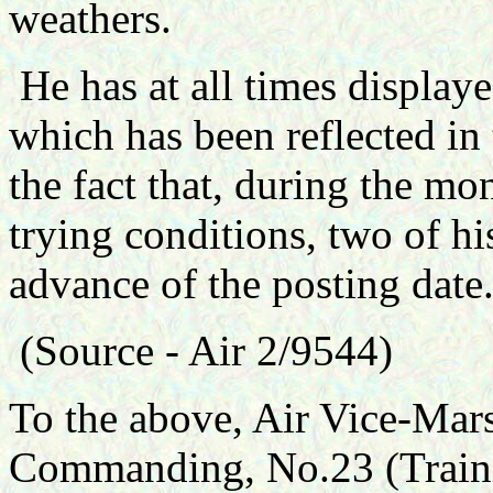
weathers.
He has at all times display
which has been reflected in 
the fact that, during the mo
trying conditions, two of h
advance of the posting date
(Source - Air 2/9544)
To the above, Air Vice-Mars
Commanding, No.23 (Traini