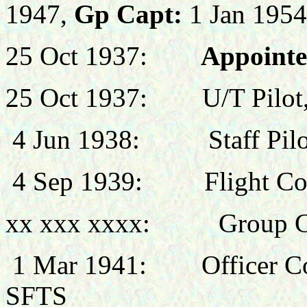
1947,
Gp Capt:
1 Jan 1954
25 Oct 1937:
Appointed
25 Oct 1937: U/T Pilot,
4 Jun 1938: Staff Pilot
4 Sep 1939: Flight Co
xx xxx xxxx: Group Co
1 Mar
1941: Officer Co
SFTS