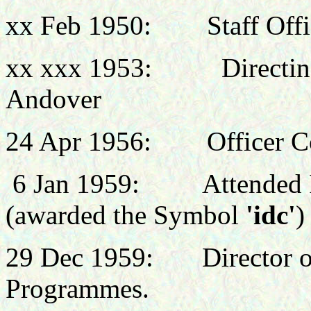
xx Feb 1950: Staff Office
xx xxx 1953: Directing S
Andover
24 Apr 1956: Officer C
6 Jan 1959:
Attended 
(awarded the Symbol
'idc'
)
29 Dec 1959: Director of 
Programmes.