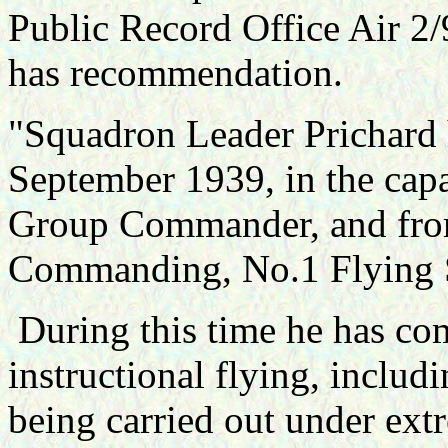
Public Record Office Air 2
has recommendation.
"Squadron Leader Prichard h
September 1939, in the cap
Group Commander, and from
Commanding, No.1 Flying 
During this time he has co
instructional flying, includi
being carried out under extr