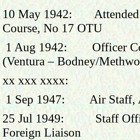
10 May 1942:
Attended
Course, No 17 OTU
1 Aug 1942:
Officer 
(Ventura – Bodney/Methwo
xx xxx xxxx:
1 Sep 1947: Air Staff, A
25 Jul 1949: Staff Office
Foreign Liaison