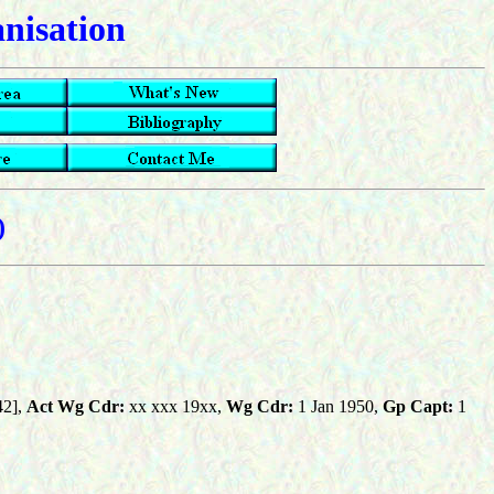
anisation
)
42],
Act Wg Cdr:
xx xxx 19xx,
Wg Cdr:
1 Jan 1950,
Gp Capt:
1