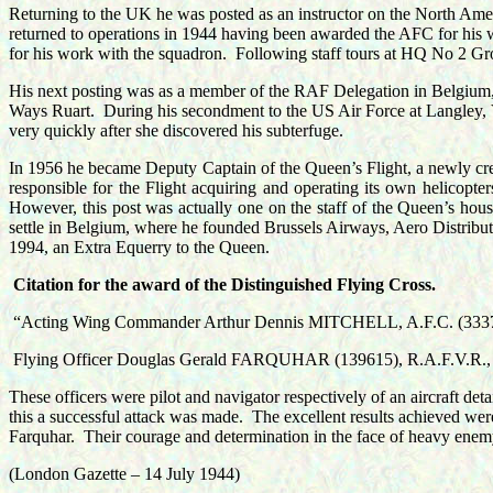
Returning to the UK he was posted as an instructor on the North Ameri
returned to operations in 1944 having been awarded the AFC for hi
for his work with the squadron.
Following staff tours at HQ No 2 G
His next posting was as a member of the RAF Delegation in Belgium, t
Ways Ruart
.
During his secondment to the US Air Force at Langley, Vi
very quickly after she discovered his subterfuge.
In 1956 he became Deputy Captain of the Queen’s Flight, a newly creat
responsible for the Flight acquiring and operating its own helicopter
However, this post was actually one on the staff of the Queen’s hous
settle in Belgium, where he founded Brussels Airways, Aero Distrib
1994, an Extra Equerry to the Queen.
Citation for the award of the
Distinguished Flying Cross.
“Acting Wing Commander Arthur Dennis MITCHELL, A.F.C. (33373
Flying Officer Douglas Gerald FARQUHAR (139615), R.A.F.V.R.,
These officers were pilot and navigator respectively of an aircraft deta
this a successful attack was made.
The excellent results achieved wer
Farquhar.
Their courage and determination in the face of heavy ene
(London Gazette – 14 July 1944)