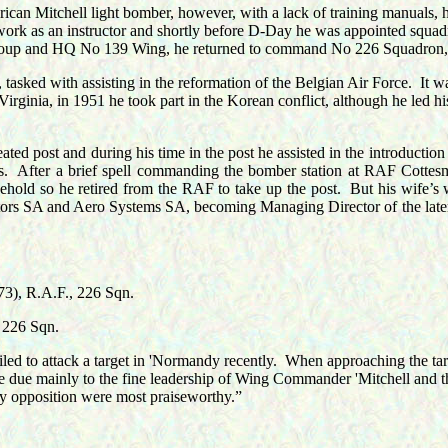
can Mitchell light bomber, however, with a lack of training manuals, he 
s work as an instructor and shortly before D-Day he was appointed s
roup and HQ No 139 Wing, he returned to command No 226 Squadron, h
asked with assisting in the reformation of the Belgian Air Force.
It w
rginia, in 1951 he took part in the Korean conflict, although he led his
ed post and during his time in the post he assisted in the introduction
s.
After a brief spell commanding the bomber station at RAF Cottesm
ehold so he retired from the RAF to take up the post.
But his wife’s 
utors SA and Aero Systems SA, becoming Managing Director of the later
), R.A.F., 226 Sqn.
 226 Sqn.
iled to attack a target in 'Normandy recently.
When approaching the targe
e due mainly to the fine leadership of Wing Commander 'Mitchell and t
my opposition were most praiseworthy.”