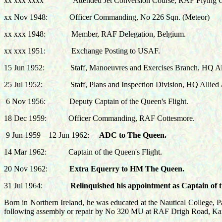
xx xxx xxxx
Attended Jet Conversion Course, RAF Flying 
xx Nov 1948:
Officer Commanding, No 226 Sqn. (Meteor)
xx xxx 1948:
Member, RAF Delegation, Belgium.
xx xxx 1951:
Exchange Posting to USAF.
15 Jun 1952: Staff,
Manoeuvres and Exercises Branch,
HQ All
25 Jul 1952:
Staff, Plans and Inspection Division, HQ Allied
6 Nov 1956:
Deputy Captain of the Queen's Flight.
18 Dec 1959:
Officer Commanding, RAF Cottesmore.
9 Jun 1959 – 12 Jun 1962:
ADC to The Queen.
14
Mar 1962:
Captain of the Queen's Flight.
20 Nov 1962:
Extra Equerry to HM The Queen.
31 Jul 1964:
Relinquished his appointment as Captain of t
Born in Northern Ireland, he was educated at the Nautical College, 
following assembly or repair by No 320 MU at RAF Drigh Road, Kar