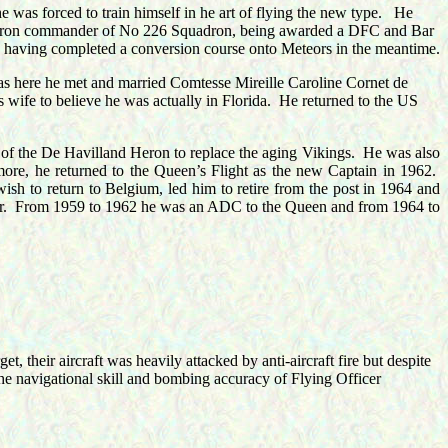
was forced to train himself in he art of flying the new type.
He
quadron commander of No 226 Squadron, being awarded a DFC and Bar
aving completed a conversion course onto Meteors in the meantime.
as here he met and married
Comtesse Mireille Caroline Cornet de
 wife to believe he was actually in Florida.
He returned to the US
 of the De Havilland Heron to replace the aging Vikings.
He was also
ore, he returned to the Queen’s Flight as the new Captain in 1962.
wish to return to Belgium, led him to retire from the post in 1964 and
.
From 1959 to 1962 he was an ADC to the Queen and from 1964 to
t, their aircraft was heavily attacked by anti-aircraft fire but despite
he navigational skill and bombing accuracy of Flying Officer