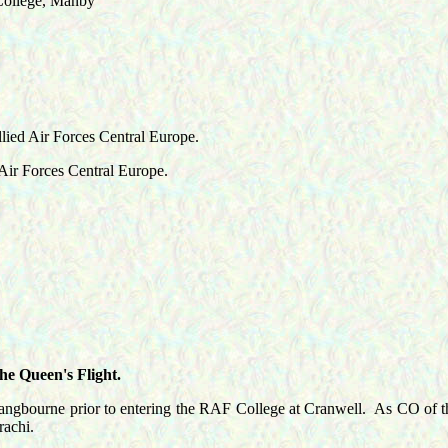
College, Manby
ied Air Forces Central Europe.
 Air Forces Central Europe.
he Queen's Flight.
Pangbourne prior to entering the RAF College at Cranwell.
As CO of th
achi.