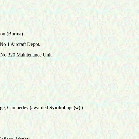
ron (Burma)
No 1 Aircraft Depot.
No 320 Maintenance Unit.
ge, Camberley (awarded
Symbol 'qs (w)
')