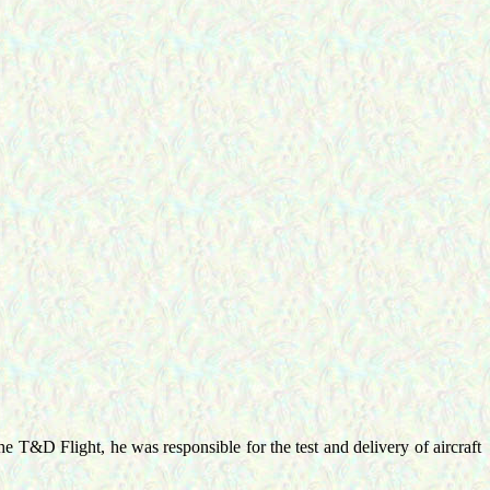
e T&D Flight, he was responsible for the test and delivery of aircraft