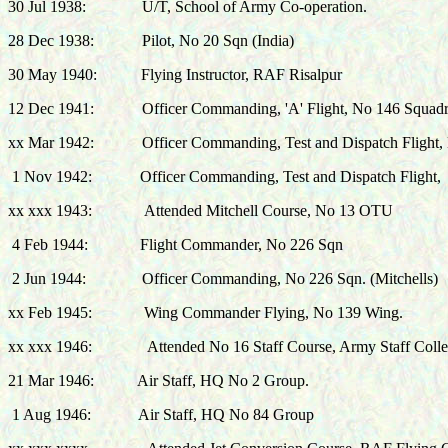
30 Jul 1938:
U/T, School of Army Co-operation.
28 Dec 1938:
Pilot, No 20 Sqn (
India)
30 May 1940: Flying Instructor, RAF Risalpur
12 Dec 1941:
Officer Commanding, 'A' Flight, No 146 Squad
xx Mar 1942:
Officer Commanding, Test and Dispatch Flight,
1 Nov
1942:
Officer Commanding, Test and Dispatch Flight,
xx xxx 1943:
Attended Mitchell Course, No 13 OTU
4 Feb 1944:
Flight Commander, No 226 Sqn
2 Jun 1944:
Officer Commanding, No 226 Sqn. (Mitchells)
xx Feb 1945:
Wing Commander Flying,
No 139 Wing.
xx xxx 1946: Attended No 16 Staff Course, Army Staff Colle
21 Mar 1946:
Air Staff, HQ No 2 Group
.
1 Aug 1946: Air Staff, HQ No 84 Group