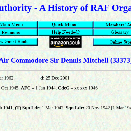
uthority - A History of RAF Org
Air Commodore Sir Dennis Mitchell (33373
ar 1962
d:
25 Dec 2001
 Oct 1945,
AFC
– 1 Jan 1944,
CdeG
– xx xxx 1946
b 1941,
(T)
Sqn Ldr:
1 Mar 1942,
Sqn Ldr:
20 Nov 1942 [1 Mar 19