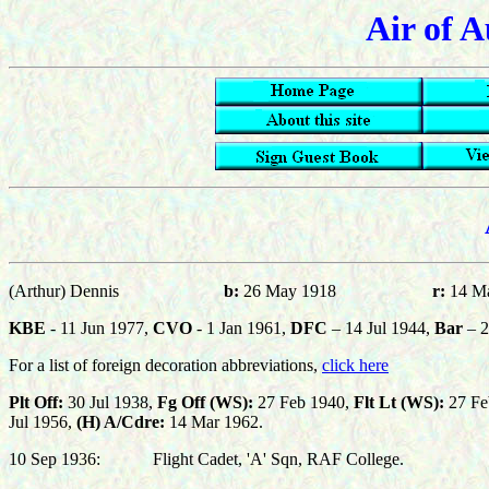
Air of A
(Arthur) Dennis
b:
26 May 1918
r:
14 M
KBE
- 11 Jun 1977,
CVO
- 1 Jan 1961,
DFC
– 14 Jul 1944,
Bar
– 2
For a list of foreign decoration abbreviations,
click here
Plt Off:
30 Jul 1938,
Fg Off (WS):
27 Feb 1940,
Flt Lt (WS):
27 Fe
Jul 1956,
(H) A/Cdre:
14 Mar 1962.
10 Sep 1936:
Flight Cadet, 'A' Sqn, RAF College.