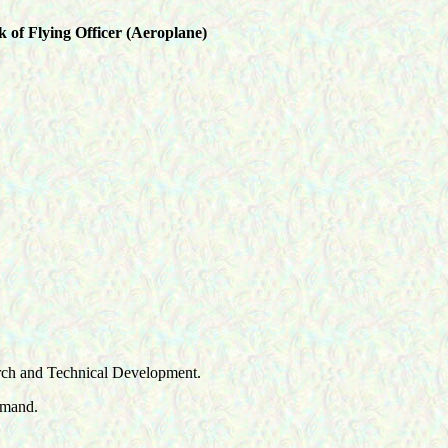
 of Flying Officer (Aeroplane)
earch and Technical Development.
mmand.