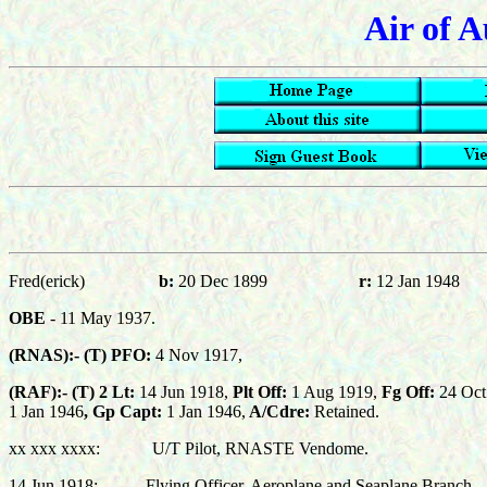
Air of A
Fred(erick)
b:
20 Dec 1899
r:
12 Jan 1948
OBE
- 11 May 1937
.
(RNAS):-
(T) PFO:
4 Nov 1917,
(RAF):-
(T)
2 Lt:
14 Jun 1918,
Plt Off:
1 Aug 1919,
Fg Off:
24 Oct
1 J
an
194
6
,
Gp Capt
:
1 Jan 1946,
A/Cdre:
Retained.
xx xxx xxxx: U/T Pilot, RNASTE Vendome.
14 Jun 1918: Flying Officer, Aeroplane and Seaplane Branch.