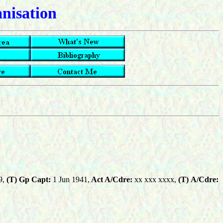
anisation
9,
(T) Gp Capt:
1 Jun 1941,
Act A/Cdre:
xx xxx xxxx,
(T)
A/Cdre: