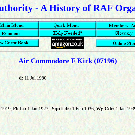
uthority - A History of RAF Org
Air Commodore F Kirk
(07196)
d:
11 Jul 1980
 1919,
Flt Lt:
1 Jan 1927,
Sqn Ldr:
1 Feb 1936,
Wg Cdr:
1 Jan 193