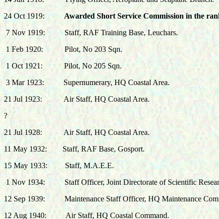
24 Oct 1919:
Awarded Short Service Commission in the rank
7 Nov 1919:
Staff, RAF Training Base, Leuchars.
1 Feb 1920:
Pilot, No 203 Sqn.
1 Oct 1921:
Pilot, No 205 Sqn.
3 Mar 1923:
Supernumerary, HQ Coastal Area.
21 Jul 1923:
Air Staff, HQ Coastal Area.
?
21 Jul 1928:
Air Staff, HQ Coastal Area.
11 May 1932:
Staff, RAF Base, Gosport.
15 May 1933:
Staff, M.A.E.E.
1 Nov 1934:
Staff Officer, Joint Directorate of Scientific Res
12 Sep 1939: Maintenance Staff Officer, HQ Maintenance Co
12 Aug 1940: Air Staff, HQ Coastal Command.