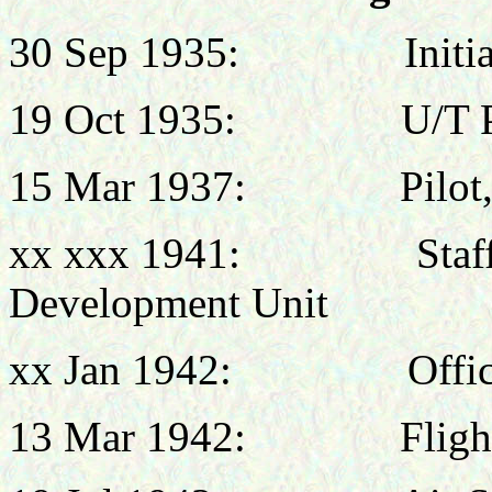
30 Sep 1935:
Init
19 Oct 1935:
U/T 
15 Mar 1937:
Pilot
xx xxx 1941:
Sta
Development Unit
xx Jan 1942:
Offi
13 Mar 1942:
Flig