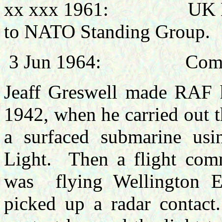
xx xxx 1961:
UK N
to NATO Standing Group.
3 Jun 1964:
Comm
Jeaff
Greswell made RAF h
1942, when he carried out th
a surfaced submarine usi
Light.
Then a flight co
was
flying Wellington 
picked up a radar contact.