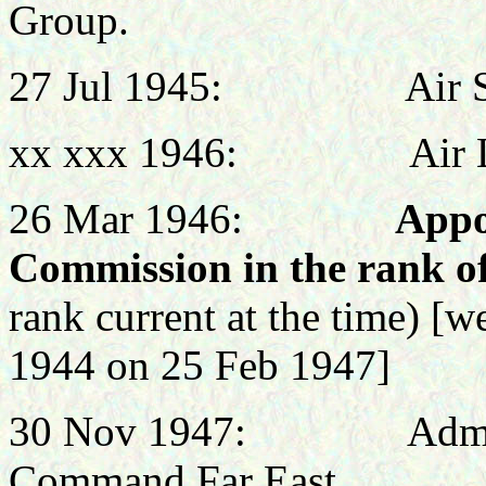
Group.
27 Jul 1945:
Air 
xx xxx 1946:
Air 
26 Mar 1946:
Appo
Commission in the rank o
rank current at the time) [
1944 on 25 Feb 1947]
30 Nov 1947: Administr
Command Far East