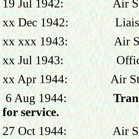
19 Jul
1942:
Air 
xx Dec 1942:
Liai
xx xxx 1943:
Air 
xx Jul 1943:
Offi
x
x Apr 1944:
Air S
6 Aug 1944:
Tran
for service.
27 Oct 1944:
Air S