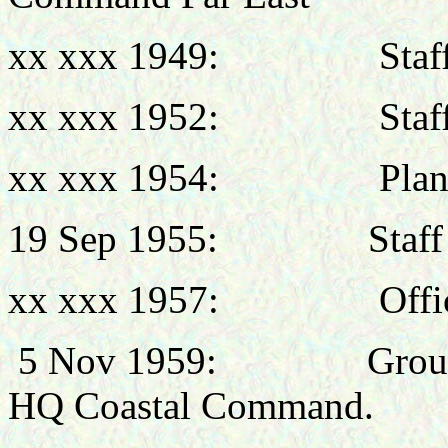
xx xxx 1949:
Staf
xx xxx 1952:
Staf
xx xxx 1954:
Plan
19 Sep
1955: Staff Offic
xx xxx 1957:
Off
5 Nov 1959:
Grou
HQ Coastal Command.