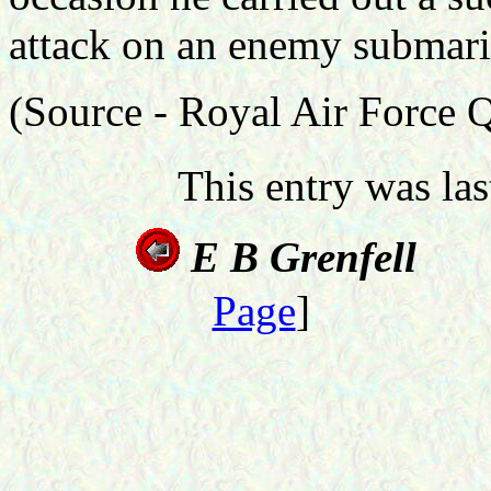
attack on an enemy submari
(Source - Royal Air Force 
This entry was la
E B G
Page