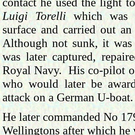
contact he used the light t
Luigi Torelli
which was r
surface and carried out an
Although not sunk, it was
was later captured, repair
Royal Navy.
His co-pilot 
who would later be award
attack on a German U-boat.
He later commanded No 179
Wellingtons after which he