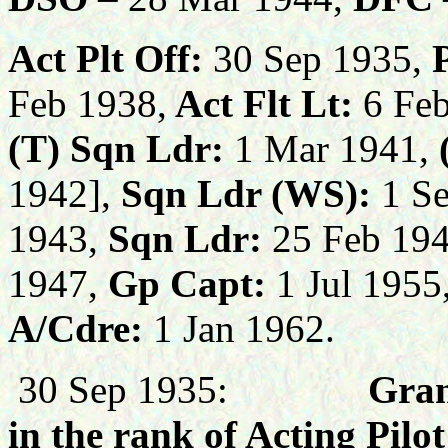
Act Plt Off:
30 Sep 1935,
Feb 1938,
Act Flt Lt:
6 Feb
(T)
Sqn Ldr:
1 Mar 1941,
1942],
Sqn Ldr (WS):
1 Se
1943,
Sqn Ldr:
25 Feb 194
1947,
Gp Capt:
1 Jul 1955
A/Cdre:
1 Jan 1962.
30 Sep 1935:
Gran
in the rank of Acting Pilo