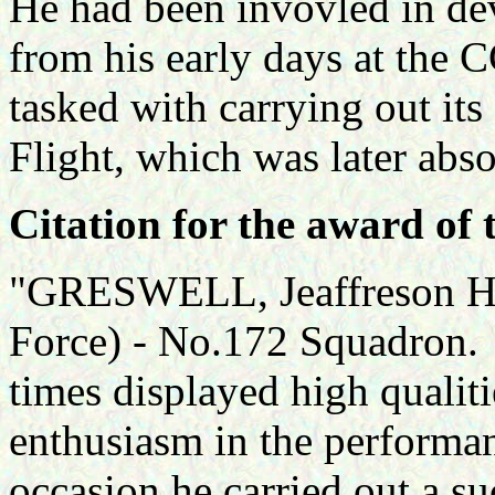
He had been invovled in de
from his early days at the 
tasked with carrying out its
Flight, which was later ab
Citation for the award of 
"GRESWELL, Jeaffreson Her
Force) - No.172 Squadron. Th
times displayed high qualit
enthusiasm in the performan
occasion he carried out a s