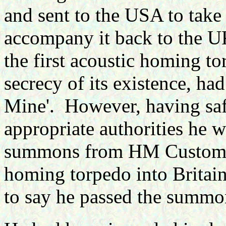
and sent to the USA to take
accompany it back to the U
the first acoustic homing to
secrecy of its existence, h
Mine'.
However, having safe
appropriate authorities he w
summons from HM Customs f
homing torpedo into Britain
to say he passed the summon