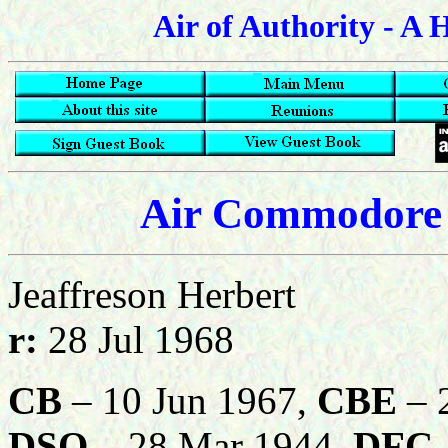
Air of Authority - A 
Air Commodore 
Jeaffreson Herbert
r:
28 Jul 1968
CB
– 10 Jun 1967,
CBE
– 2
DSO
– 28 Mar 1944,
DFC