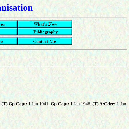
anisation
,
(T) Gp Capt:
1 Jun 1941,
Gp Capt:
1 Jan 1946,
(T) A/Cdre:
1 Jan