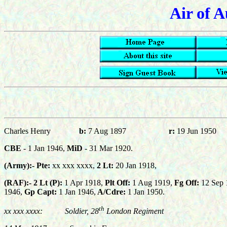
Air of A
Charles Henry
b:
7 Aug 1897
r:
19 Jun 1950
CBE
-
1 Jan 1946,
MiD
- 31 Mar 1920
.
(Army):-
Pte:
xx xxx xxxx,
2 Lt:
20 Jan 1918
,
(RAF):-
2 Lt (P):
1 Apr 1918,
Plt Off:
1 Aug 1919,
Fg Off:
12 Sep 
1946,
Gp Capt
:
1 Jan 1946,
A/Cdre:
1 Jan 1950.
th
xx xxx xxxx:
Soldier, 28
London Regiment