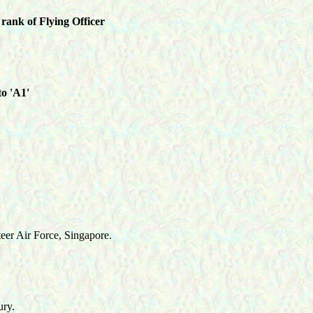
rank of Flying Officer
to 'A1'
eer Air Force, Singapore.
ry.