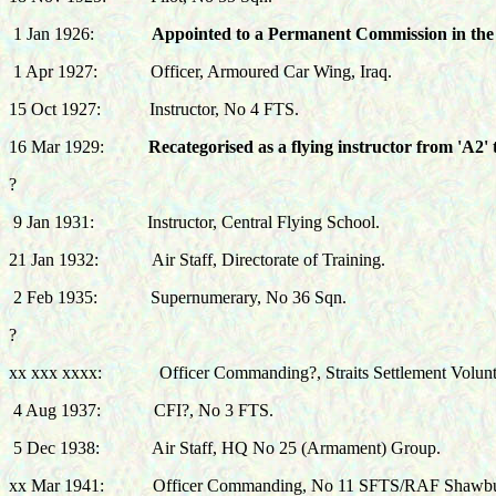
1 Jan 1926:
Appointed to a Permanent Commission in the 
1 Apr 1927:
Officer, Armoured Car Wing, Iraq.
15 Oct 1927:
Instructor, No 4 FTS.
16 Mar 1929:
Recategorised as a flying instructor from 'A2' 
?
9 Jan 1931:
Instructor, Central Flying School.
21 Jan 1932:
Air
Staff, Directorate of Training.
2 Feb 1935:
Supernumerary
, No 36 Sqn.
?
xx xxx xxxx:
Officer Commanding?, Straits Settlement Volunt
4 Aug 1937:
CFI?, No 3 FTS.
5 Dec 1938:
Air Staff, HQ No 25 (Armament) Group.
xx Mar 1941: Officer Commanding, No 11 SFTS/RAF Shawbu