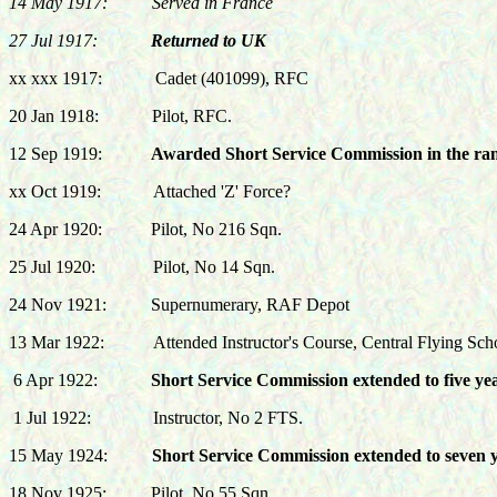
14 May 1917: Served in France
27 Jul 1917:
Returned to UK
xx xxx 1917: Cadet (401099), RFC
20 Jan 1918
:
Pilot, RFC.
12 Sep 1919:
Awarded Short Service Commission in the rank
xx Oct 1919:
Attached 'Z' Force?
24 Apr 1920:
Pilot, No 216 Sqn.
25 Jul 1920:
Pilot, No 14 Sqn.
24 Nov 1921: Supernumerary, RAF Depot
13 Mar 1922:
Attended Instructor's Course, Central Flying Sch
6 Apr 1922:
Short Service Commission extended to five year
1 Jul 1922:
Instructor, No 2 FTS.
15 May 1924:
Short Service Commission extended to seven yea
18 Nov 1925:
Pilot, No 55 Sqn.