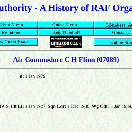
uthority - A History of RAF Org
Air Commodore C H Flinn
(07089)
d:
1 Jan 1979
1919,
Flt Lt:
1 Jan 1927,
Sqn Ldr:
1 Dec 1936,
Wg Cdr:
1 Jan 1939