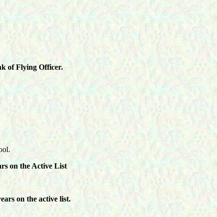
 of Flying Officer.
ool.
s on the Active List
rs on the active list.