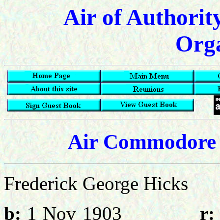
Air of Authorit
Orga
Air Commodore 
Frederick George Hic
b:
1 Nov 1903
r: