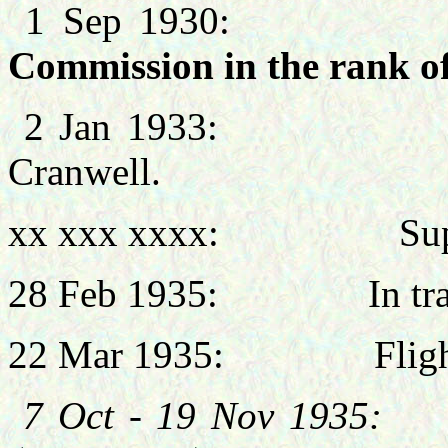
1 Sep 193
Commission in the rank of
2 Jan 1933: Signal
Cranwell.
xx xxx xxxx: Super
28 Feb 1935: In transi
22 Mar 1935: Flight 
7 Oct - 19 Nov 19