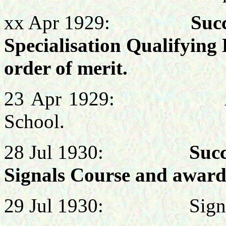
xx Apr 1929:
Succes
Specialisation Qualifying
order of merit.
23 Apr 1929: Attende
School.
28 Jul
1930:
Success
Signals Course and award
29 Jul 1930: Signals 