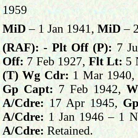
1959
MiD
– 1 Jan 1941,
MiD
– 2
(RAF): -
Plt Off (P):
7 Ju
Off:
7 Feb 1927,
Flt Lt:
5 
(T) Wg Cdr:
1 Mar 1940,
Gp Capt:
7 Feb 1942,
W
A/Cdre:
17 Apr 1945,
Gp 
A/Cdre:
1 Jan 1946 – 1 
A/Cdre:
Retained.