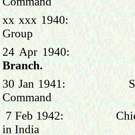
Command
xx xxx 1940: Chief 
Group
24 Apr 1940
Branch.
30 Jan 1941: Signals
Command
7 Feb 1942: Chief Sig
in India