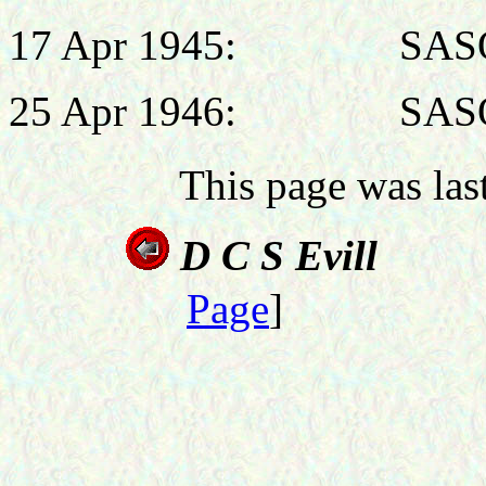
17 Apr 1945: SASO, H
25 Apr 1946: SASO, H
This page was la
D C S
Page