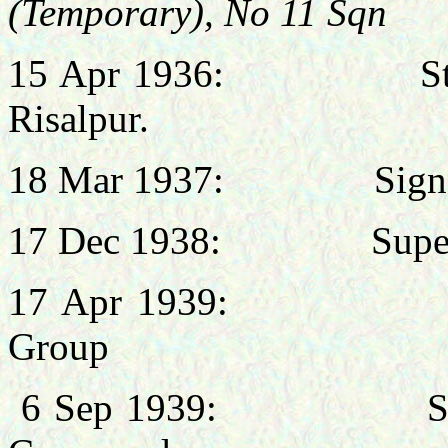
(Temporary), No 11 Sqn
15 Apr 1936: Staff, N
Risalpur.
18 Mar 1937: Signals 
17 Dec 1938: Supernu
17 Apr 1939: Chief 
Group
6 Sep 1939: Signals 