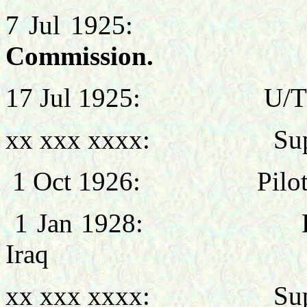
7 Jul 1925
Commission.
17 Jul 1925: U/T Pil
xx xxx xxxx: Super
1 Oct 1926: Pilot, 
1 Jan 1928: Personn
Iraq
xx xxx xxxx: Super