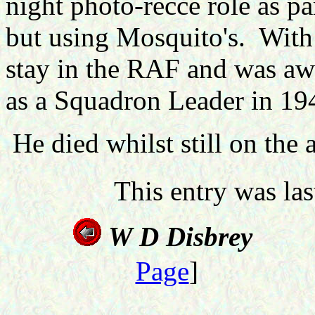
night photo-recce role as pa
but using Mosquito's.
With 
stay in the RAF and was a
as a Squadron Leader in 19
He died whilst still on the a
This entry was la
W D D
Page