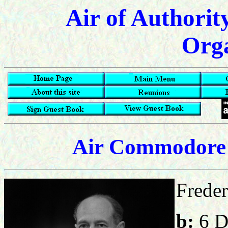
Air of Authorit
Orga
Air Commodore 
Freder
b:
6 D