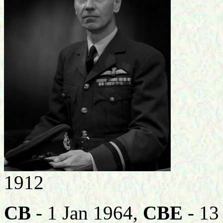
1912
CB
- 1 Jan 1964,
CBE
- 13