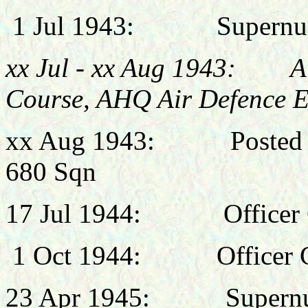
1 Jul 1943: Supernume
xx Jul - xx Aug 1943: At
Course, AHQ Air Defence E
xx Aug 1943: Posted to 
680 Sqn
17 Jul 1944:
Office
1
Oct 1944:
Officer
23 Apr 1945:
Supernumera