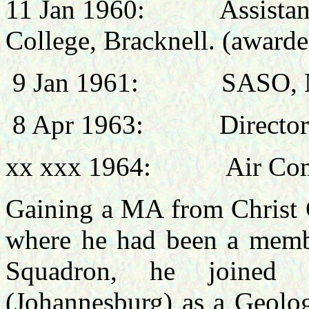
11 Jan 1960:
Assista
College, Bracknell.
(awarde
9 Jan 1961:
SASO, 
8 Apr 1963:
Director
xx xxx 1964:
Air Com
Gaining a MA from Christ 
where he had been a membe
Squadron, he joined 
(Johannesburg) as a Geolog