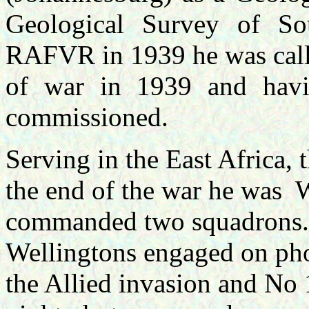
Geological Survey of So
RAFVR in 1939 he was calle
of war in 1939 and havi
commissioned.
Serving in the East Africa,
the end of the war he was
W
commanded two squadrons.
Wellingtons engaged on pho
the Allied invasion and No 