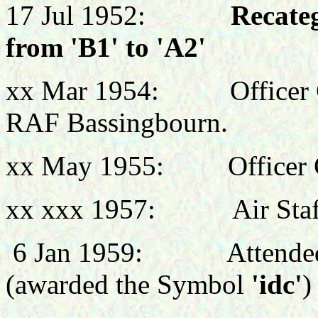
17 Jul 1952:
Recateg
from 'B1' to 'A2'
xx Mar 1954: Officer C
RAF Bassingbourn.
xx May 1955:
Office
xx xxx 1957:
Air Staf
6 Jan 1959:
Attende
(awarded the Symbol
'idc'
)