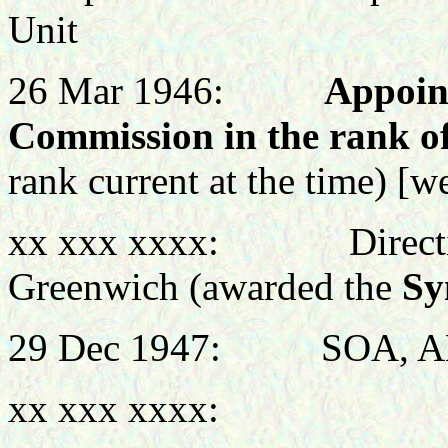
Unit
26 Mar 1946:
Appoin
Commission in the rank o
rank current at the time)
[we
xx xxx xxxx: Directing 
Greenwich (awarded the
Sy
29 Dec 1947: SOA, A
xx xxx xxxx: