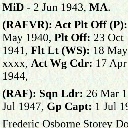
M
iD
- 2 Jun 1943,
MA
.
(RAFVR):
Act Plt Off (P):
May 1940,
Plt Off:
23 Oct
1941,
Flt Lt (WS):
18 May
xxxx,
Act Wg Cdr:
17 Apr
1944,
(RAF):
Sqn Ldr:
26 Mar 1
Jul 1947,
Gp Capt:
1 Jul 
Frederic Osborne Storey Do