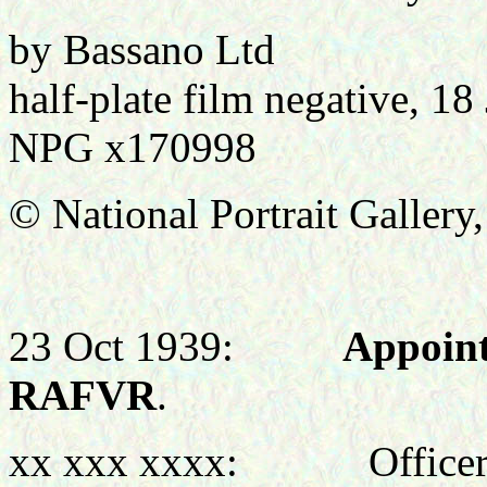
by Bassano Ltd
half-plate film negative, 18
NPG x170998
© National Portrait Galler
23 Oct 1939:
Appoint
RAFVR
.
xx xxx xxxx: Officer C